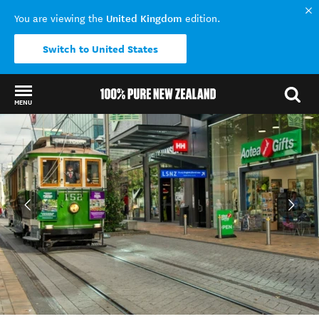
United Kingdom
You are viewing the
edition.
Switch to United States
MENU
Back to my results