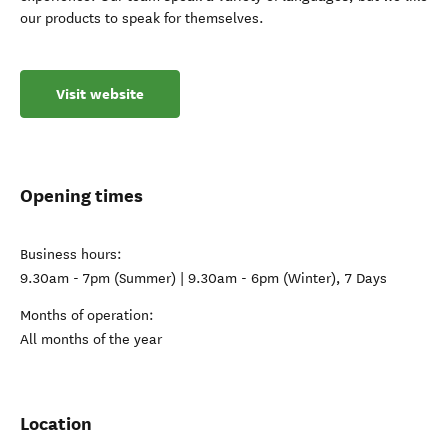
our products to speak for themselves.
Visit website
Opening times
Business hours:
9.30am - 7pm (Summer) | 9.30am - 6pm (Winter), 7 Days
Months of operation:
All months of the year
Location