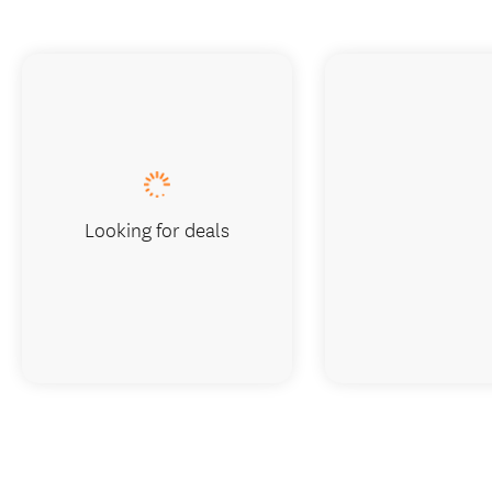
Looking for deals