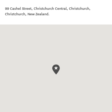
99 Cashel Street, Christchurch Central, Christchurch
,
Christchurch
,
New Zealand
.