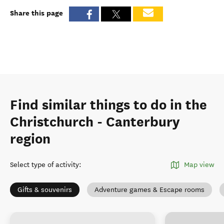
Share this page
Find similar things to do in the
Christchurch - Canterbury
region
Select type of activity
:
Map view
Gifts & souvenirs
Adventure games & Escape rooms