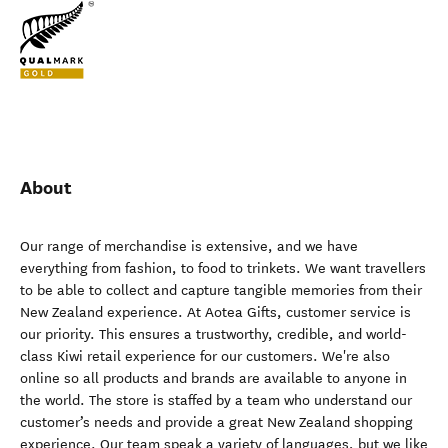
About
Our range of merchandise is extensive, and we have
everything from fashion, to food to trinkets. We want travellers
to be able to collect and capture tangible memories from their
New Zealand experience. At Aotea Gifts, customer service is
our priority. This ensures a trustworthy, credible, and world-
class Kiwi retail experience for our customers. We're also
online so all products and brands are available to anyone in
the world. The store is staffed by a team who understand our
customer’s needs and provide a great New Zealand shopping
experience. Our team speak a variety of languages, but we like