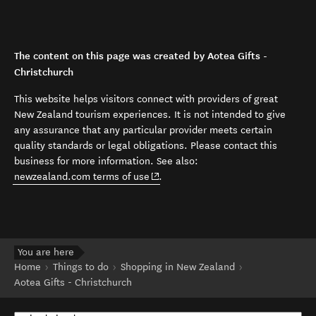
The content on this page was created by Aotea Gifts -
Christchurch
This website helps visitors connect with providers of great
New Zealand tourism experiences. It is not intended to give
any assurance that any particular provider meets certain
quality standards or legal obligations. Please contact this
business for more information. See also:
(opens in new window)
newzealand.com terms of use
.
You are here
Home
Things to do
Shopping in New Zealand
Aotea Gifts - Christchurch