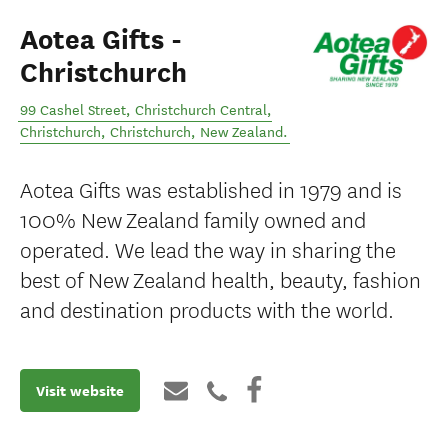
Aotea Gifts -
Christchurch
99 Cashel Street, Christchurch Central,
Christchurch
,
Christchurch
,
New Zealand
.
Aotea Gifts was established in 1979 and is
100% New Zealand family owned and
operated. We lead the way in sharing the
best of New Zealand health, beauty, fashion
and destination products with the world.
Visit website