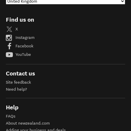
Find us on
X
Instagram
Facebook
YouTube
Contact us
Site feedback
Need help?
Help
FAQs
About newzealand.com
Adding your business and deals