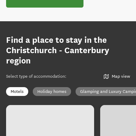
Find a place to stay in the
Christchurch - Canterbury
region
Select type of accommodation
:
Map view
Motels
Holiday homes
Glamping and Luxury Campi