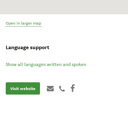
Open in larger map
Language support
Show all languages written and spoken
Visit website