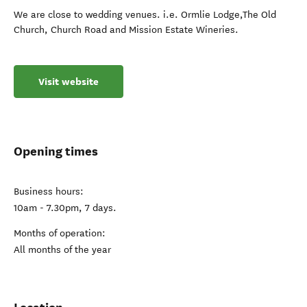
We are close to wedding venues. i.e. Ormlie Lodge,The Old
Church, Church Road and Mission Estate Wineries.
Visit website
Opening times
Business hours:
10am - 7.30pm, 7 days.
Months of operation:
All months of the year