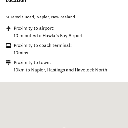
Location
51 Jervois Road
,
Napier
,
New Zealand
.
Proximity to airport:
10 minutes to Hawke's Bay Airport
Proximity to coach terminal:
10mins
Proximity to town:
10km to Napier, Hastings and Havelock North