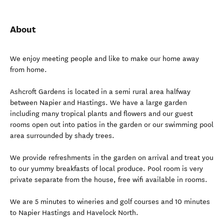
About
We enjoy meeting people and like to make our home away
from home.
Ashcroft Gardens is located in a semi rural area halfway
between Napier and Hastings. We have a large garden
including many tropical plants and flowers and our guest
rooms open out into patios in the garden or our swimming pool
area surrounded by shady trees.
We provide refreshments in the garden on arrival and treat you
to our yummy breakfasts of local produce. Pool room is very
private separate from the house, free wifi available in rooms.
We are 5 minutes to wineries and golf courses and 10 minutes
to Napier Hastings and Havelock North.