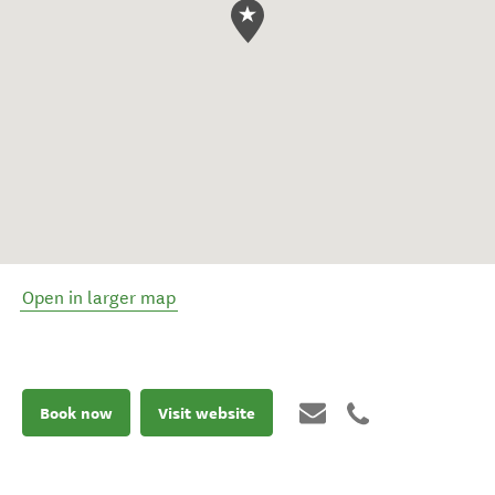
Open in larger map
Book now
Visit website