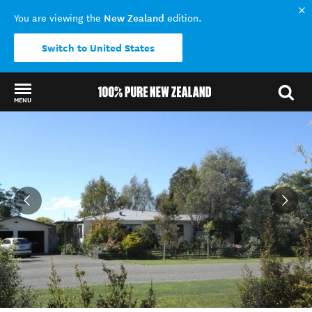
New Zealand
You are viewing the
edition.
Switch to United States
MENU
Back to my results