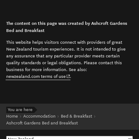
The content on this page was created by Ashcroft Gardens
Bed and Breakfast
This website helps visitors connect with providers of great
New Zealand tourism experiences. It is not intended to give
any assurance that any particular provider meets certain
quality standards or legal obligations. Please contact this
business for more information. See also:
(opens in new window)
newzealand.com terms of use
.
You are here
Home
Accommodation
Bed & Breakfast
Ashcroft Gardens Bed and Breakfast