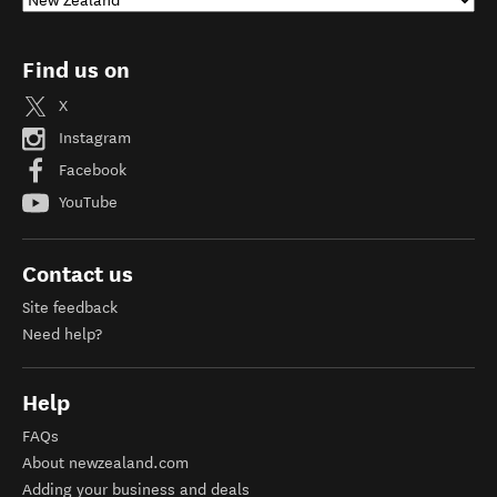
Find us on
X
Instagram
Facebook
YouTube
Contact us
Site feedback
Need help?
Help
FAQs
About newzealand.com
Adding your business and deals