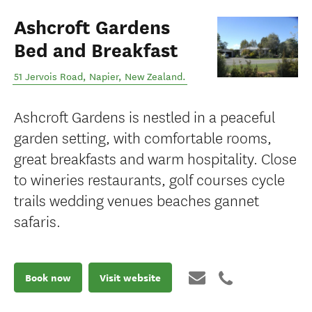
Ashcroft Gardens
Bed and Breakfast
51 Jervois Road
,
Napier
,
New Zealand
.
Ashcroft Gardens is nestled in a peaceful
garden setting, with comfortable rooms,
great breakfasts and warm hospitality. Close
to wineries restaurants, golf courses cycle
trails wedding venues beaches gannet
safaris.
Book now
Visit website