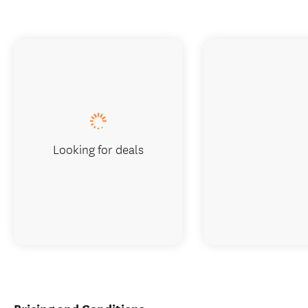
Looking for deals