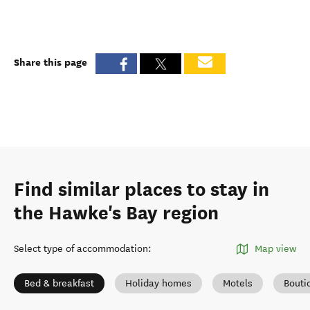
Share this page
Find similar places to stay in
the Hawke's Bay region
Select type of accommodation
:
Map view
Bed & breakfast
Holiday homes
Motels
Bouti