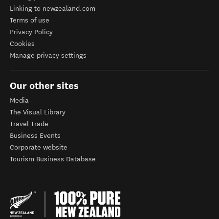
Linking to newzealand.com
Terms of use
Privacy Policy
Cookies
Manage privacy settings
Our other sites
Media
The Visual Library
Travel Trade
Business Events
Corporate website
Tourism Business Database