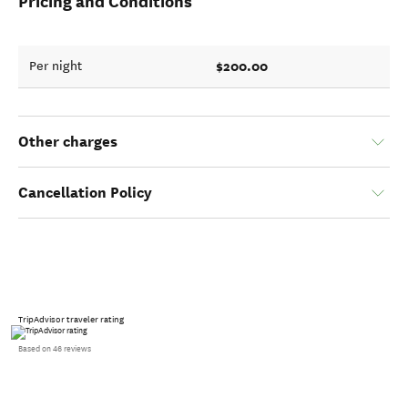
Pricing and Conditions
$200.00
Per night
Other charges
Cancellation Policy
TripAdvisor traveler rating
Based on 46 reviews