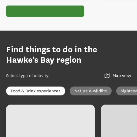
Find things to do in the
Hawke's Bay region
Select type of activity
:
Map view
Food & Drink experiences
Nature & wildlife
Sightse