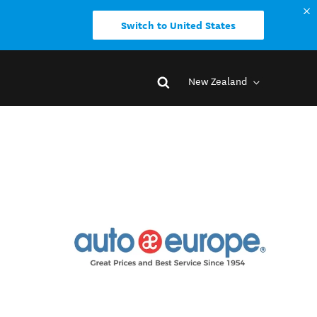
Switch to United States
New Zealand