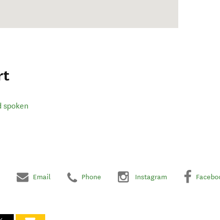
rt
d spoken
Email
Phone
Instagram
Facebo