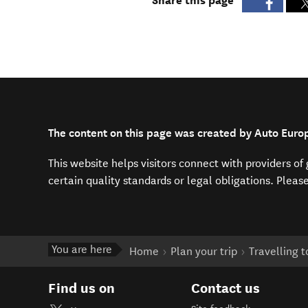
Share this page
The content on this page was created by Auto Euro
This website helps visitors connect with providers o
certain quality standards or legal obligations. Pleas
You are here
Home
Plan your trip
Travelling 
Find us on
Contact us