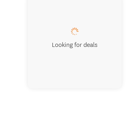
Explore
Looking for deals