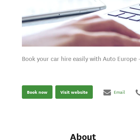
Book your car hire easily with Auto Europe 
Book now
Visit website
Email
About