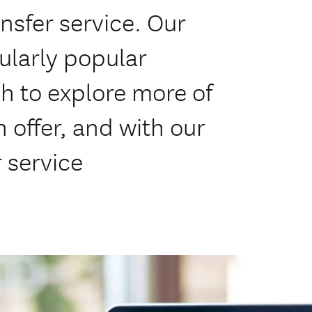
ansfer service. Our
ularly popular
h to explore more of
offer, and with our
 service