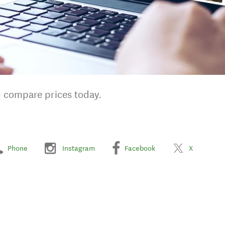
- compare prices today.
Phone
Instagram
Facebook
X