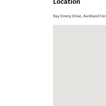
Location
Ray Emery Drive
,
Auckland Cen