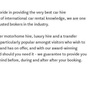
ride in providing the very best car hire
 of international car rental knowledge, we are one
usted brokers in the industry.
fer motorhome hire, luxury hire and a transfer
 particularly popular amongst visitors who wish to
and has on offer, and with our award-winning
 should you need it - we guarantee to provide you
ind before, during and after after your booking.