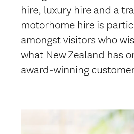
hire, luxury hire and a tr
motorhome hire is partic
amongst visitors who wis
what New Zealand has on 
award-winning customer