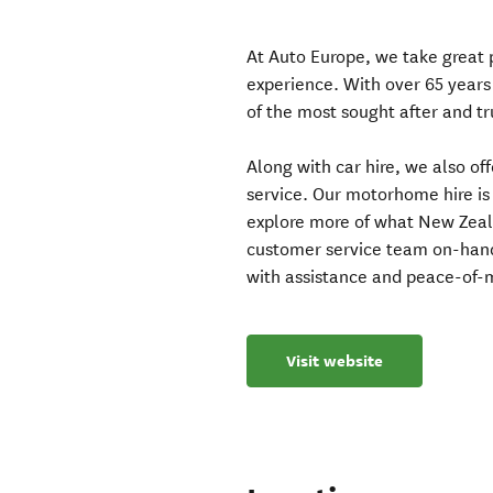
At Auto Europe, we take great p
experience. With over 65 years
of the most sought after and tr
Along with car hire, we also of
service. Our motorhome hire is
explore more of what New Zeal
customer service team on-hand
with assistance and peace-of-m
Visit website