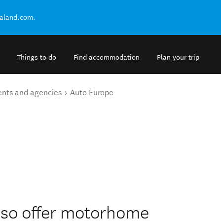
ealand.com.
Things to do
Find accommodation
Plan your trip
ents and agencies
Auto Europe
also offer motorhome