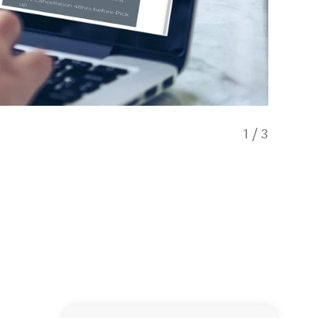
1
/
3