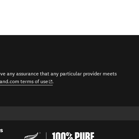
give any assurance that any particular provider meets
(opens in new window)
and.com terms of use
.
es