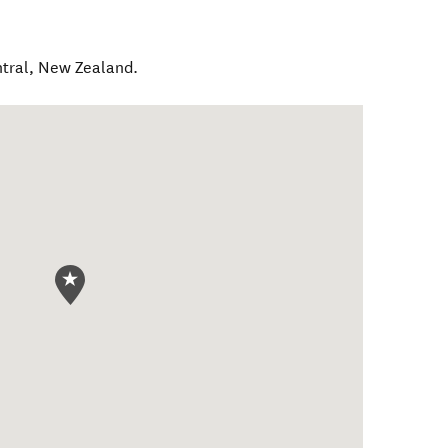
tral
,
New Zealand
.