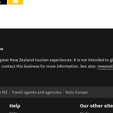
pe
f great New Zealand tourism experiences. It is not intended to 
e contact this business for more information. See also:
newzeal
to NZ
Travel agents and agencies
Auto Europe
Help
Our other sit