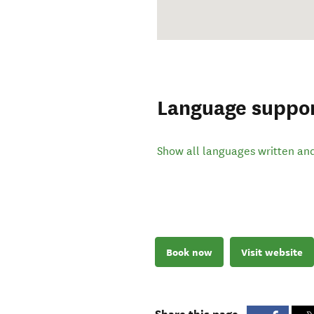
Language suppo
Show all languages written an
Book now
Visit website