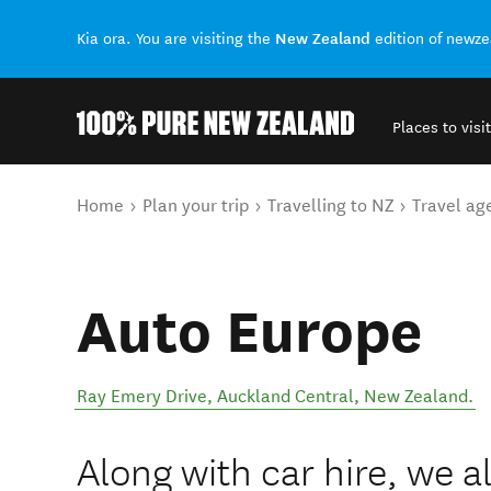
New Zealand
Kia ora. You are visiting the
edition of newz
Places to visit
Back to my results
You are here
Home
Plan your trip
Travelling to NZ
Travel ag
Auto Europe
Ray Emery Drive
,
Auckland Central
,
New Zealand
.
Along with car hire, we 