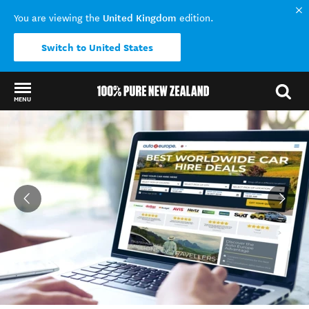
United Kingdom
You are viewing the
edition.
Switch to United States
MENU
Back to my results