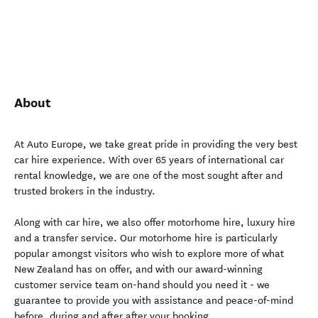
About
At Auto Europe, we take great pride in providing the very best
car hire experience. With over 65 years of international car
rental knowledge, we are one of the most sought after and
trusted brokers in the industry.
Along with car hire, we also offer motorhome hire, luxury hire
and a transfer service. Our motorhome hire is particularly
popular amongst visitors who wish to explore more of what
New Zealand has on offer, and with our award-winning
customer service team on-hand should you need it - we
guarantee to provide you with assistance and peace-of-mind
before, during and after after your booking.