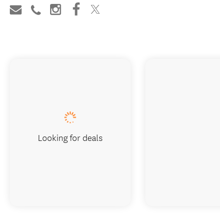
Looking for deals