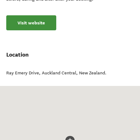
Visit website
Location
Ray Emery Drive
,
Auckland Central
,
New Zealand
.