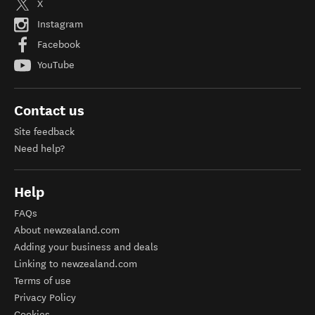
X
Instagram
Facebook
YouTube
Contact us
Site feedback
Need help?
Help
FAQs
About newzealand.com
Adding your business and deals
Linking to newzealand.com
Terms of use
Privacy Policy
Cookies