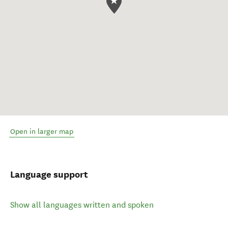
Open in larger map
Language support
Show all languages written and spoken