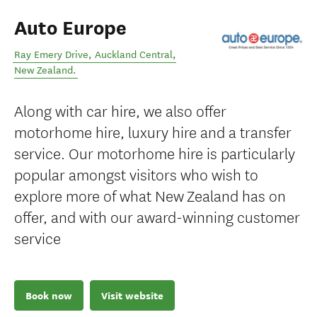
Auto Europe
Ray Emery Drive
,
Auckland Central
,
New Zealand
.
Along with car hire, we also offer
motorhome hire, luxury hire and a transfer
service. Our motorhome hire is particularly
popular amongst visitors who wish to
explore more of what New Zealand has on
offer, and with our award-winning customer
service
Book now
Visit website