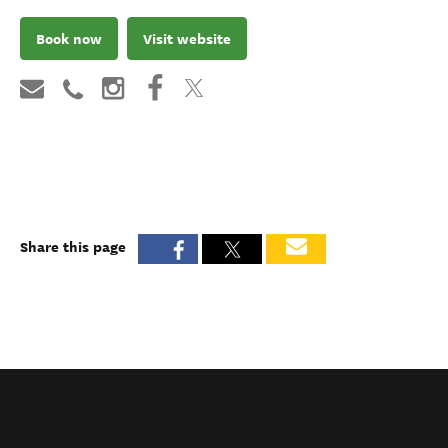
Book now
Visit website
Share this page