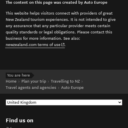
The content on this page was created by Auto Europe
This website helps visitors connect with providers of great
New Zealand tourism experiences. It is not intended to give
any assurance that any particular provider meets certain
quality standards or legal obligations. Please contact this
business for more information. See also:
(opens in new window)
newzealand.com terms of use
.
You are here
Home
Plan your trip
Travelling to NZ
Travel agents and agencies
Auto Europe
Find us on