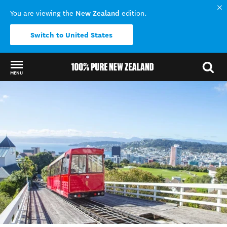
New Zealand
You are viewing the
edition.
Switch to United States
MENU
Back to my results