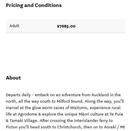
Pricing and Conditions
$7685.00
Adult
About
Departs daily - embark on an adventure from Auckland in the
north, all the way south to Milford Sound. Along the way, you’ll
marvel at the glow worm caves of Waitomo, experience rural
life at Agrodome & explore the unique Māori culture at Te Puia
& Tamaki Village. After crossing the Interislander ferry to
Picton you’ll head south to Christchurch, then on to Aoraki / Mt