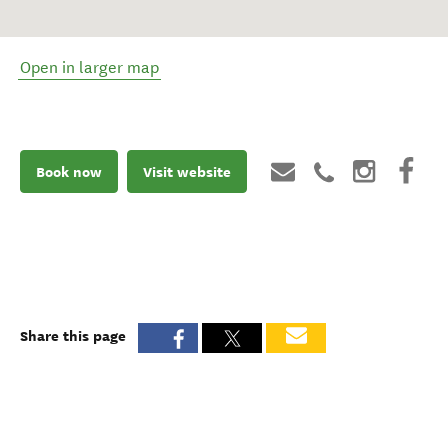
Open in larger map
Book now
Visit website
Share this page