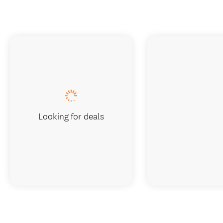
Looking for deals