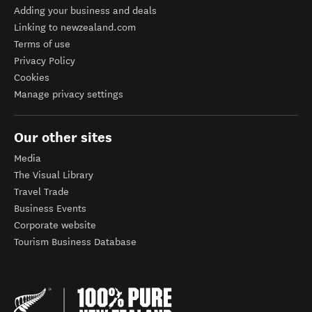
Adding your business and deals
Linking to newzealand.com
Terms of use
Privacy Policy
Cookies
Manage privacy settings
Our other sites
Media
The Visual Library
Travel Trade
Business Events
Corporate website
Tourism Business Database