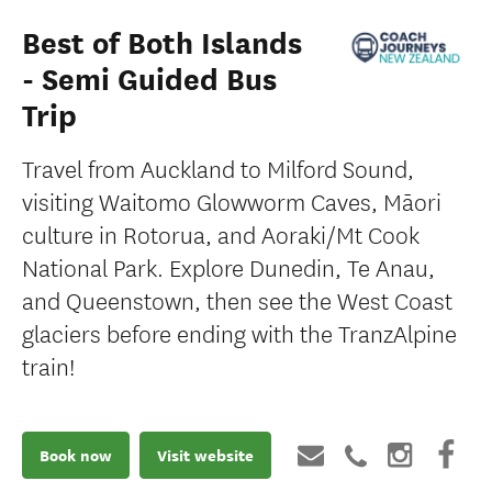
Best of Both Islands
- Semi Guided Bus
Trip
Travel from Auckland to Milford Sound,
visiting Waitomo Glowworm Caves, Māori
culture in Rotorua, and Aoraki/Mt Cook
National Park. Explore Dunedin, Te Anau,
and Queenstown, then see the West Coast
glaciers before ending with the TranzAlpine
train!
Book now
Visit website