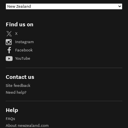
Find us on
X
Instagram
Facebook
YouTube
Contact us
Site feedback
Need help?
Help
FAQs
About newzealand.com