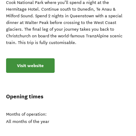
Cook National Park where you’ll spend a night at the
Hermitage Hotel. Continue south to Dunedin, Te Anau &
Milford Sound. Spend 2 nights in Queenstown with a special
dinner at Walter Peak before crossing to the West Coast
glaciers. The final leg of your journey takes you back to
Christchurch on board the world-famous TranzAlpine scenic
train. This trip is fully customisable.
Visit website
Opening times
Months of operation:
All months of the year