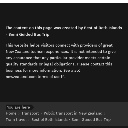
The content on this page was created by Best of Both Islands
- Semi Guided Bus Trip
This website helps visitors connect with providers of great
New Zealand tourism experiences. It is not intended to give
any assurance that any particular provider meets certain
quality standards or legal obligations. Please contact this
business for more information. See also:
(opens in new window)
newzealand.com terms of use
.
You are here
Home
Transport
Public transport in New Zealand
Train travel
Best of Both Islands - Semi Guided Bus Trip