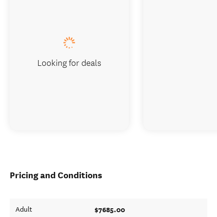
Looking for deals
Pricing and Conditions
$7685.00
Adult