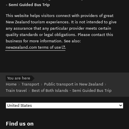
- Semi Guided Bus Trip
This website helps visitors connect with providers of great
New Zealand tourism experiences. It is not intended to give
any assurance that any particular provider meets certain
quality standards or legal obligations. Please contact this
business for more information. See also:
(opens in new window)
newzealand.com terms of use
.
You are here
Home
Transport
Public transport in New Zealand
Train travel
Best of Both Islands - Semi Guided Bus Trip
Find us on