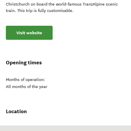
Christchurch on board the world-famous TranzAlpine scenic
train. This trip is fully customisable.
Visit website
Opening times
Months of operation:
All months of the year
Location