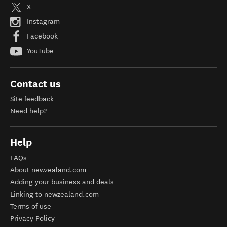
X
Instagram
Facebook
YouTube
Contact us
Site feedback
Need help?
Help
FAQs
About newzealand.com
Adding your business and deals
Linking to newzealand.com
Terms of use
Privacy Policy