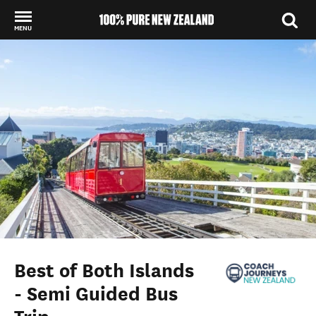
MENU
Back to my results
Best of Both Islands
- Semi Guided Bus