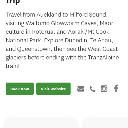
Trip
Travel from Auckland to Milford Sound,
visiting Waitomo Glowworm Caves, Māori
culture in Rotorua, and Aoraki/Mt Cook
National Park. Explore Dunedin, Te Anau,
and Queenstown, then see the West Coast
glaciers before ending with the TranzAlpine
train!
Book now
Visit website