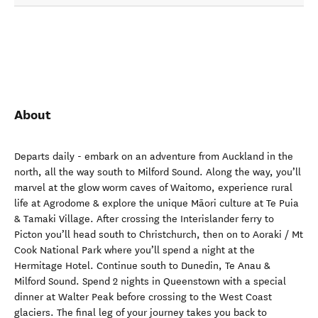
About
Departs daily - embark on an adventure from Auckland in the
north, all the way south to Milford Sound. Along the way, you’ll
marvel at the glow worm caves of Waitomo, experience rural
life at Agrodome & explore the unique Māori culture at Te Puia
& Tamaki Village. After crossing the Interislander ferry to
Picton you’ll head south to Christchurch, then on to Aoraki / Mt
Cook National Park where you’ll spend a night at the
Hermitage Hotel. Continue south to Dunedin, Te Anau &
Milford Sound. Spend 2 nights in Queenstown with a special
dinner at Walter Peak before crossing to the West Coast
glaciers. The final leg of your journey takes you back to