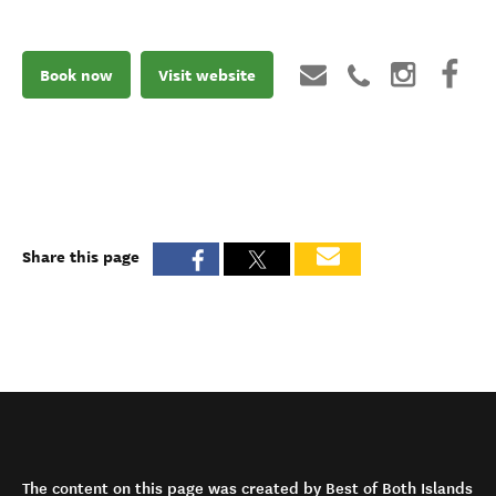
Book now
Visit website
Share this page
The content on this page was created by Best of Both Islands