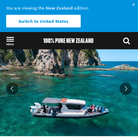
New Zealand
You are viewing the
edition.
Switch to United States
MENU
Back to my results