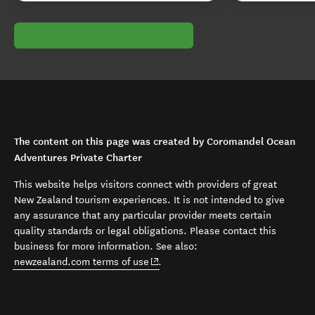
The content on this page was created by Coromandel Ocean
Adventures Private Charter
This website helps visitors connect with providers of great
New Zealand tourism experiences. It is not intended to give
any assurance that any particular provider meets certain
quality standards or legal obligations. Please contact this
business for more information. See also:
(opens in new window)
newzealand.com terms of use
.