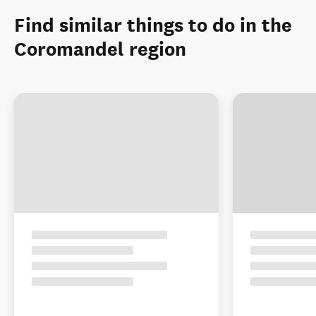
Find similar things to do in the
Coromandel region