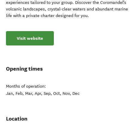
experiences tailored to your group. Discover the Coromandel’s
volcanic landscapes, crystal-clear waters and abundant marine
life with a private charter designed for you.
Visit website
Opening times
Months of operation:
Jan, Feb, Mar, Apr, Sep, Oct, Nov, Dec
Location