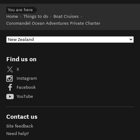
You are here
Home
Things to do
Boat Cruises
Coromandel Ocean Adventures Private Charter
Find us on
X
Instagram
Facebook
YouTube
Contact us
Site feedback
Need help?