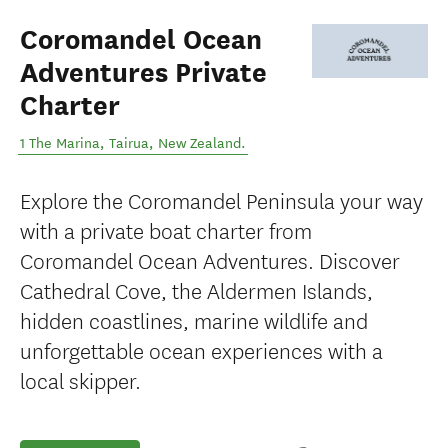
Coromandel Ocean
Adventures Private
Charter
1 The Marina
,
Tairua
,
New Zealand
.
Explore the Coromandel Peninsula your way
with a private boat charter from
Coromandel Ocean Adventures. Discover
Cathedral Cove, the Aldermen Islands,
hidden coastlines, marine wildlife and
unforgettable ocean experiences with a
local skipper.