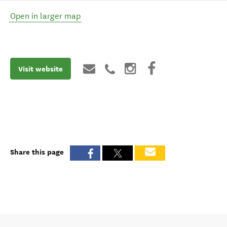
Open in larger map
Visit website
Share this page