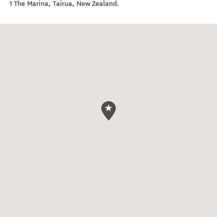
1 The Marina
,
Tairua
,
New Zealand
.