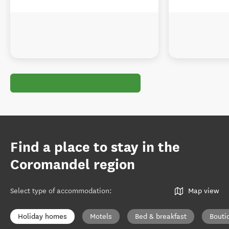
Find a place to stay in the
Coromandel region
Select type of accommodation
:
Map view
Holiday homes
Motels
Bed & breakfast
Bouti