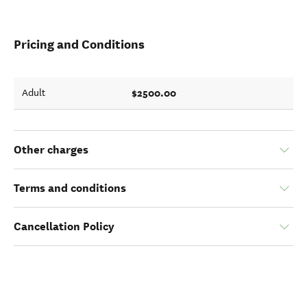
Pricing and Conditions
$2500.00
Adult
Other charges
Terms and conditions
Cancellation Policy