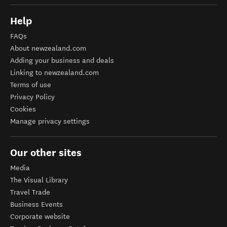
Help
FAQs
About newzealand.com
Adding your business and deals
Linking to newzealand.com
Terms of use
Privacy Policy
Cookies
Manage privacy settings
Our other sites
Media
The Visual Library
Travel Trade
Business Events
Corporate website