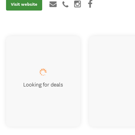
Visit website
Looking for deals