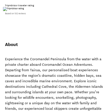
TripAdvisor traveler rating
Based on 102 reviews
About
Experience the Coromandel Peninsula from the water with a
private charter aboard Coromandel Ocean Adventures.
Departing from Tairua, our personalised boat experiences
showcase the region’s dramatic coastline, hidden bays, sea
caves and incredible marine environment. Explore iconic
destinations including Cathedral Cove, the Aldermen Islands
and surrounding islands at your own pace. Whether you’re
looking for wildlife encounters, snorkelling, photography,
sightseeing or a unique day on the water with family and
friends, our experienced local skippers create unforgettable