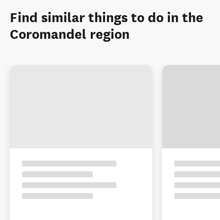
Find similar things to do in the
Coromandel region