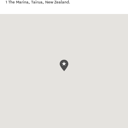
1 The Marina
,
Tairua
,
New Zealand
.