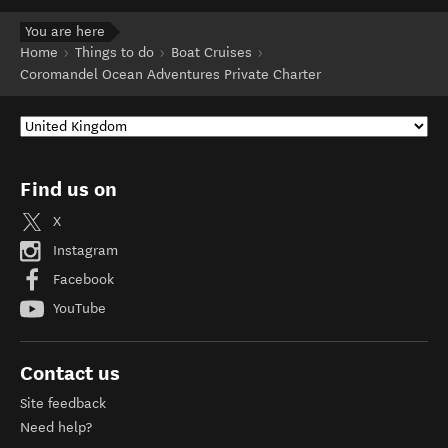
You are here
Home
Things to do
Boat Cruises
Coromandel Ocean Adventures Private Charter
Find us on
X
Instagram
Facebook
YouTube
Contact us
Site feedback
Need help?