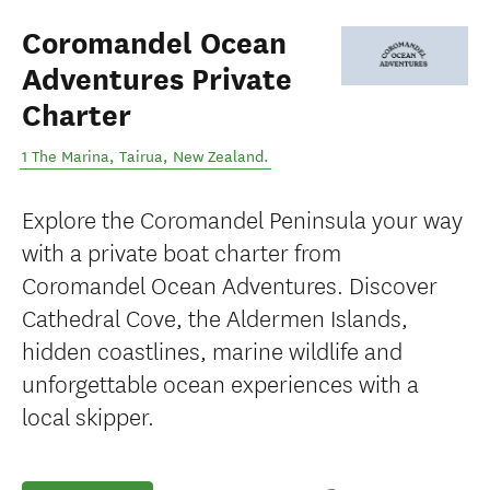
Coromandel Ocean
Adventures Private
Charter
1 The Marina
,
Tairua
,
New Zealand
.
Explore the Coromandel Peninsula your way
with a private boat charter from
Coromandel Ocean Adventures. Discover
Cathedral Cove, the Aldermen Islands,
hidden coastlines, marine wildlife and
unforgettable ocean experiences with a
local skipper.