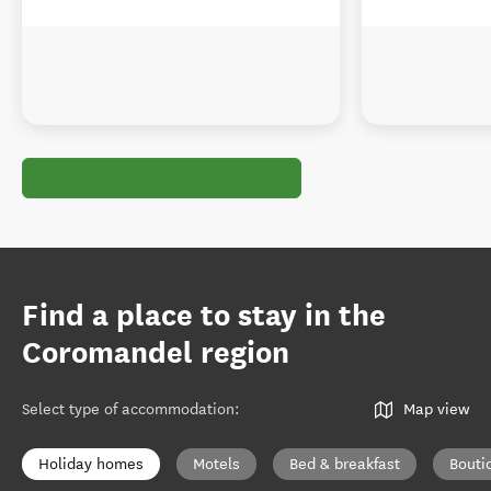
Find a place to stay in the
Coromandel region
Select type of accommodation
:
Map view
Holiday homes
Motels
Bed & breakfast
Bouti