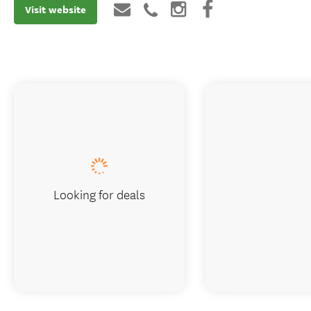
Visit website
Looking for deals