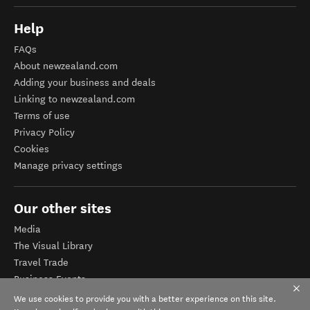
Help
FAQs
About newzealand.com
Adding your business and deals
Linking to newzealand.com
Terms of use
Privacy Policy
Cookies
Manage privacy settings
Our other sites
Media
The Visual Library
Travel Trade
Business Events
Corporate website
We use cookies to provide you with a better experience on this site.