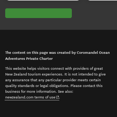
The content on this page was created by Coromandel Ocean
Adventures Private Charter
This website helps visitors connect with providers of great
New Zealand tourism experiences. It is not intended to give
any assurance that any particular provider meets certain
quality standards or legal obligations. Please contact this
business for more information. See also:
(opens in new window)
newzealand.com terms of use
.