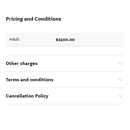
Pricing and Conditions
$2500.00
Adult
Other charges
Terms and conditions
Cancellation Policy