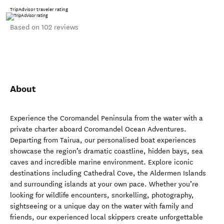
TripAdvisor traveler rating
Based on 102 reviews
About
Experience the Coromandel Peninsula from the water with a
private charter aboard Coromandel Ocean Adventures.
Departing from Tairua, our personalised boat experiences
showcase the region’s dramatic coastline, hidden bays, sea
caves and incredible marine environment. Explore iconic
destinations including Cathedral Cove, the Aldermen Islands
and surrounding islands at your own pace. Whether you’re
looking for wildlife encounters, snorkelling, photography,
sightseeing or a unique day on the water with family and
friends, our experienced local skippers create unforgettable