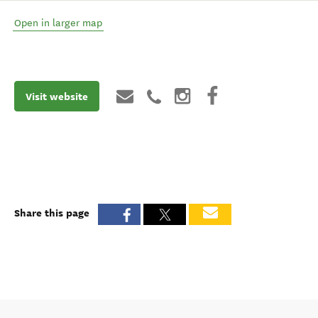
Open in larger map
Visit website
Share this page