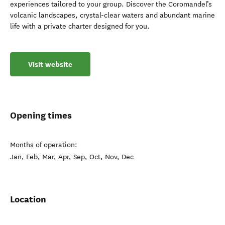
experiences tailored to your group. Discover the Coromandel’s
volcanic landscapes, crystal-clear waters and abundant marine
life with a private charter designed for you.
Visit website
Opening times
Months of operation:
Jan, Feb, Mar, Apr, Sep, Oct, Nov, Dec
Location