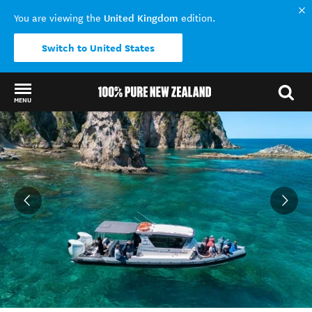
United Kingdom
You are viewing the
edition.
Switch to United States
MENU
Back to my results