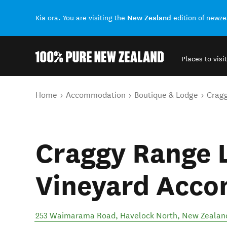
New Zealand
Kia ora. You are visiting the
edition of newz
Places to visit
Back to my results
You are here
Home
Accommodation
Boutique & Lodge
Crag
Craggy Range 
Vineyard Acc
253 Waimarama Road
,
Havelock North
,
New Zealan