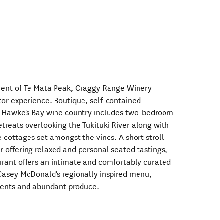
ment of Te Mata Peak, Craggy Range Winery
tor experience. Boutique, self-contained
 Hawke's Bay wine country includes two-bedroom
retreats overlooking the Tukituki River along with
ottages set amongst the vines. A short stroll
or offering relaxed and personal seated tastings,
rant offers an intimate and comfortably curated
Casey McDonald's regionally inspired menu,
ments and abundant produce.