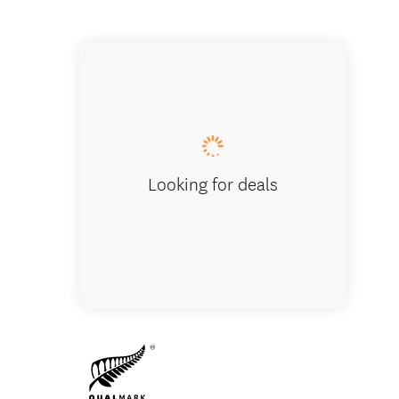
River L
Looking for deals