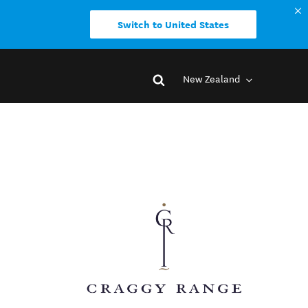
Switch to United States
New Zealand