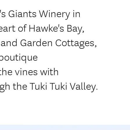
s Giants Winery in
eart of Hawke's Bay,
 and Garden Cottages,
 boutique
e vines with
h the Tuki Tuki Valley.