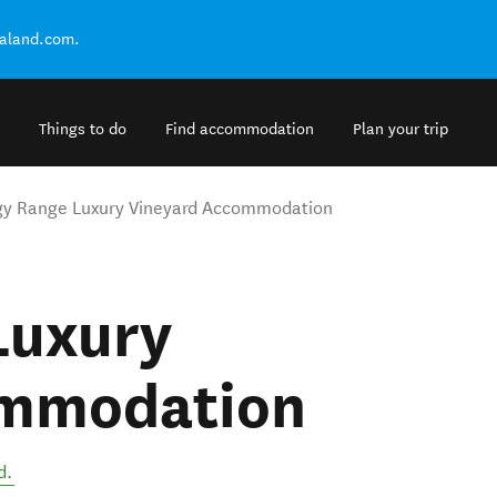
ealand.com.
Things to do
Find accommodation
Plan your trip
gy Range Luxury Vineyard Accommodation
Luxury
ommodation
d
.