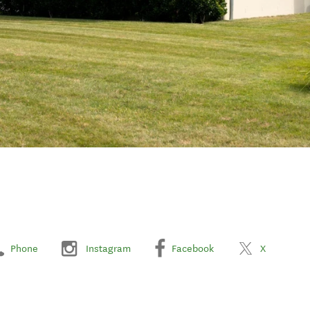
Phone
Instagram
Facebook
X