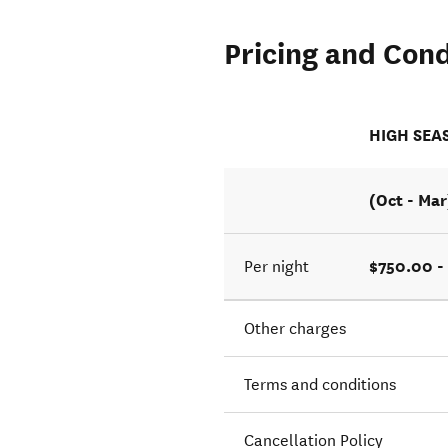
Pricing and Cond
HIGH SEA
(Oct - Mar
$750.00 -
Per night
Other charges
Terms and conditions
Cancellation Policy