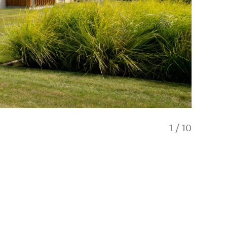
1
/
10