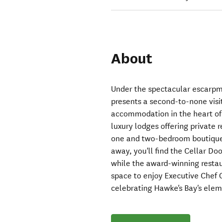
About
Under the spectacular escarp
presents a second-to-none visi
accommodation in the heart of
luxury lodges offering private 
one and two-bedroom boutique c
away, you'll find the Cellar Do
while the award-winning restau
space to enjoy Executive Chef 
celebrating Hawke's Bay's ele