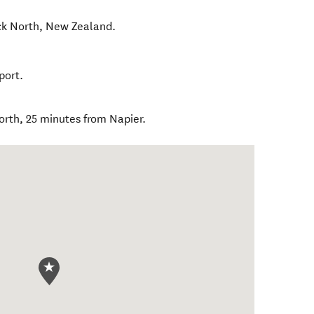
k North
,
New Zealand
.
port.
rth, 25 minutes from Napier.