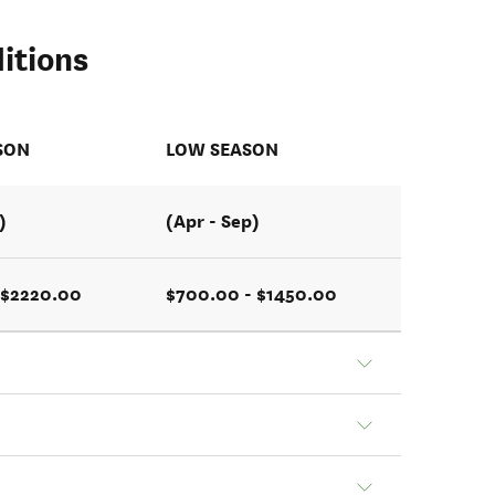
itions
SON
LOW SEASON
)
(Apr - Sep)
 $2220.00
$700.00 - $1450.00