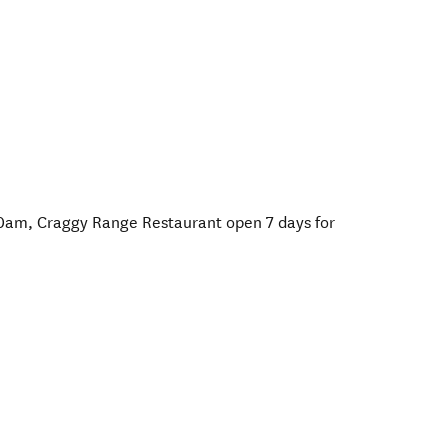
10am, Craggy Range Restaurant open 7 days for