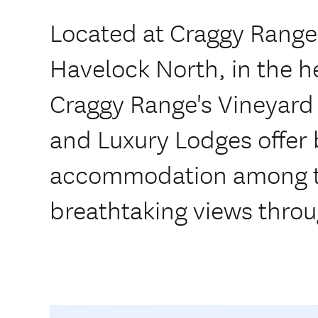
Located at Craggy Range'
Havelock North, in the h
Craggy Range's Vineyard
and Luxury Lodges offer
accommodation among th
breathtaking views throug