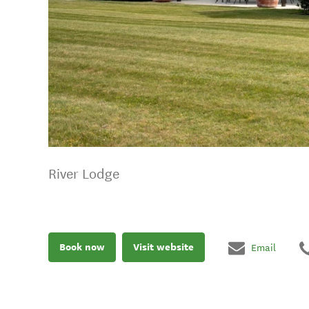
River Lodge
Book now
Visit website
Email