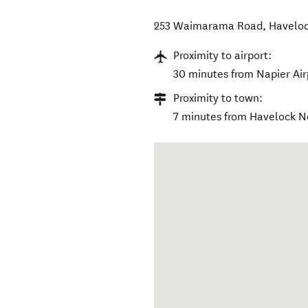
253 Waimarama Road
,
Haveloc
Proximity to airport:
30 minutes from Napier Air
Proximity to town:
7 minutes from Havelock No