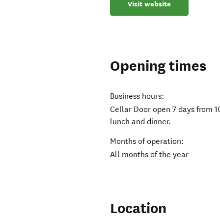
Visit website
Opening times
Business hours:
Cellar Door open 7 days from 
lunch and dinner.
Months of operation:
All months of the year
Location