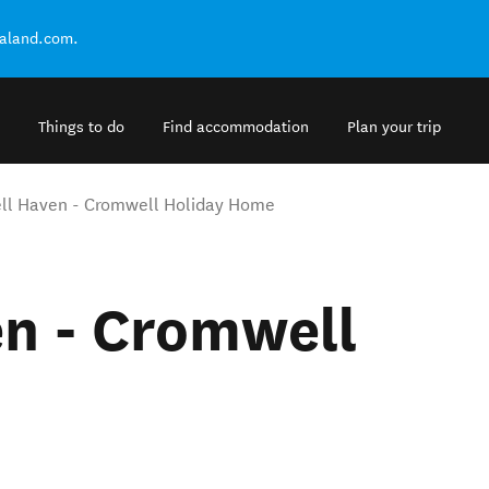
ealand.com.
Things to do
Find accommodation
Plan your trip
l Haven - Cromwell Holiday Home
n - Cromwell