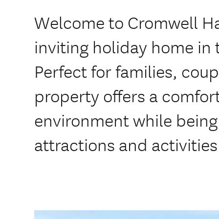
Welcome to Cromwell Ha
inviting holiday home in 
Perfect for families, coup
property offers a comfor
environment while being 
attractions and activities