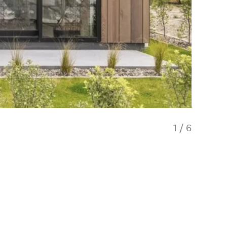
1
/
6