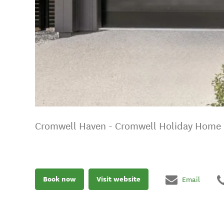
Cromwell Haven - Cromwell Holiday Home
Book now
Visit website
Email