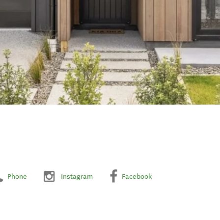
Phone
Instagram
Facebook