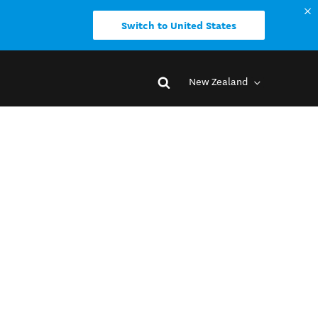
Switch to United States
New Zealand