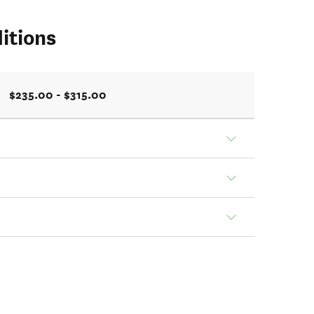
itions
$235.00 - $315.00