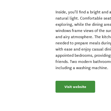
Inside, you’ll find a bright and
natural light. Comfortable seat
exploring, while the dining are
windows frame views of the su
and airy atmosphere. The kitche
needed to prepare meals during 
with ease and enjoy casual din
appointed bedrooms, providing 
friends. Two modern bathrooms 
including a washing machine.
Visit website