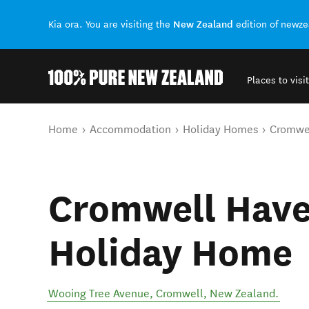
New Zealand
Kia ora. You are visiting the
edition of newz
Places to visit
Back to my results
You are here
Home
Accommodation
Holiday Homes
Cromwel
Cromwell Have
Holiday Home
Wooing Tree Avenue
,
Cromwell
,
New Zealand
.