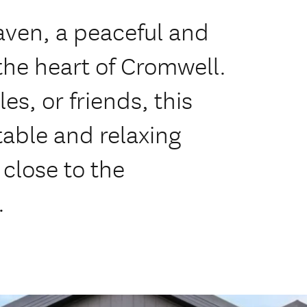
ven, a peaceful and
the heart of Cromwell.
les, or friends, this
table and relaxing
close to the
.