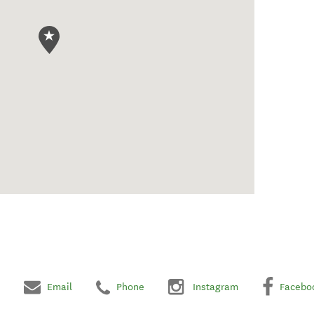
Email
Phone
Instagram
Facebo