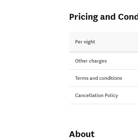
Pricing and Cond
Per night
Other charges
Terms and conditions
Cancellation Policy
About