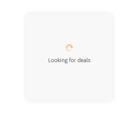
Cromwel
Looking for deals