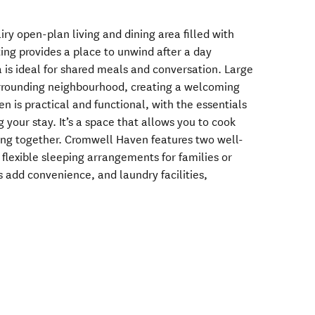
 airy open-plan living and dining area filled with
ing provides a place to unwind after a day
a is ideal for shared meals and conversation. Large
rrounding neighbourhood, creating a welcoming
n is practical and functional, with the essentials
your stay. It’s a space that allows you to cook
ing together. Cromwell Haven features two well-
flexible sleeping arrangements for families or
add convenience, and laundry facilities,