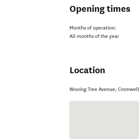
Opening times
Months of operation:
All months of the year
Location
Wooing Tree Avenue
,
Cromwel