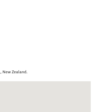
l
,
New Zealand
.