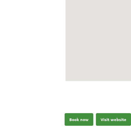
Book now
Visit website