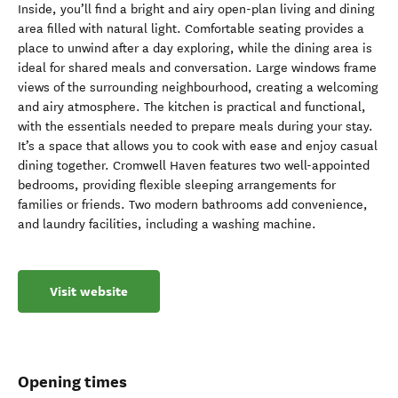
Inside, you’ll find a bright and airy open-plan living and dining
area filled with natural light. Comfortable seating provides a
place to unwind after a day exploring, while the dining area is
ideal for shared meals and conversation. Large windows frame
views of the surrounding neighbourhood, creating a welcoming
and airy atmosphere. The kitchen is practical and functional,
with the essentials needed to prepare meals during your stay.
It’s a space that allows you to cook with ease and enjoy casual
dining together. Cromwell Haven features two well-appointed
bedrooms, providing flexible sleeping arrangements for
families or friends. Two modern bathrooms add convenience,
and laundry facilities, including a washing machine.
Visit website
Opening times