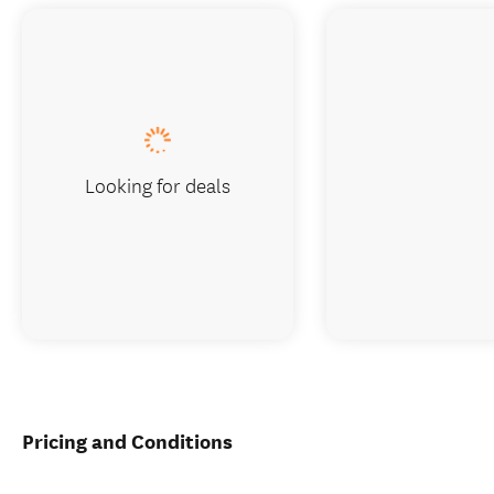
Looking for deals
Pricing and Conditions