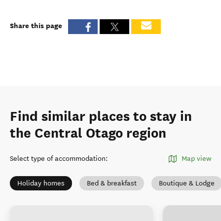
Share this page
Find similar places to stay in
the Central Otago region
Select type of accommodation
:
Map view
Holiday homes
Bed & breakfast
Boutique & Lodge