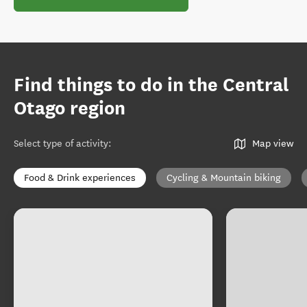
Find things to do in the Central
Otago region
Select type of activity
:
Map view
Food & Drink experiences
Cycling & Mountain biking