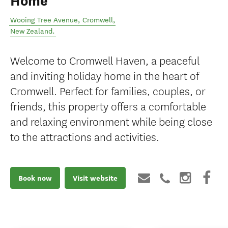
Home
Wooing Tree Avenue
,
Cromwell
,
New Zealand
.
Welcome to Cromwell Haven, a peaceful
and inviting holiday home in the heart of
Cromwell. Perfect for families, couples, or
friends, this property offers a comfortable
and relaxing environment while being close
to the attractions and activities.
Book now
Visit website