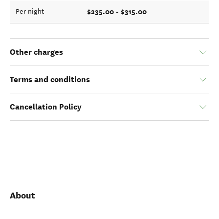
$235.00 - $315.00
Per night
Other charges
Terms and conditions
Cancellation Policy
About