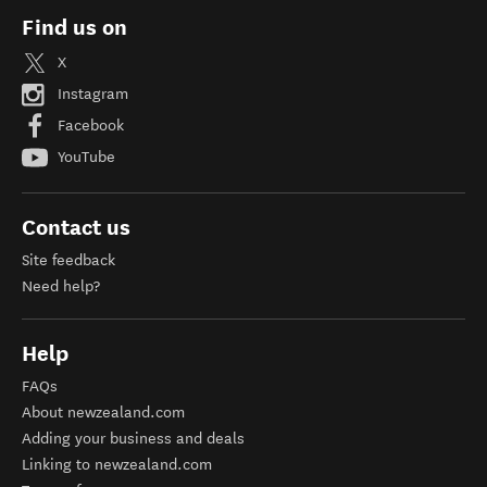
Find us on
X
Instagram
Facebook
YouTube
Contact us
Site feedback
Need help?
Help
FAQs
About newzealand.com
Adding your business and deals
Linking to newzealand.com