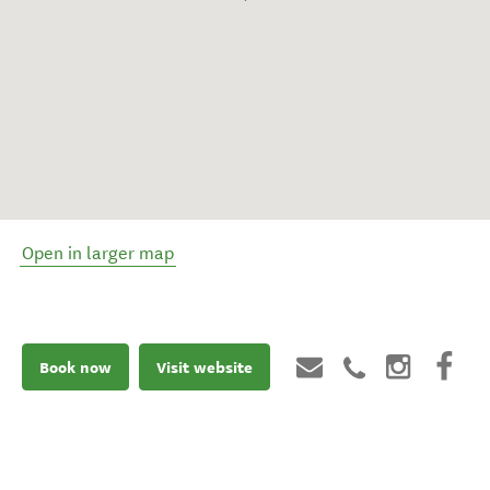
Open in larger map
Book now
Visit website