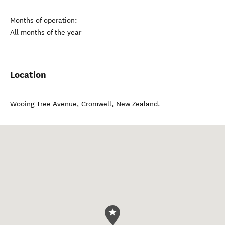
Months of operation:
All months of the year
Location
Wooing Tree Avenue
,
Cromwell
,
New Zealand
.