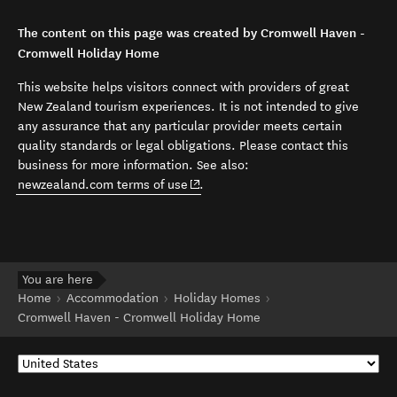
The content on this page was created by Cromwell Haven -
Cromwell Holiday Home
This website helps visitors connect with providers of great
New Zealand tourism experiences. It is not intended to give
any assurance that any particular provider meets certain
quality standards or legal obligations. Please contact this
business for more information. See also:
(opens in new window)
newzealand.com terms of use
.
You are here
Home
Accommodation
Holiday Homes
Cromwell Haven - Cromwell Holiday Home