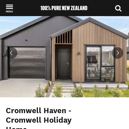
MENU
Back to my results
Cromwell Haven -
Cromwell Holiday