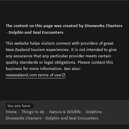
The content on this page was created by Diveworks Charters
- Dolphin and Seal Encounters
This website helps visitors connect with providers of great
New Zealand tourism experiences. It is not intended to give
any assurance that any particular provider meets certain
quality standards or legal obligations. Please contact this
business for more information. See also:
(opens in new window)
newzealand.com terms of use
.
You are here
Home
Things to do
Nature & Wildlife
Dolphins
Diveworks Charters - Dolphin and Seal Encounters