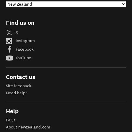
Find us on
X
Instagram
Facebook
YouTube
Contact us
Site feedback
Need help?
Help
FAQs
About newzealand.com