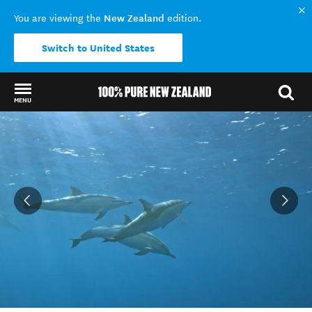
New Zealand
You are viewing the
edition.
Switch to United States
MENU
Back to my results