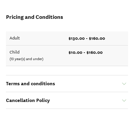
Pricing and Conditions
$130.00 - $160.00
Adult
$10.00 - $160.00
Child
(13 year(s) and under)
Terms and conditions
Cancellation Policy