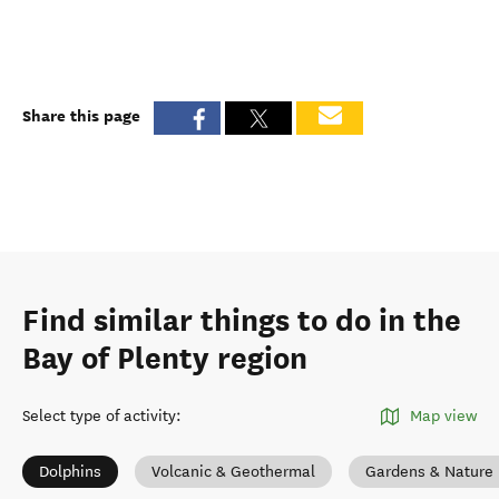
Share this page
Find similar things to do in the
Bay of Plenty region
Select type of activity
:
Map view
Dolphins
Volcanic & Geothermal
Gardens & Nature