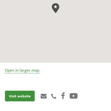
Open in larger map
Visit website