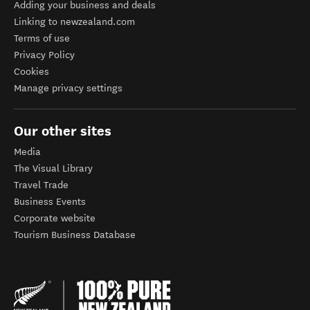
Adding your business and deals
Linking to newzealand.com
Terms of use
Privacy Policy
Cookies
Manage privacy settings
Our other sites
Media
The Visual Library
Travel Trade
Business Events
Corporate website
Tourism Business Database