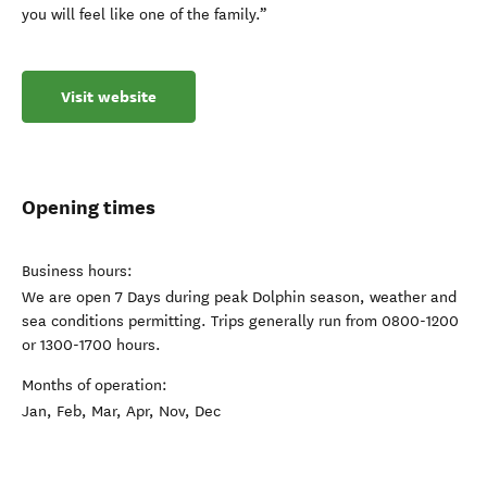
you will feel like one of the family.”
Visit website
Opening times
Business hours:
We are open 7 Days during peak Dolphin season, weather and
sea conditions permitting. Trips generally run from 0800-1200
or 1300-1700 hours.
Months of operation:
Jan, Feb, Mar, Apr, Nov, Dec