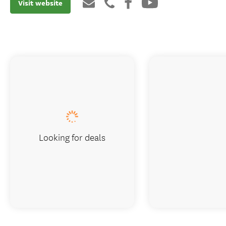
Visit website
Looking for deals