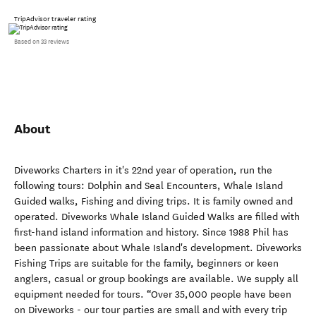
TripAdvisor traveler rating
Based on 33 reviews
About
Diveworks Charters in it's 22nd year of operation, run the
following tours: Dolphin and Seal Encounters, Whale Island
Guided walks, Fishing and diving trips. It is family owned and
operated. Diveworks Whale Island Guided Walks are filled with
first-hand island information and history. Since 1988 Phil has
been passionate about Whale Island's development. Diveworks
Fishing Trips are suitable for the family, beginners or keen
anglers, casual or group bookings are available. We supply all
equipment needed for tours. “Over 35,000 people have been
on Diveworks - our tour parties are small and with every trip