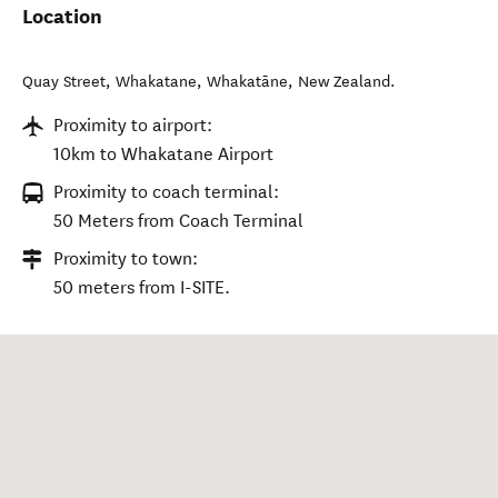
Location
Quay Street, Whakatane
,
Whakatāne
,
New Zealand
.
Proximity to airport:
10km to Whakatane Airport
Proximity to coach terminal:
50 Meters from Coach Terminal
Proximity to town:
50 meters from I-SITE.