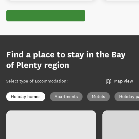
Find a place to stay in the Bay
of Plenty region
Select type of accommodation
:
Map view
Holiday homes
Apartments
Motels
Holiday p