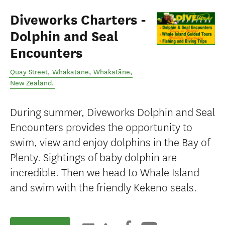
Diveworks Charters -
Dolphin and Seal
Encounters
Quay Street, Whakatane
,
Whakatāne
,
New Zealand
.
During summer, Diveworks Dolphin and Seal
Encounters provides the opportunity to
swim, view and enjoy dolphins in the Bay of
Plenty. Sightings of baby dolphin are
incredible. Then we head to Whale Island
and swim with the friendly Kekeno seals.