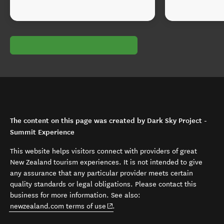
The content on this page was created by Dark Sky Project -
Summit Experience
This website helps visitors connect with providers of great
New Zealand tourism experiences. It is not intended to give
any assurance that any particular provider meets certain
quality standards or legal obligations. Please contact this
business for more information. See also:
(opens in new window)
newzealand.com terms of use
.