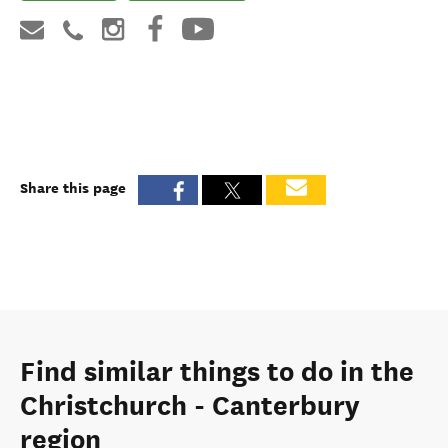
Share this page
Find similar things to do in the
Christchurch - Canterbury
region