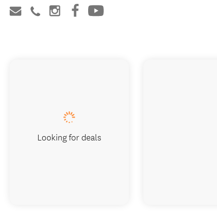
Looking for deals