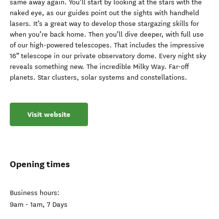
same away again. You’ll start by looking at the stars with the
naked eye, as our guides point out the sights with handheld
lasers. It’s a great way to develop those stargazing skills for
when you’re back home. Then you’ll dive deeper, with full use
of our high-powered telescopes. That includes the impressive
16” telescope in our private observatory dome. Every night sky
reveals something new. The incredible Milky Way. Far-off
planets. Star clusters, solar systems and constellations.
Visit website
Opening times
Business hours:
9am - 1am, 7 Days