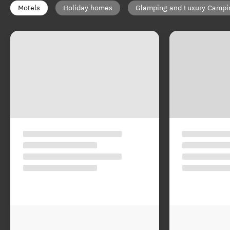
Motels
Holiday homes
Glamping and Luxury Campi