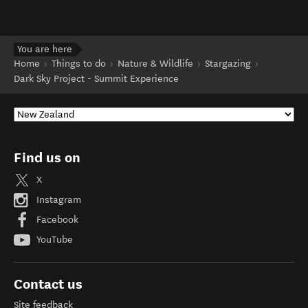
You are here
Home
Things to do
Nature & Wildlife
Stargazing
Dark Sky Project - Summit Experience
Find us on
X
Instagram
Facebook
YouTube
Contact us
Site feedback