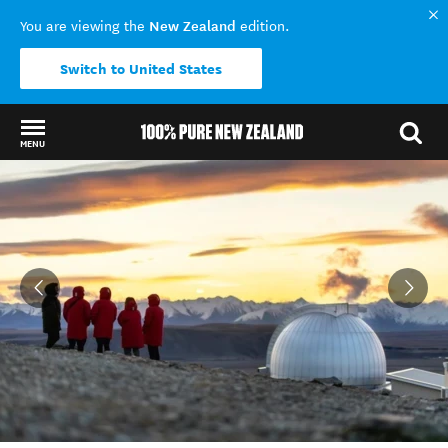
New Zealand
You are viewing the
edition.
Switch to United States
MENU
Back to my results