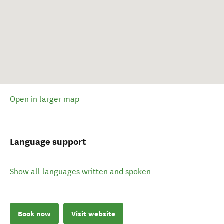
Open in larger map
Language support
Show all languages written and spoken
Book now
Visit website