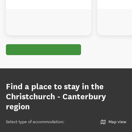
Find a place to stay in the
Christchurch - Canterbury
region
Select type of accommodation
:
Map view