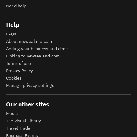
Need help?
Help
FAQs
About newzealand.com
Adding your business and deals
Linking to newzealand.com
Terms of use
Privacy Policy
Cookies
Manage privacy settings
Our other sites
Media
The Visual Library
Travel Trade
Business Events