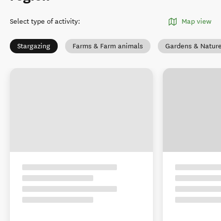
Select type of activity
:
Map view
Stargazing
Farms & Farm animals
Gardens & Natur