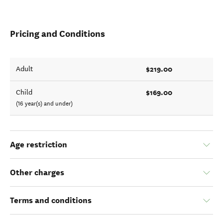
Pricing and Conditions
$219.00
Adult
$169.00
Child
(16 year(s) and under)
Age restriction
Other charges
Terms and conditions