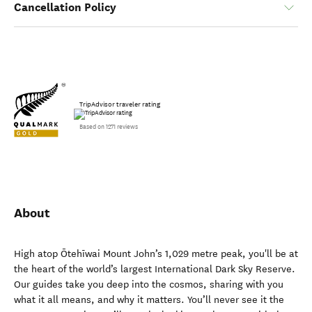
Cancellation Policy
TripAdvisor traveler rating
Based on 1271 reviews
About
High atop Ōtehīwai Mount John’s 1,029 metre peak, you'll be at
the heart of the world’s largest International Dark Sky Reserve.
Our guides take you deep into the cosmos, sharing with you
what it all means, and why it matters. You’ll never see it the