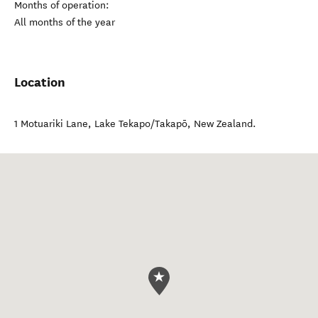
Months of operation:
All months of the year
Location
1 Motuariki Lane
,
Lake Tekapo/Takapō
,
New Zealand
.