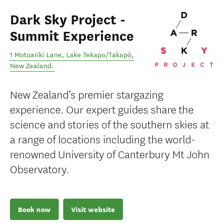
Dark Sky Project -
Summit Experience
1 Motuariki Lane
,
Lake Tekapo/Takapō
,
New Zealand
.
New Zealand’s premier stargazing
experience. Our expert guides share the
science and stories of the southern skies at
a range of locations including the world-
renowned University of Canterbury Mt John
Observatory.
Book now
Visit website