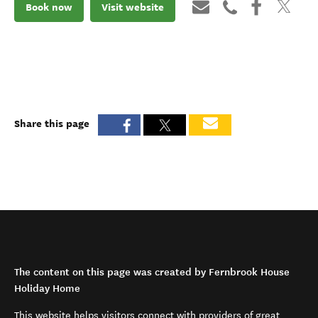
Book now
Visit website
Share this page
The content on this page was created by Fernbrook House
Holiday Home
This website helps visitors connect with providers of great