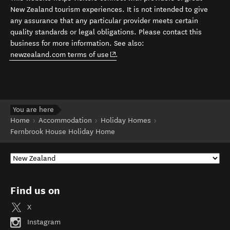
New Zealand tourism experiences. It is not intended to give
any assurance that any particular provider meets certain
quality standards or legal obligations. Please contact this
business for more information. See also:
(opens in new window)
newzealand.com terms of use
.
You are here
Home
Accommodation
Holiday Homes
Fernbrook House Holiday Home
Find us on
X
Instagram