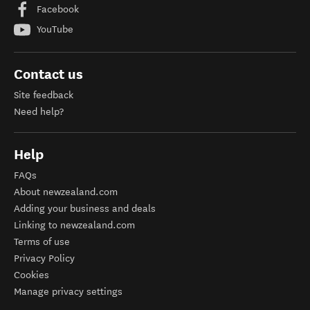
Facebook
YouTube
Contact us
Site feedback
Need help?
Help
FAQs
About newzealand.com
Adding your business and deals
Linking to newzealand.com
Terms of use
Privacy Policy
Cookies
Manage privacy settings