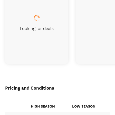
Looking for deals
Pricing and Conditions
HIGH SEASON
LOW SEASON