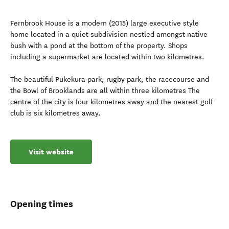
Fernbrook House is a modern (2015) large executive style
home located in a quiet subdivision nestled amongst native
bush with a pond at the bottom of the property. Shops
including a supermarket are located within two kilometres.
The beautiful Pukekura park, rugby park, the racecourse and
the Bowl of Brooklands are all within three kilometres The
centre of the city is four kilometres away and the nearest golf
club is six kilometres away.
Visit website
Opening times