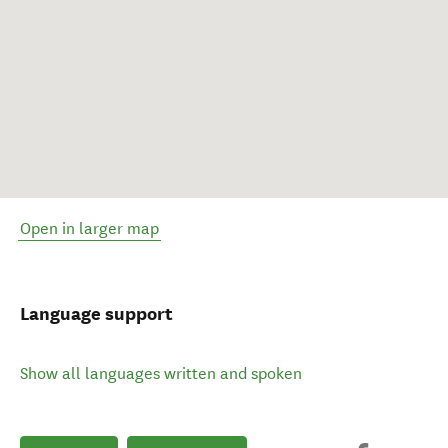
Open in larger map
Language support
Show all languages written and spoken