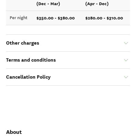
(Dec - Mar)
(Apr - Dec)
$350.00 - $380.00
$280.00 - $310.00
Per night
Other charges
Terms and conditions
Cancellation Policy
About