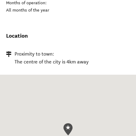
Months of operation:
All months of the year
Location
Proximity to town:
The centre of the city is 4km away