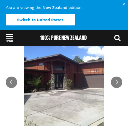
New Zealand
You are viewing the
edition.
Switch to United States
MENU
Back to my results