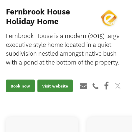
Fernbrook House
Holiday Home
Fernbrook House is a modern (2015) large
executive style home located in a quiet
subdivision nestled amongst native bush
with a pond at the bottom of the property.
Book now
Visit website