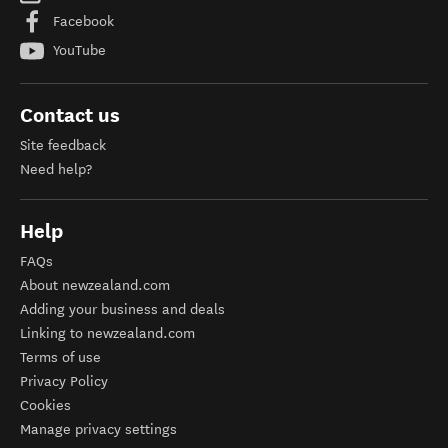
Facebook
YouTube
Contact us
Site feedback
Need help?
Help
FAQs
About newzealand.com
Adding your business and deals
Linking to newzealand.com
Terms of use
Privacy Policy
Cookies
Manage privacy settings