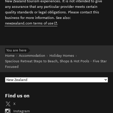
New Zealand tourism experiences. It is not intended to give
any assurance that any particular provider meets certain
quality standards or legal obligations. Please contact this
business for more information. See also:
(opens in new window)
newzealand.com terms of use
.
You are here
Home
Accommodation
Holiday Homes
Spacious Retreat Steps to Beach, Shops & Hot Pools - Five Star
Focused
Find us on
X
Instagram