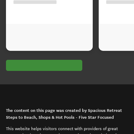
The content on this page was created by Spacious Retreat
Steps to Beach, Shops & Hot Pools - Five Star Focused
This website helps visitors connect with providers of great