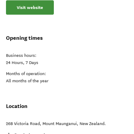
Visit website
Opening times
Business hours:
24 Hours, 7 Days
Months of operation:
All months of the year
Location
26B Victoria Road
,
Mount Maunganui
,
New Zealand
.