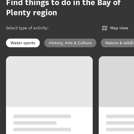
Find things to do in the Bay of
Plenty region
Select type of activity
:
Map view
Water sports
History, Arts & Culture
Nature & wildli