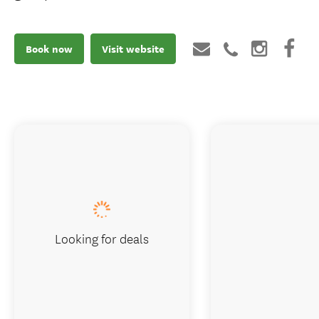
Book now
Visit website
Looking for deals