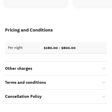
Pricing and Conditions
$280.00 - $800.00
Per night
Other charges
Terms and conditions
Cancellation Policy