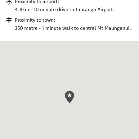
Proximity to airport:
4.8km - 10 minute drive to Tauranga Airport.
Proximity to town:
350 metre - 1 minute walk to central Mt Maunganui.