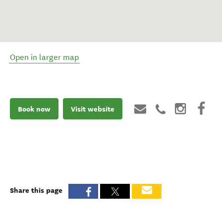
Open in larger map
Book now
Visit website
Share this page