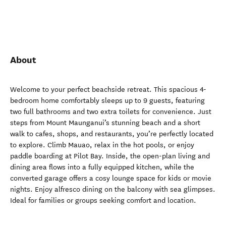
About
Welcome to your perfect beachside retreat. This spacious 4-
bedroom home comfortably sleeps up to 9 guests, featuring
two full bathrooms and two extra toilets for convenience. Just
steps from Mount Maunganui’s stunning beach and a short
walk to cafes, shops, and restaurants, you’re perfectly located
to explore. Climb Mauao, relax in the hot pools, or enjoy
paddle boarding at Pilot Bay. Inside, the open-plan living and
dining area flows into a fully equipped kitchen, while the
converted garage offers a cosy lounge space for kids or movie
nights. Enjoy alfresco dining on the balcony with sea glimpses.
Ideal for families or groups seeking comfort and location.