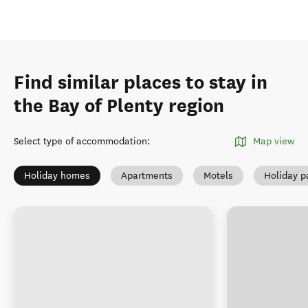
Find similar places to stay in
the Bay of Plenty region
Select type of accommodation
:
Map view
Holiday homes
Apartments
Motels
Holiday p