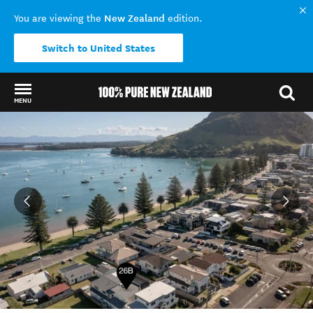
New Zealand
You are viewing the
edition.
Switch to United States
MENU
Back to my results