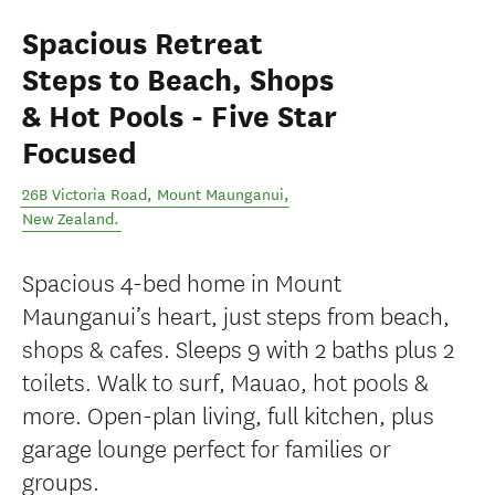
Spacious Retreat
Steps to Beach, Shops
& Hot Pools - Five Star
Focused
26B Victoria Road
,
Mount Maunganui
,
New Zealand
.
Spacious 4-bed home in Mount
Maunganui’s heart, just steps from beach,
shops & cafes. Sleeps 9 with 2 baths plus 2
toilets. Walk to surf, Mauao, hot pools &
more. Open-plan living, full kitchen, plus
garage lounge perfect for families or
groups.