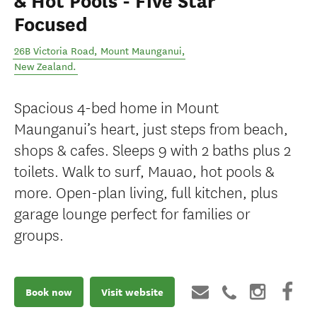
& Hot Pools - Five Star
Focused
26B Victoria Road
,
Mount Maunganui
,
New Zealand
.
Spacious 4-bed home in Mount
Maunganui’s heart, just steps from beach,
shops & cafes. Sleeps 9 with 2 baths plus 2
toilets. Walk to surf, Mauao, hot pools &
more. Open-plan living, full kitchen, plus
garage lounge perfect for families or
groups.
Book now
Visit website