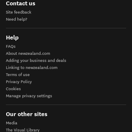
Contact us
Site feedback
Need help?
Help
FAQs
About newzealand.com
Adding your business and deals
Linking to newzealand.com
Terms of use
Privacy Policy
Cookies
Manage privacy settings
Our other sites
Media
The Visual Library