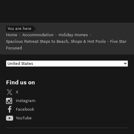
You are here
Home
Accommodation
Holiday Homes
Spacious Retreat Steps to Beach, Shops & Hot Pools - Five Star
Focused
Find us on
X
Instagram
Facebook
YouTube