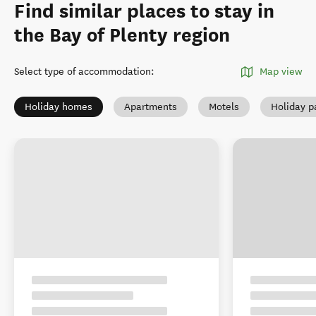
Find similar places to stay in
the Bay of Plenty region
Select type of accommodation
:
Map view
Holiday homes
Apartments
Motels
Holiday p