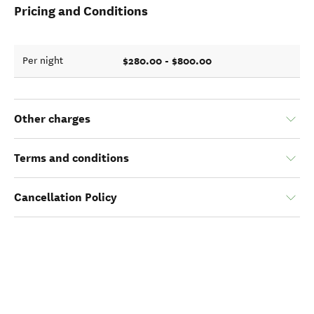
Pricing and Conditions
$280.00 - $800.00
Per night
Other charges
Terms and conditions
Cancellation Policy