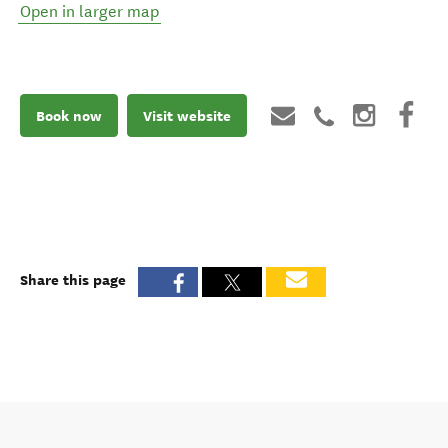
Open in larger map
Book now
Visit website
Share this page