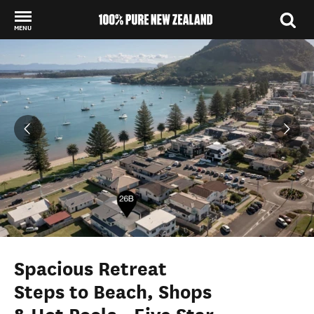
MENU
Back to my results
Spacious Retreat
Steps to Beach, Shops