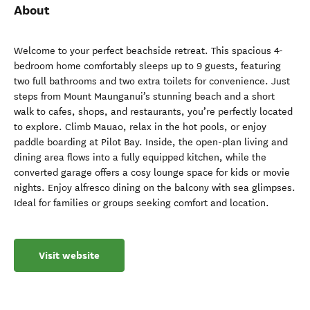
About
Welcome to your perfect beachside retreat. This spacious 4-
bedroom home comfortably sleeps up to 9 guests, featuring
two full bathrooms and two extra toilets for convenience. Just
steps from Mount Maunganui’s stunning beach and a short
walk to cafes, shops, and restaurants, you’re perfectly located
to explore. Climb Mauao, relax in the hot pools, or enjoy
paddle boarding at Pilot Bay. Inside, the open-plan living and
dining area flows into a fully equipped kitchen, while the
converted garage offers a cosy lounge space for kids or movie
nights. Enjoy alfresco dining on the balcony with sea glimpses.
Ideal for families or groups seeking comfort and location.
Visit website