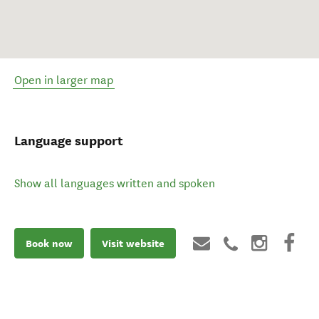
Open in larger map
Language support
Show all languages written and spoken
Book now
Visit website