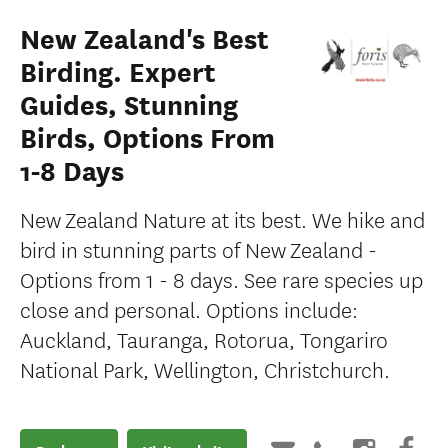
New Zealand's Best
Birding. Expert
Guides, Stunning
Birds, Options From
1-8 Days
New Zealand Nature at its best. We hike and
bird in stunning parts of New Zealand -
Options from 1 - 8 days. See rare species up
close and personal. Options include:
Auckland, Tauranga, Rotorua, Tongariro
National Park, Wellington, Christchurch.