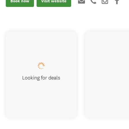
Book now
Visit website
Looking for deals