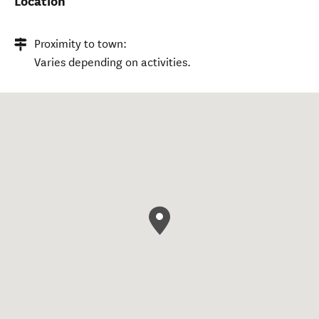
Location
Proximity to town:
Varies depending on activities.