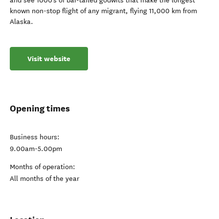
and see 1000’s of bar-tailed godwits that make the longest
known non-stop flight of any migrant, flying 11,000 km from
Alaska.
Visit website
Opening times
Business hours:
9.00am-5.00pm
Months of operation:
All months of the year