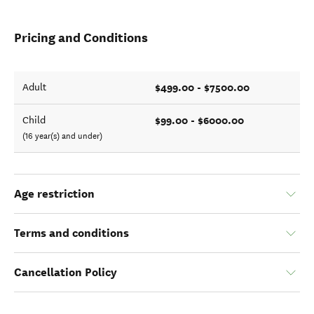
Pricing and Conditions
$499.00 - $7500.00
Adult
$99.00 - $6000.00
Child
(16 year(s) and under)
Age restriction
Terms and conditions
Cancellation Policy