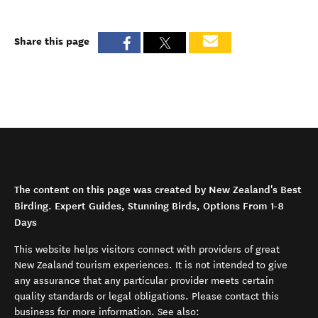
Share this page
The content on this page was created by New Zealand's Best
Birding. Expert Guides, Stunning Birds, Options From 1-8
Days
This website helps visitors connect with providers of great
New Zealand tourism experiences. It is not intended to give
any assurance that any particular provider meets certain
quality standards or legal obligations. Please contact this
business for more information. See also: