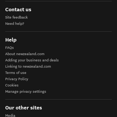
Contact us
Site feedback
Need help?
Help
FAQs
About newzealand.com
Adding your business and deals
Linking to newzealand.com
Terms of use
Privacy Policy
Cookies
Manage privacy settings
Our other sites
Media