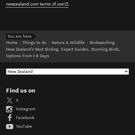
(opens in new window)
newzealand.com terms of use
.
You are here
Home
Things to do
Nature & Wildlife
Birdwatching
New Zealand's Best Birding. Expert Guides, Stunning Birds,
Options From 1-8 Days
Find us on
X
Instagram
Facebook
YouTube