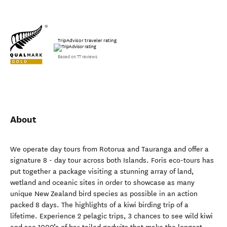
TripAdvisor traveler rating
Based on 77 reviews
About
We operate day tours from Rotorua and Tauranga and offer a
signature 8 - day tour across both Islands. Foris eco-tours has
put together a package visiting a stunning array of land,
wetland and oceanic sites in order to showcase as many
unique New Zealand bird species as possible in an action
packed 8 days. The highlights of a kiwi birding trip of a
lifetime. Experience 2 pelagic trips, 3 chances to see wild kiwi