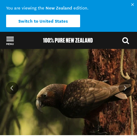
New Zealand
You are viewing the
edition.
Switch to United States
MENU
Back to my results