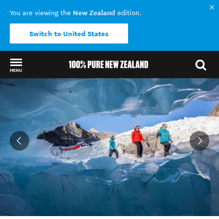
New Zealand
You are viewing the
edition.
Switch to United States
MENU
Back to my results