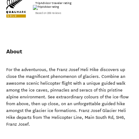
TripAdvisor traveler rating
Based on 359 reviews
About
For the adventurous, the Franz Josef Heli Hike discovers up
close the magnificent phenomenon of glaciers. Combine an
awesome scenic helicopter flight with a unique guided walk
among the ice caves, pinnacles and seracs of this pristine
alpine environment. See extraordinary colours of the ice-flow
from above, then up close, on an unforgettable guided hike
amongst the glacier ice formations. Franz Josef Glacier Heli
Hike departs from The Helicopter Line, Main South Rd, SH6,
Franz Josef.