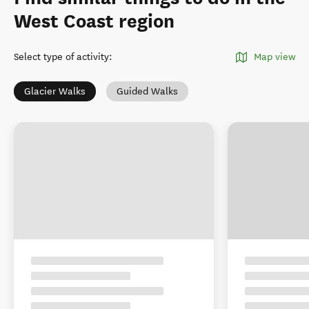
West Coast region
Select type of activity
:
Map view
Glacier Walks
Guided Walks