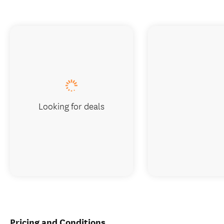
Looking for deals
Pricing and Conditions