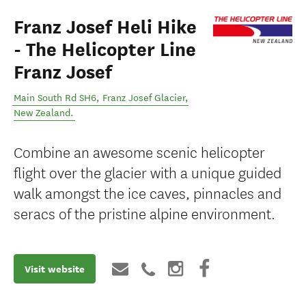
Franz Josef Heli Hike
- The Helicopter Line
Franz Josef
Main South Rd SH6
,
Franz Josef Glacier
,
New Zealand
.
Combine an awesome scenic helicopter
flight over the glacier with a unique guided
walk amongst the ice caves, pinnacles and
seracs of the pristine alpine environment.
Visit website