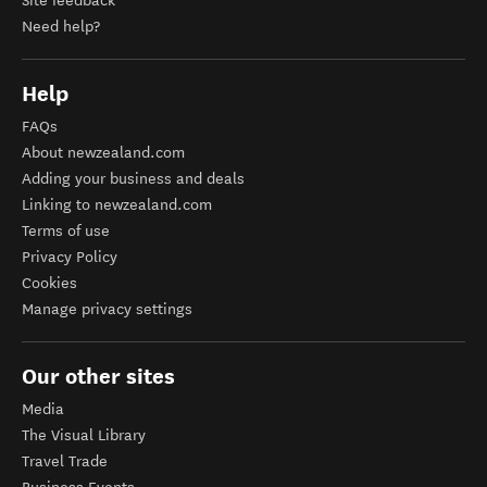
Site feedback
Need help?
Help
FAQs
About newzealand.com
Adding your business and deals
Linking to newzealand.com
Terms of use
Privacy Policy
Cookies
Manage privacy settings
Our other sites
Media
The Visual Library
Travel Trade