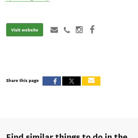
Visit website
Share this page
Find similar things to do in the