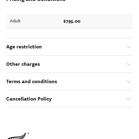
$795.00
Adult
Age restriction
Other charges
Terms and conditions
Cancellation Policy