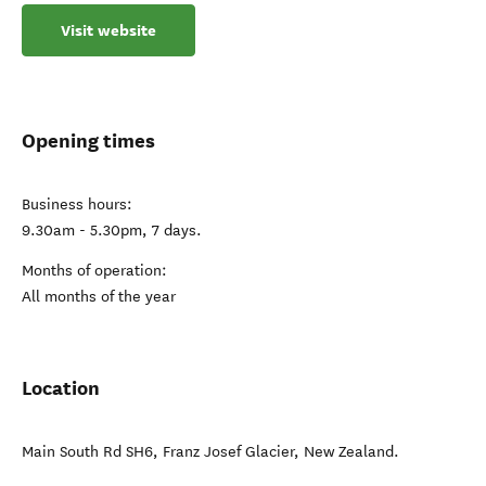
Visit website
Opening times
Business hours:
9.30am - 5.30pm, 7 days.
Months of operation:
All months of the year
Location
Main South Rd SH6
,
Franz Josef Glacier
,
New Zealand
.