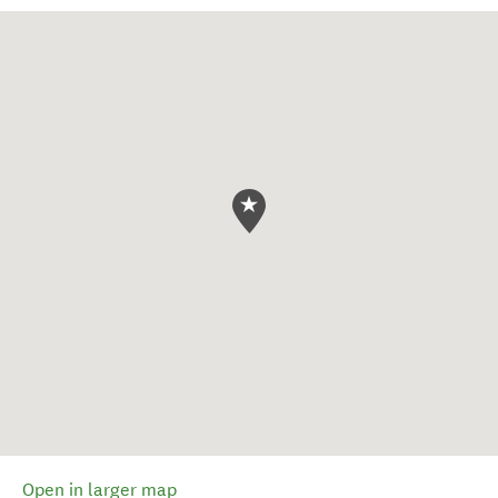
Open in larger map