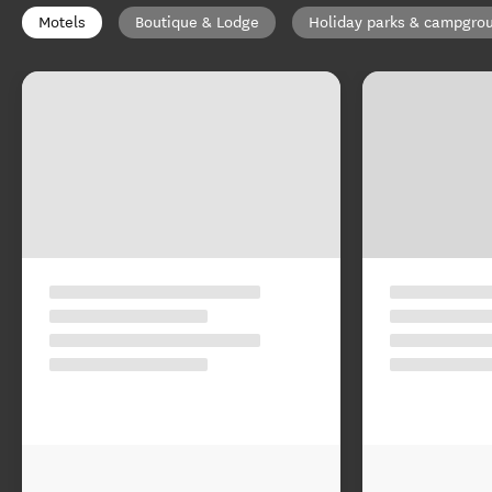
Motels
Boutique & Lodge
Holiday parks & campgro