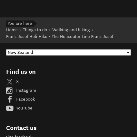
You are here
Home
Things to do
Walking and hiking
Franz Josef Heli Hike - The Helicopter Line Franz Josef
Find us on
X
Instagram
Facebook
YouTube
Contact us