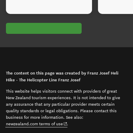
The content on this page was created by Franz Josef Heli
Hike - The Helicopter Line Franz Josef
This website helps visitors connect with providers of great
New Zealand tourism experiences. It is not intended to give
any assurance that any particular provider meets certain
quality standards or legal obligations. Please contact this
business for more information. See also:
(opens in new window)
newzealand.com terms of use
.