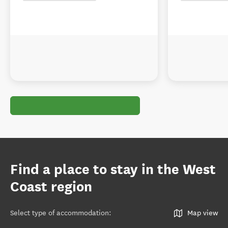
Find a place to stay in the West
Coast region
Select type of accommodation
:
Map view