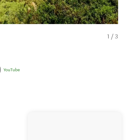
1
/
3
YouTube
The opt