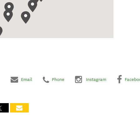
Email
Phone
Instagram
Facebo