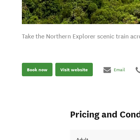
Take the Northern Explorer scenic train a
Book now
Visit website
Email
Pricing and Cond
Adult