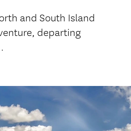
orth and South Island
venture, departing
.