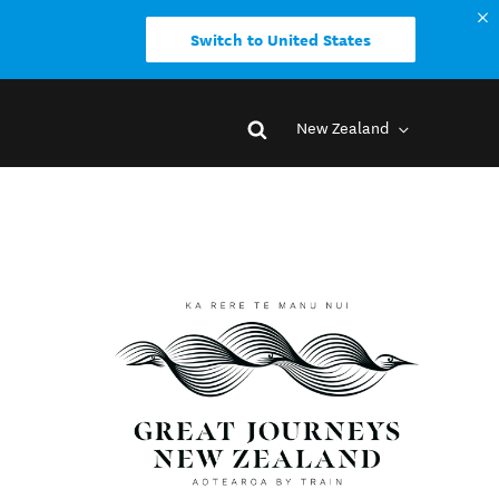
Switch to United States
New Zealand