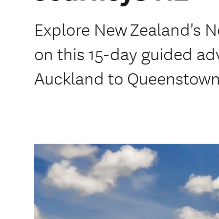
Explore New Zealand's N
on this 15-day guided ad
Auckland to Queenstown