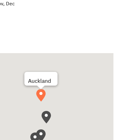
ov, Dec
Auckland