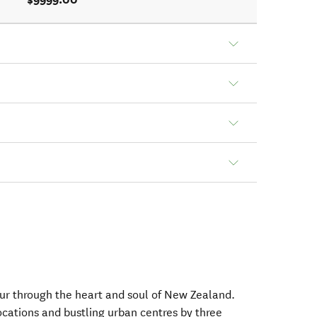
tour through the heart and soul of New Zealand.
ocations and bustling urban centres by three