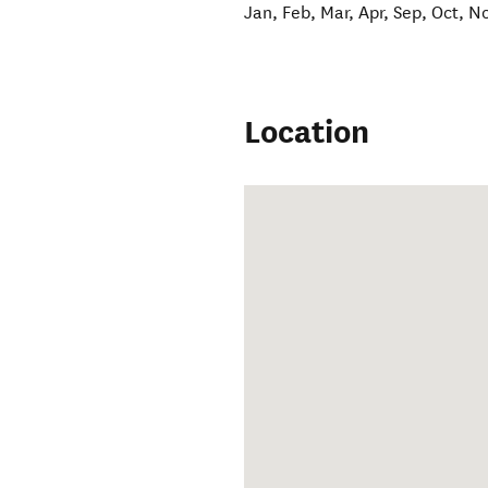
Jan, Feb, Mar, Apr, Sep, Oct, N
Location