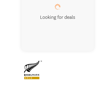
Looking for deals