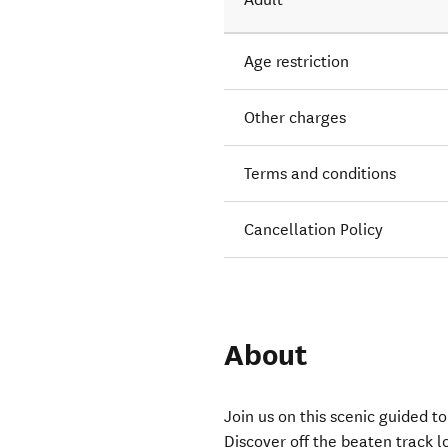
Age restriction
Other charges
Terms and conditions
Cancellation Policy
About
Join us on this scenic guided 
Discover off the beaten track l