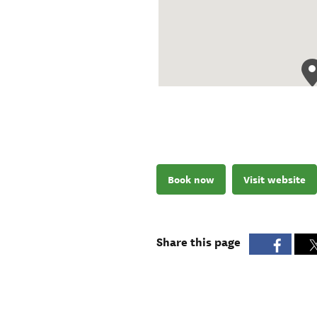
Book now
Visit website
Share this page