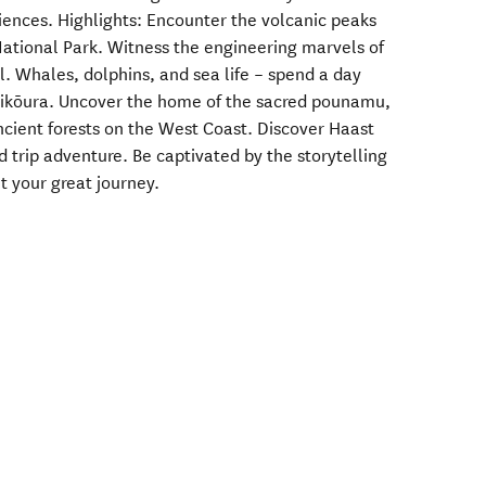
iences. Highlights: Encounter the volcanic peaks
National Park. Witness the engineering marvels of
l. Whales, dolphins, and sea life – spend a day
Kaikōura. Uncover the home of the sacred pounamu,
cient forests on the West Coast. Discover Haast
d trip adventure. Be captivated by the storytelling
t your great journey.