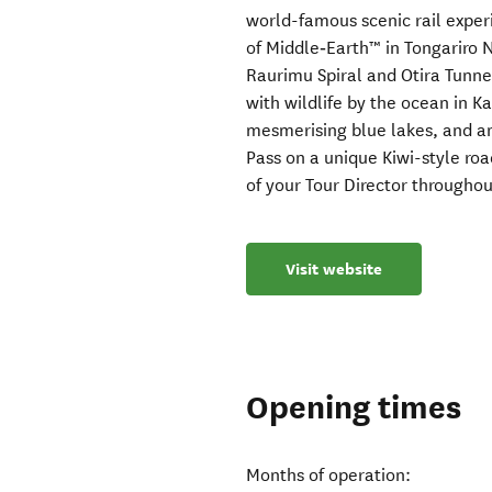
world-famous scenic rail exper
of Middle‑Earth™ in Tongariro 
Raurimu Spiral and Otira Tunne
with wildlife by the ocean in 
mesmerising blue lakes, and an
Pass on a unique Kiwi-style roa
of your Tour Director throughou
Visit website
Opening times
Months of operation: