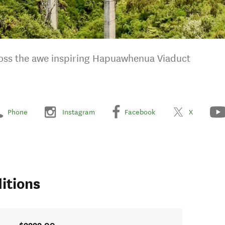
cross the awe inspiring Hapuawhenua Viaduct
Phone
Instagram
Facebook
X
itions
$9999.00