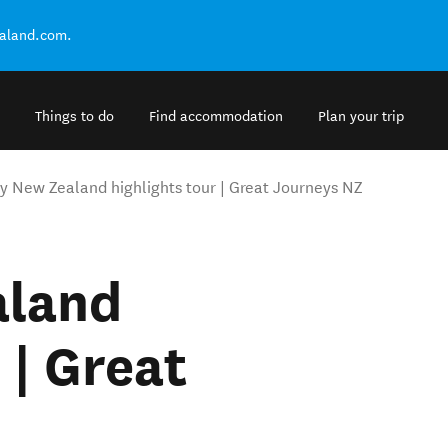
ealand.com.
Things to do
Find accommodation
Plan your trip
y New Zealand highlights tour | Great Journeys NZ
aland
 | Great