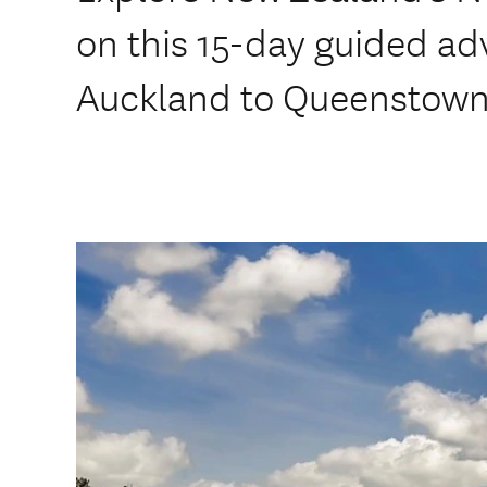
on this 15-day guided ad
Auckland to Queenstown