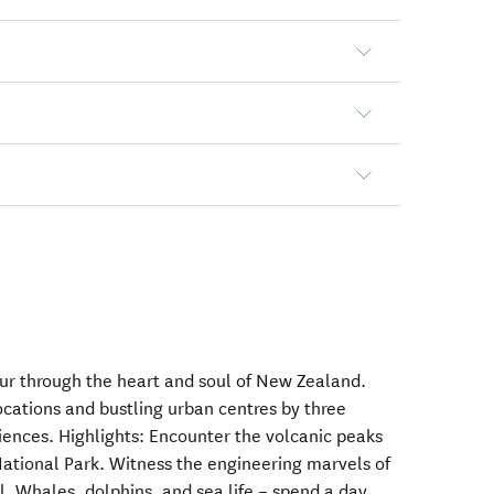
tour through the heart and soul of New Zealand.
ocations and bustling urban centres by three
iences. Highlights: Encounter the volcanic peaks
National Park. Witness the engineering marvels of
l. Whales, dolphins, and sea life – spend a day