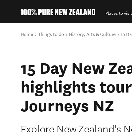
Places to visit
Back to my results
You are here
Home
Things to do
History, Arts & Culture
15 Da
15 Day New Ze
highlights tour
Journeys NZ
Explore New Zealand's N