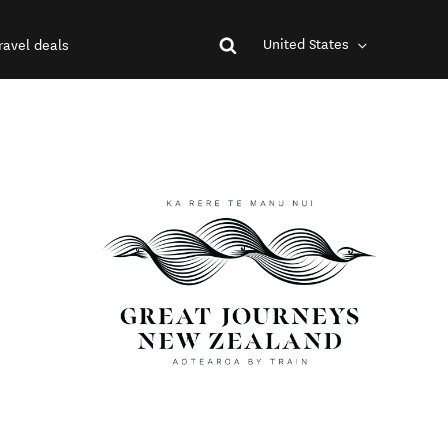
United States
ravel deals