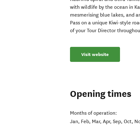
with wildlife by the ocean in 
mesmerising blue lakes, and an
Pass on a unique Kiwi-style roa
of your Tour Director throughou
Visit website
Opening times
Months of operation:
Jan, Feb, Mar, Apr, Sep, Oct, N