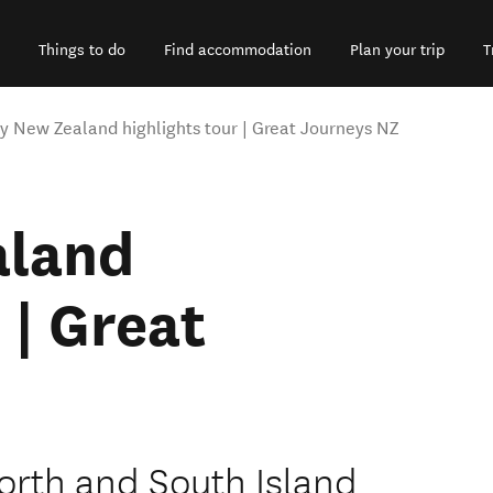
Things to do
Find accommodation
Plan your trip
T
y New Zealand highlights tour | Great Journeys NZ
aland
 | Great
orth and South Island