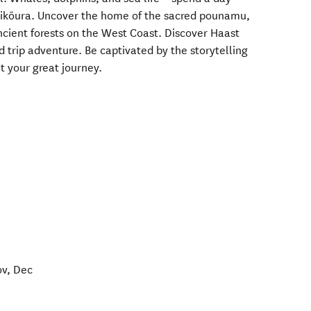
Kaikōura. Uncover the home of the sacred pounamu,
cient forests on the West Coast. Discover Haast
d trip adventure. Be captivated by the storytelling
t your great journey.
ov, Dec