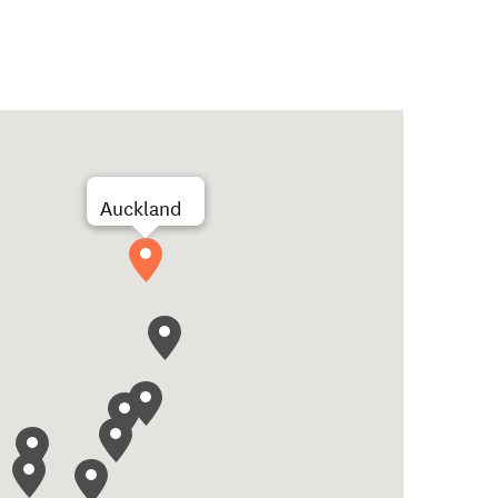
Auckland