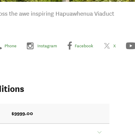
cross the awe inspiring Hapuawhenua Viaduct
Phone
Instagram
Facebook
X
itions
$9999.00