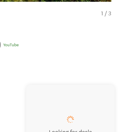
1
/
3
YouTube
The opt
Looking for deals