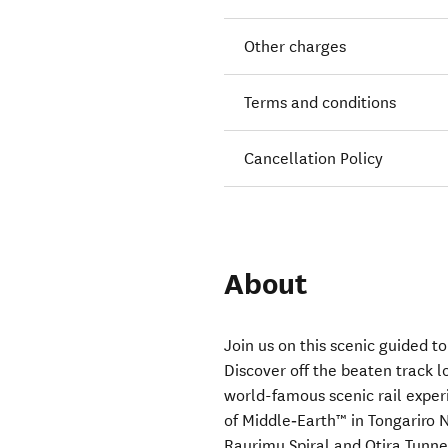
Other charges
Terms and conditions
Cancellation Policy
About
Join us on this scenic guided 
Discover off the beaten track l
world-famous scenic rail exper
of Middle‑Earth™ in Tongariro 
Raurimu Spiral and Otira Tunne