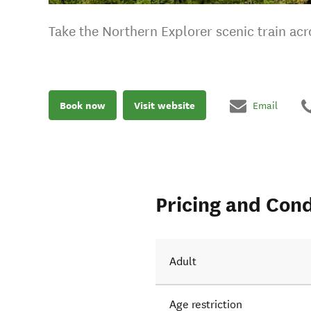
Take the Northern Explorer scenic train a
Book now
Visit website
Email
Pricing and Cond
Adult
Age restriction