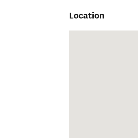
Location