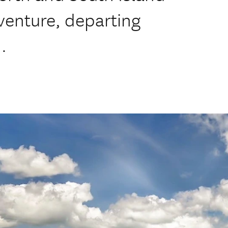
venture, departing
.