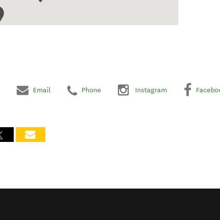
Email
Phone
Instagram
Facebo