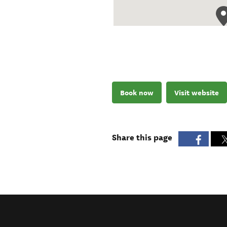
Book now
Visit website
Share this page