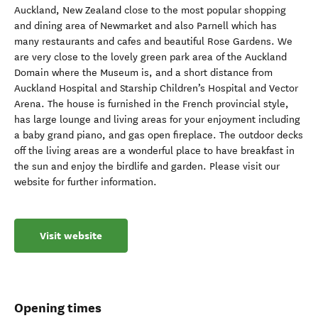
Auckland, New Zealand close to the most popular shopping
and dining area of Newmarket and also Parnell which has
many restaurants and cafes and beautiful Rose Gardens. We
are very close to the lovely green park area of the Auckland
Domain where the Museum is, and a short distance from
Auckland Hospital and Starship Children’s Hospital and Vector
Arena. The house is furnished in the French provincial style,
has large lounge and living areas for your enjoyment including
a baby grand piano, and gas open fireplace. The outdoor decks
off the living areas are a wonderful place to have breakfast in
the sun and enjoy the birdlife and garden. Please visit our
website for further information.
Visit website
Opening times