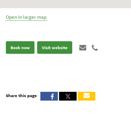
Open in larger map
Book now
Visit website
Share this page