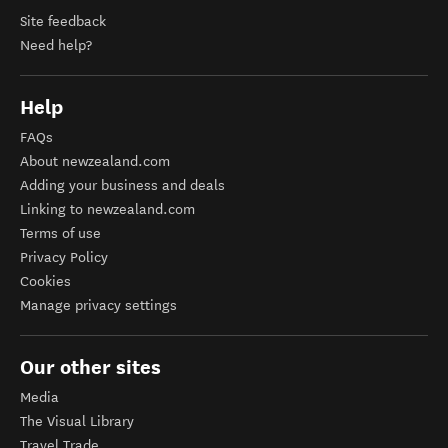
Site feedback
Need help?
Help
FAQs
About newzealand.com
Adding your business and deals
Linking to newzealand.com
Terms of use
Privacy Policy
Cookies
Manage privacy settings
Our other sites
Media
The Visual Library
Travel Trade