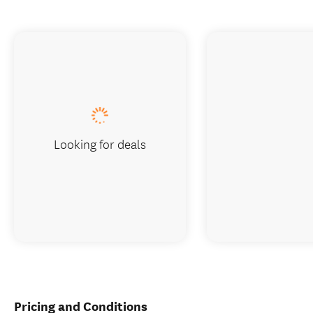
Looking for deals
Pricing and Conditions