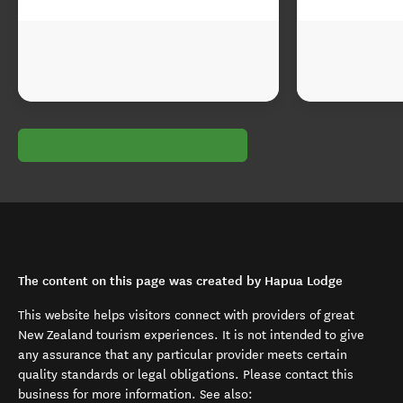
The content on this page was created by Hapua Lodge
This website helps visitors connect with providers of great
New Zealand tourism experiences. It is not intended to give
any assurance that any particular provider meets certain
quality standards or legal obligations. Please contact this
business for more information. See also: