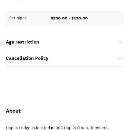
$200.00 - $220.00
Per night
Age restriction
Cancellation Policy
About
Hapua Lodge is located at 39B Hapua Street, Remuera,