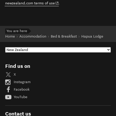
(opens in new window)
newzealand.com terms of use
.
You are here
Home
Accommodation
Bed & Breakfast
Hapua Lodge
Find us on
X
Instagram
Facebook
YouTube
Contact us