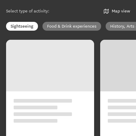
Select type of activity
:
Map view
Sightseeing
Food & Drink experiences
History, Arts