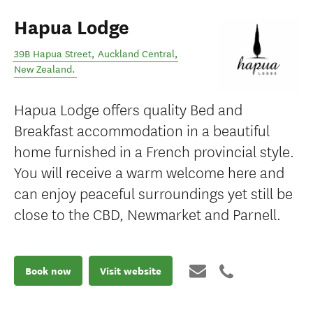
Hapua Lodge
39B Hapua Street
,
Auckland Central
,
New Zealand
.
Hapua Lodge offers quality Bed and
Breakfast accommodation in a beautiful
home furnished in a French provincial style.
You will receive a warm welcome here and
can enjoy peaceful surroundings yet still be
close to the CBD, Newmarket and Parnell.
Book now
Visit website