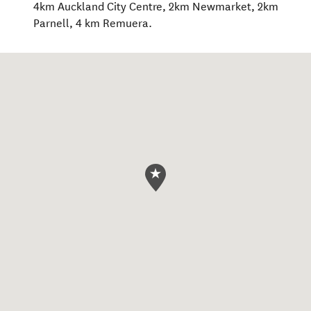
4km Auckland City Centre, 2km Newmarket, 2km
Parnell, 4 km Remuera.