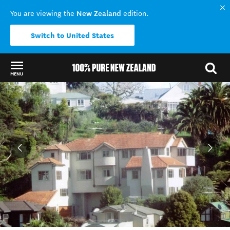
New Zealand
You are viewing the
edition.
Switch to United States
MENU
Back to my results