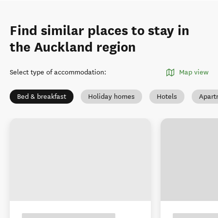
Find similar places to stay in
the Auckland region
Select type of accommodation
:
Map view
Bed & breakfast
Holiday homes
Hotels
Apart