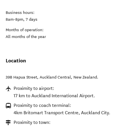
Business hours:
8am-8pm, 7 days
Months of operation:
All months of the year
Location
39B Hapua Street
,
Auckland Central
,
New Zealand
.
Proximity to airport:
17 km to Auckland International Airport.
Proximity to coach terminal:
4km Britomart Transport Centre, Auckland City.
Proximity to town: