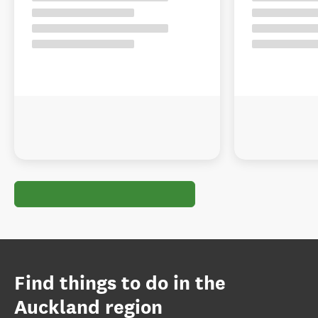
Find things to do in the
Auckland region