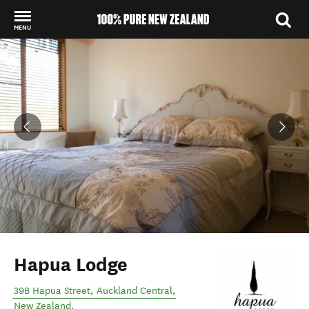
MENU
Back to my results
Hapua Lodge
39B Hapua Street
,
Auckland Central
,
New Zealand
.