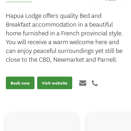
Hapua Lodge offers quality Bed and
Breakfast accommodation in a beautiful
home furnished in a French provincial style.
You will receive a warm welcome here and
can enjoy peaceful surroundings yet still be
close to the CBD, Newmarket and Parnell.
Book now
Visit website