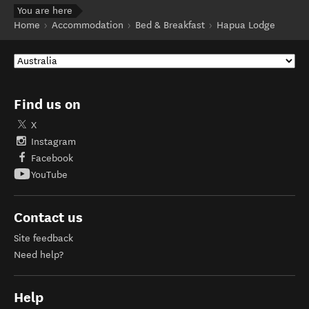
You are here
Home
Accommodation
Bed & Breakfast
Hapua Lodge
Find us on
X
Instagram
Facebook
YouTube
Contact us
Site feedback
Need help?
Help