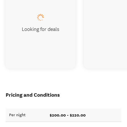
Looking for deals
Pricing and Conditions
$200.00 - $220.00
Per night