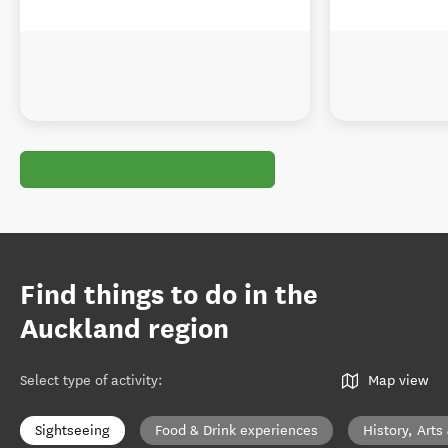
Find things to do in the
Auckland region
Select type of activity
:
Map view
Sightseeing
Food & Drink experiences
History, Arts