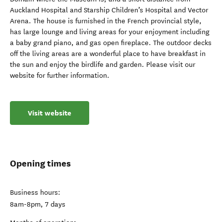
Auckland Hospital and Starship Children’s Hospital and Vector
Arena. The house is furnished in the French provincial style,
has large lounge and living areas for your enjoyment including
a baby grand piano, and gas open fireplace. The outdoor decks
off the living areas are a wonderful place to have breakfast in
the sun and enjoy the birdlife and garden. Please visit our
website for further information.
Visit website
Opening times
Business hours:
8am-8pm, 7 days