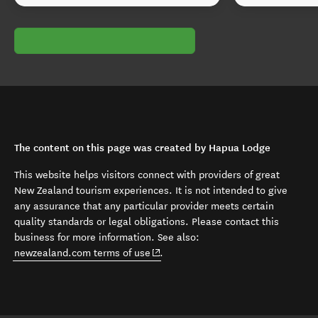
The content on this page was created by Hapua Lodge
This website helps visitors connect with providers of great
New Zealand tourism experiences. It is not intended to give
any assurance that any particular provider meets certain
quality standards or legal obligations. Please contact this
business for more information. See also:
(opens in new window)
newzealand.com terms of use
.