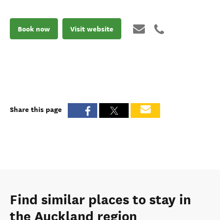
Book now
Visit website
Share this page
Find similar places to stay in
the Auckland region