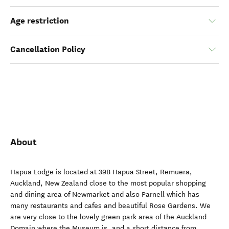
Age restriction
Cancellation Policy
About
Hapua Lodge is located at 39B Hapua Street, Remuera,
Auckland, New Zealand close to the most popular shopping
and dining area of Newmarket and also Parnell which has
many restaurants and cafes and beautiful Rose Gardens. We
are very close to the lovely green park area of the Auckland
Domain where the Museum is, and a short distance from