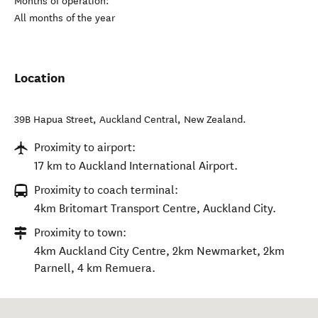
Months of operation:
All months of the year
Location
39B Hapua Street
,
Auckland Central
,
New Zealand
.
Proximity to airport:
17 km to Auckland International Airport.
Proximity to coach terminal:
4km Britomart Transport Centre, Auckland City.
Proximity to town:
4km Auckland City Centre, 2km Newmarket, 2km
Parnell, 4 km Remuera.