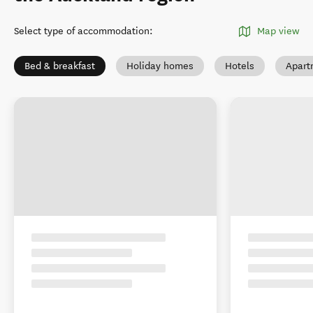
Select type of accommodation
:
Map view
Bed & breakfast
Holiday homes
Hotels
Apart