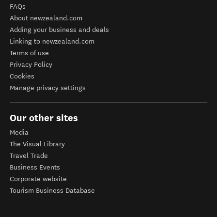
FAQs
About newzealand.com
Adding your business and deals
Linking to newzealand.com
Terms of use
Privacy Policy
Cookies
Manage privacy settings
Our other sites
Media
The Visual Library
Travel Trade
Business Events
Corporate website
Tourism Business Database