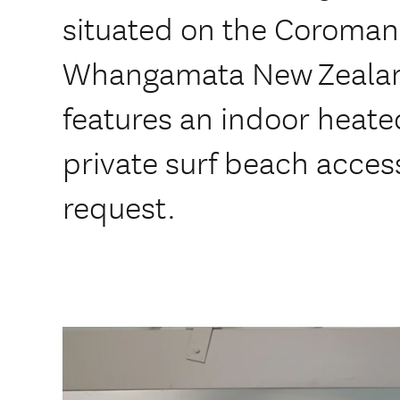
situated on the Coroman
Whangamata New Zealan
features an indoor heate
private surf beach acces
request.