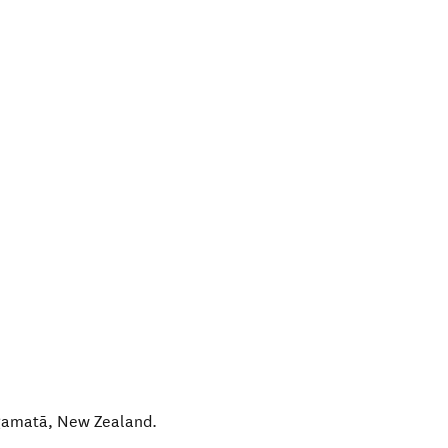
amatā
,
New Zealand
.