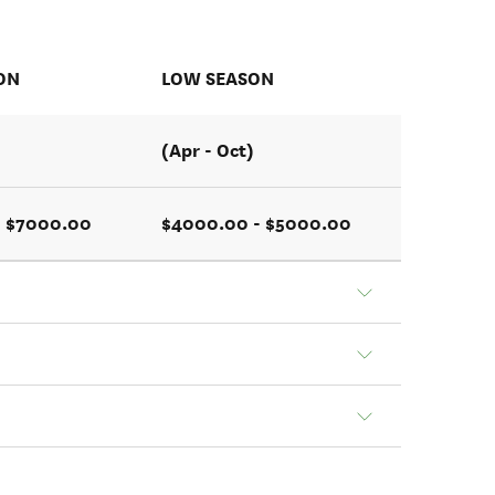
ON
LOW SEASON
(Apr - Oct)
- $7000.00
$4000.00 - $5000.00