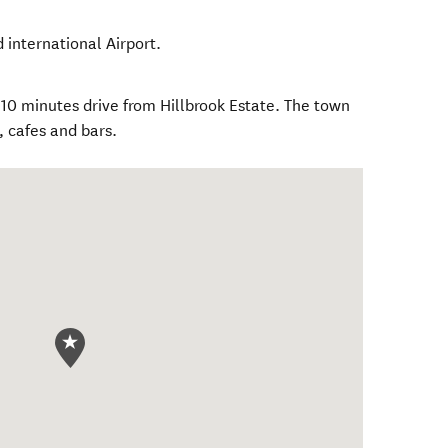
 international Airport.
0 minutes drive from Hillbrook Estate. The town
, cafes and bars.