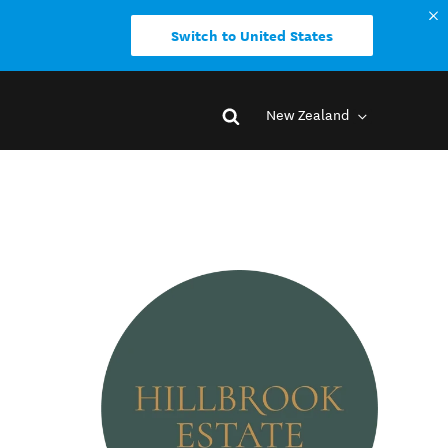
Switch to United States
New Zealand