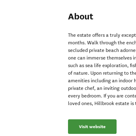
About
The estate offers a truly exce
months. Walk through the ench
secluded private beach adorned
one can immerse themselves in 
such as sea life exploration, fis
of nature. Upon returning to th
amenities including an indoor 
private chef, an inviting outdo
every bedroom. If you are co
loved ones, Hillbrook estate is 
Visit website