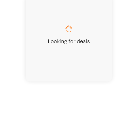
Downsta
Looking for deals