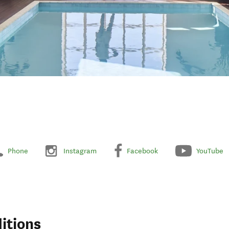
Phone
Instagram
Facebook
YouTube
itions