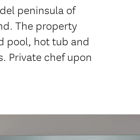
del peninsula of
d. The property
d pool, hot tub and
s. Private chef upon