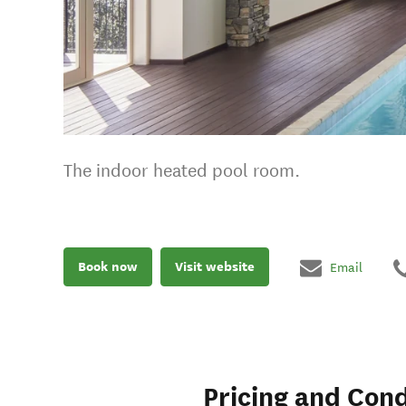
The indoor heated pool room.
Book now
Visit website
Email
Pricing and Cond