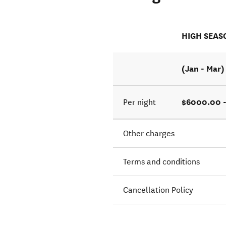
HIGH SEAS
(Jan - Mar)
$6000.00 
Per night
Other charges
Terms and conditions
Cancellation Policy