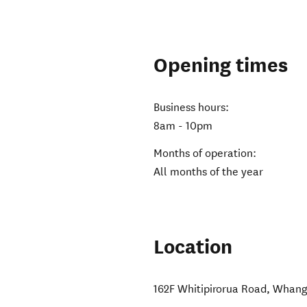
Opening times
Business hours:
8am - 10pm
Months of operation:
All months of the year
Location
162F Whitipirorua Road
,
Whang