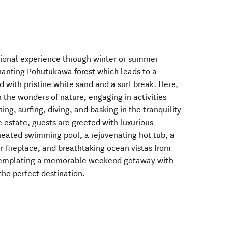
ptional experience through winter or summer
anting Pohutukawa forest which leads to a
 with pristine white sand and a surf break. Here,
the wonders of nature, engaging in activities
hing, surfing, diving, and basking in the tranquility
e estate, guests are greeted with luxurious
heated swimming pool, a rejuvenating hot tub, a
or fireplace, and breathtaking ocean vistas from
ntemplating a memorable weekend getaway with
the perfect destination.