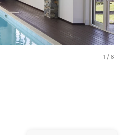
1
/
6