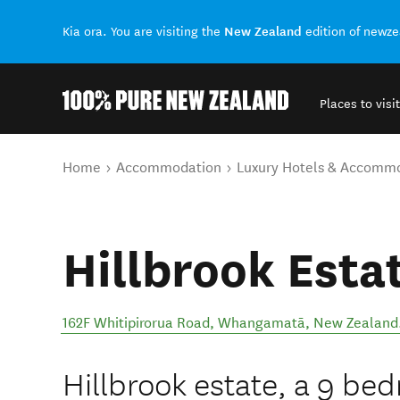
New Zealand
Kia ora. You are visiting the
edition of newz
Places to visit
Back to my results
You are here
Home
Accommodation
Luxury Hotels & Accomm
Hillbrook Esta
162F Whitipirorua Road
,
Whangamatā
,
New Zealand
Hillbrook estate, a 9 b