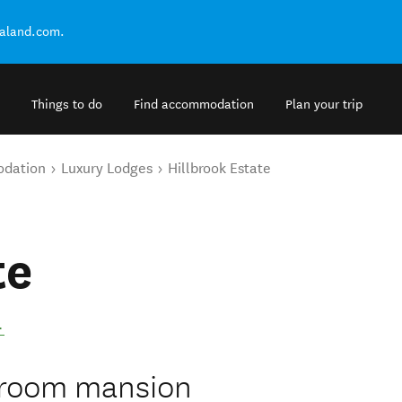
ealand.com.
Things to do
Find accommodation
Plan your trip
odation
Luxury Lodges
Hillbrook Estate
te
.
edroom mansion