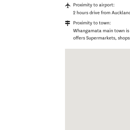
Proximity to airport:
2 hours drive from Auckland
Proximity to town:
Whangamata main town is 1
offers Supermarkets, shops