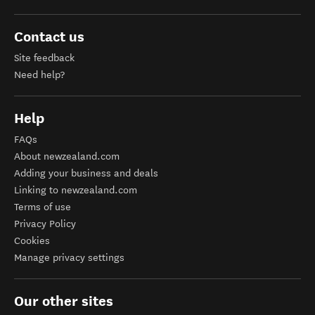
Contact us
Site feedback
Need help?
Help
FAQs
About newzealand.com
Adding your business and deals
Linking to newzealand.com
Terms of use
Privacy Policy
Cookies
Manage privacy settings
Our other sites