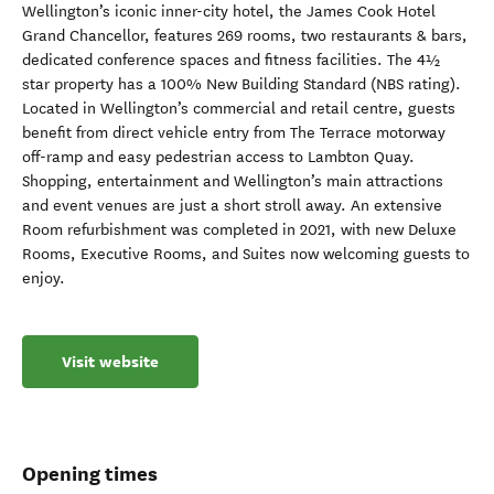
Wellington’s iconic inner-city hotel, the James Cook Hotel
Grand Chancellor, features 269 rooms, two restaurants & bars,
dedicated conference spaces and fitness facilities. The 4½
star property has a 100% New Building Standard (NBS rating).
Located in Wellington’s commercial and retail centre, guests
benefit from direct vehicle entry from The Terrace motorway
off-ramp and easy pedestrian access to Lambton Quay.
Shopping, entertainment and Wellington’s main attractions
and event venues are just a short stroll away. An extensive
Room refurbishment was completed in 2021, with new Deluxe
Rooms, Executive Rooms, and Suites now welcoming guests to
enjoy.
Visit website
Opening times