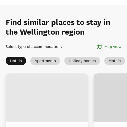
Find similar places to stay in
the Wellington region
Select type of accommodation
:
Map view
Hotels
Apartments
Holiday homes
Motels