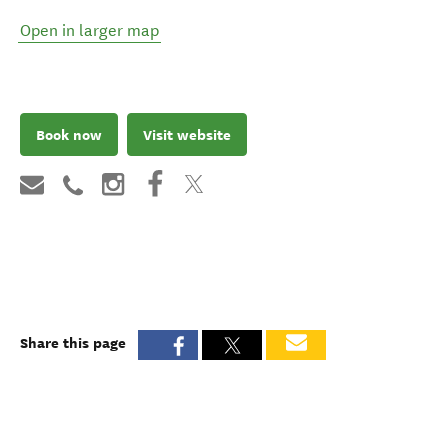
Open in larger map
Book now
Visit website
Share this page