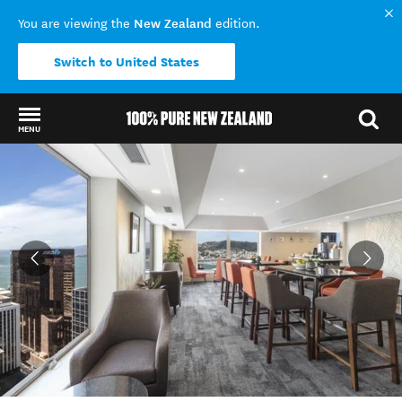
New Zealand
You are viewing the
edition.
Switch to United States
MENU
Back to my results