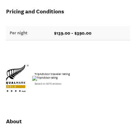
Pricing and Conditions
$139.00 - $390.00
Per night
TripAdvisor traveler rating
Based on 5072 reviews
About