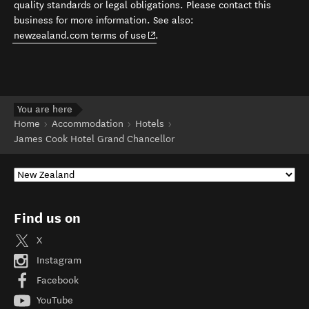
quality standards or legal obligations. Please contact this
business for more information. See also:
(opens in new window)
newzealand.com terms of use
.
You are here
Home
Accommodation
Hotels
James Cook Hotel Grand Chancellor
Find us on
X
Instagram
Facebook
YouTube