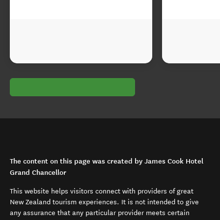
The content on this page was created by James Cook Hotel
Grand Chancellor
This website helps visitors connect with providers of great
New Zealand tourism experiences. It is not intended to give
any assurance that any particular provider meets certain