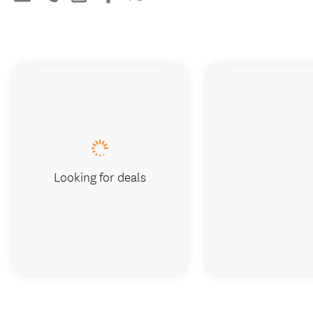
Looking for deals