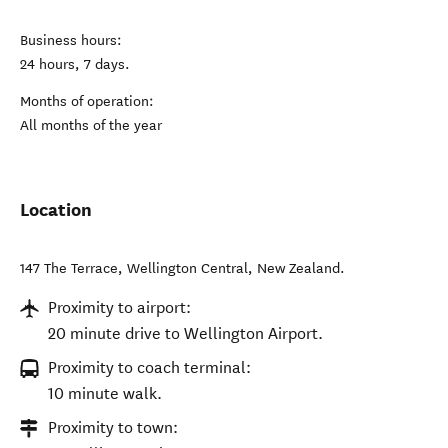
Business hours:
24 hours, 7 days.
Months of operation:
All months of the year
Location
147 The Terrace
,
Wellington Central
,
New Zealand
.
Proximity to airport:
20 minute drive to Wellington Airport.
Proximity to coach terminal:
10 minute walk.
Proximity to town: