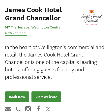
James Cook Hotel
Grand Chancellor
147 The Terrace
,
Wellington Central
,
New Zealand
.
In the heart of Wellington's commercial and
retail, the James Cook Hotel Grand
Chancellor is one of the capital's leading
hotels, offering guests friendly and
professional service.
Book now
Visit website