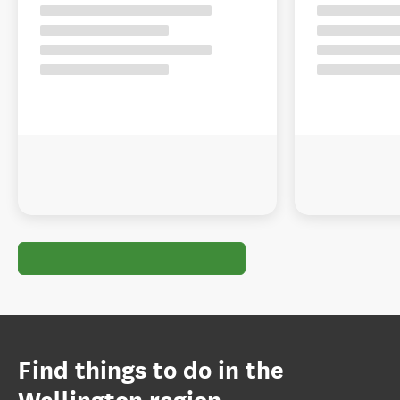
Find things to do in the