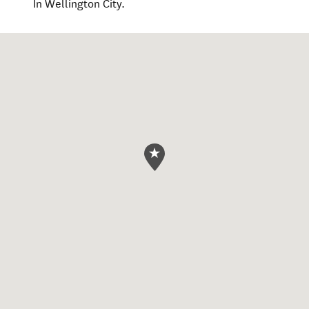
In Wellington City.