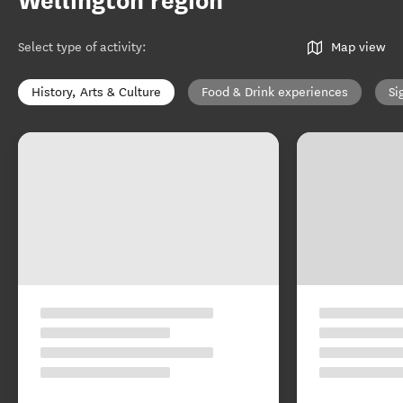
Wellington region
Select type of activity
:
Map view
History, Arts & Culture
Food & Drink experiences
Si