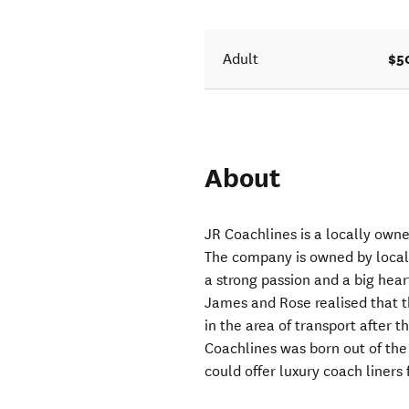
$5
Adult
About
JR Coachlines is a locally ow
The company is owned by local
a strong passion and a big hea
James and Rose realised that t
in the area of transport after 
Coachlines was born out of the
could offer luxury coach liners 