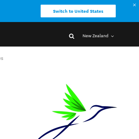
Switch to United States
New Zealand
es