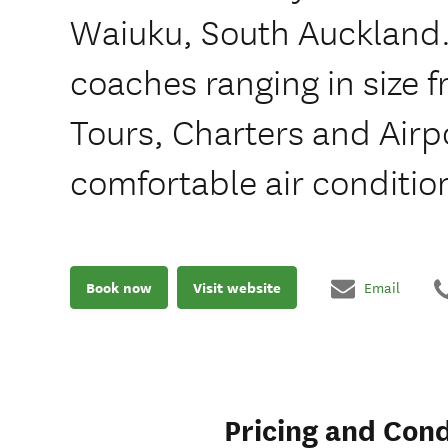
Waiuku, South Auckland.
coaches ranging in size f
Tours, Charters and Airpo
comfortable air conditi
Book now
Visit website
Email
Pricing and Cond