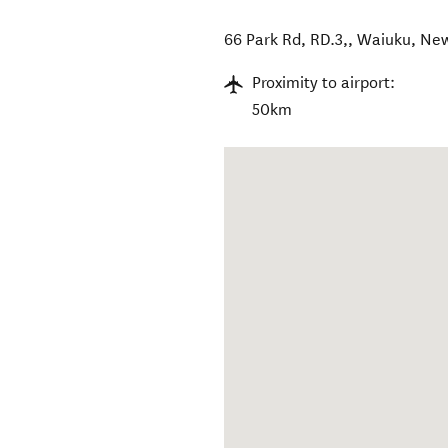
66 Park Rd, RD.3,
,
Waiuku
,
New
Proximity to airport:
50km