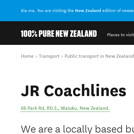
New Zealand
Kia ora. You are visiting the
edition of newz
Places to visit
Back to my results
You are here
Home
Transport
Public transport in New Zealand
JR Coachlines
66 Park Rd, RD.3,
,
Waiuku
,
New Zealand
.
We are a locally based 