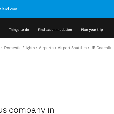
ealand.com.
Things to do
Find accommodation
Plan your trip
Domestic Flights
Airports
Airport Shuttles
JR Coachlin
bus company in