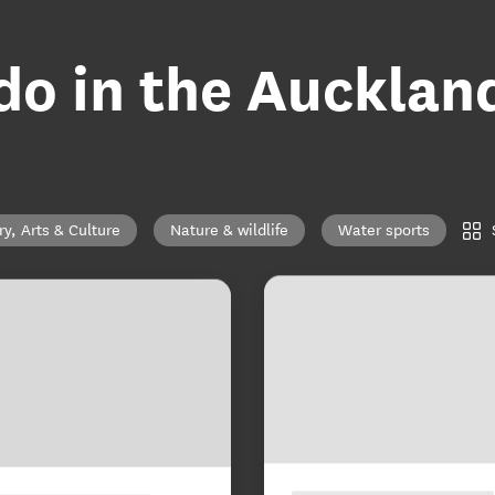
 do in the Aucklan
ry, Arts & Culture
Nature & wildlife
Water sports