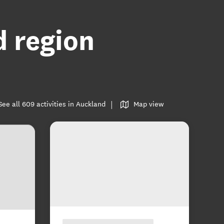
d region
See all 609 activities in Auckland
Map view