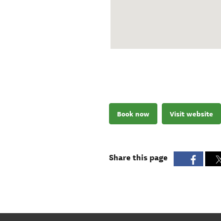
Book now
Visit website
Share this page