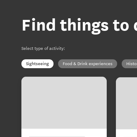
Find things to
Select type of activity
:
Sightseeing
Food & Drink experiences
Histo