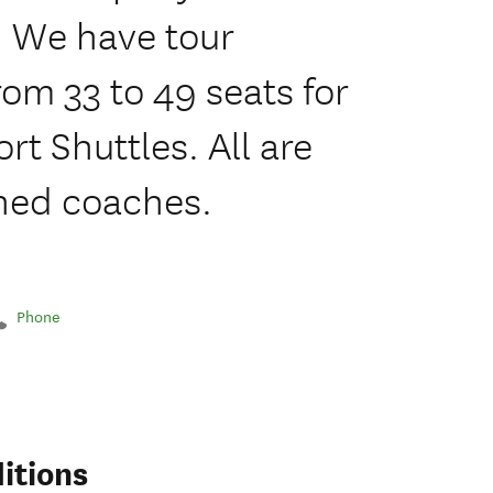
 We have tour
rom 33 to 49 seats for
rt Shuttles. All are
oned coaches.
Phone
itions