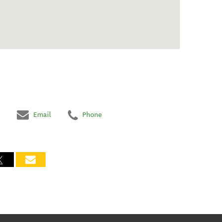
Email
Phone