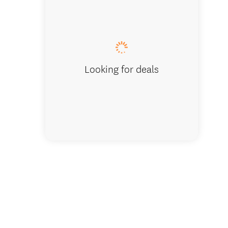
Looking for deals