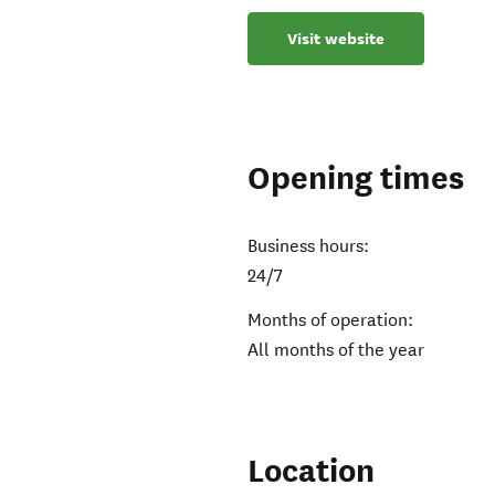
Visit website
Opening times
Business hours:
24/7
Months of operation:
All months of the year
Location