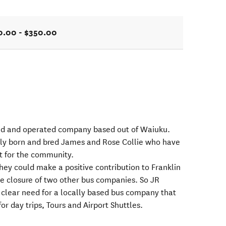
0.00 - $350.00
ned and operated company based out of Waiuku.
ly born and bred James and Rose Collie who have
rt for the community.
hey could make a positive contribution to Franklin
the closure of two other bus companies. So JR
 clear need for a locally based bus company that
for day trips, Tours and Airport Shuttles.