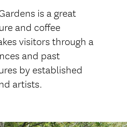
Gardens is a great
ture and coffee
akes visitors through a
ences and past
ures by established
d artists.