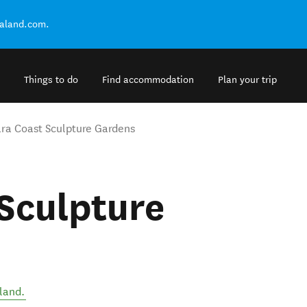
ealand.com.
Things to do
Find accommodation
Plan your trip
ra Coast Sculpture Gardens
Sculpture
land
.