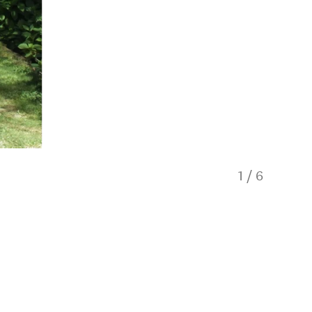
1
/
6