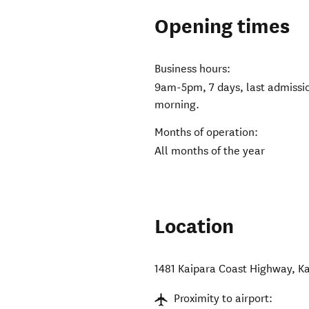
Opening times
Business hours:
9am-5pm, 7 days, last admiss
morning.
Months of operation:
All months of the year
Location
1481 Kaipara Coast Highway
,
K
Proximity to airport: