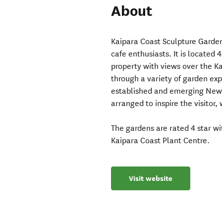
About
Kaipara Coast Sculpture Garden
cafe enthusiasts. It is located
property with views over the Ka
through a variety of garden ex
established and emerging New Z
arranged to inspire the visitor,
The gardens are rated 4 star w
Kaipara Coast Plant Centre.
Visit website