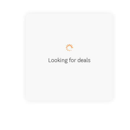
Kaipara
Looking for deals