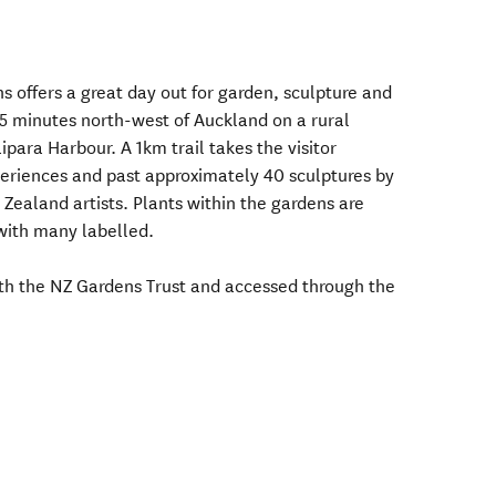
s offers a great day out for garden, sculpture and
 45 minutes north-west of Auckland on a rural
ipara Harbour. A 1km trail takes the visitor
periences and past approximately 40 sculptures by
ealand artists. Plants within the gardens are
 with many labelled.
ith the NZ Gardens Trust and accessed through the