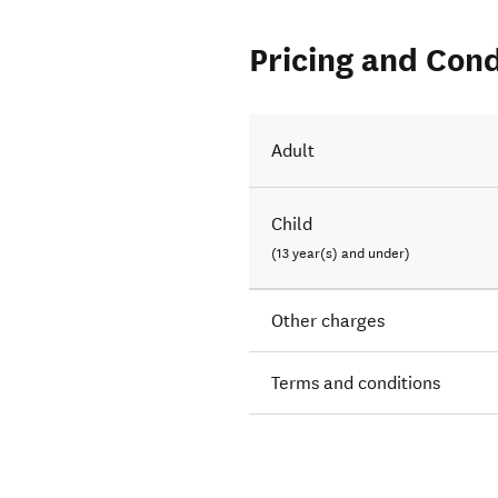
Pricing and Cond
Adult
Child
(13 year(s) and under)
Other charges
Terms and conditions