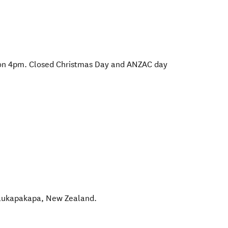
ion 4pm. Closed Christmas Day and ANZAC day
aukapakapa
,
New Zealand
.