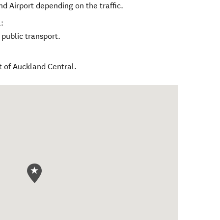
nd Airport depending on the traffic.
:
 public transport.
t of Auckland Central.