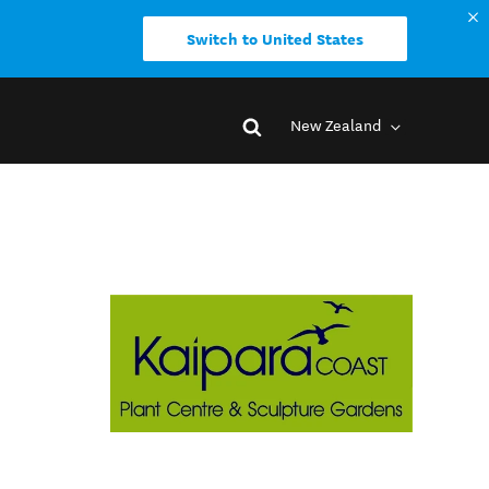
Switch to United States
New Zealand