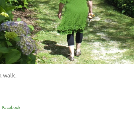
a walk.
Facebook