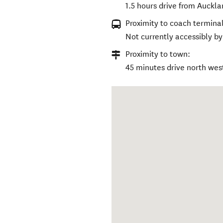
1.5 hours drive from Auckla
Proximity to coach terminal
Not currently accessibly by
Proximity to town:
45 minutes drive north wes