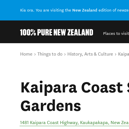
New Zealand
Kia ora. You are visiting the
edition of newz
Places to visit
Back to my results
You are here
Home
Things to do
History, Arts & Culture
Kaipa
Kaipara Coast 
Gardens
1481 Kaipara Coast Highway
,
Kaukapakapa
,
New Zea