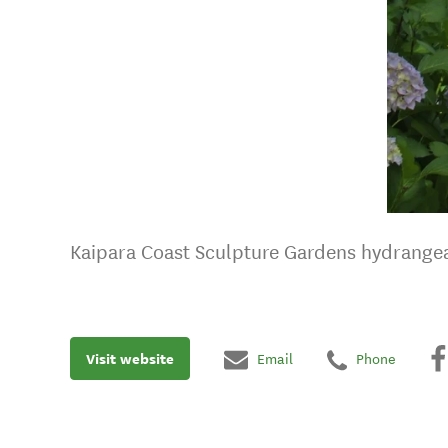
Kaipara Coast Sculpture Gardens hydrange
Visit website
Email
Phone