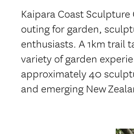
Kaipara Coast Sculpture 
outing for garden, sculp
enthusiasts. A 1km trail t
variety of garden experi
approximately 40 sculpt
and emerging New Zealan