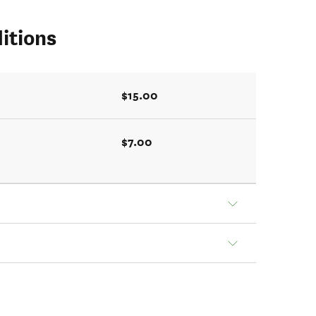
itions
$15.00
$7.00