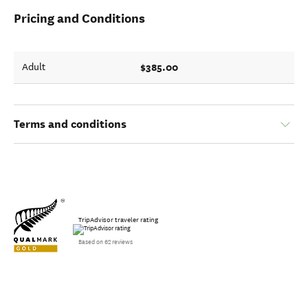
Pricing and Conditions
$385.00
Adult
Terms and conditions
TripAdvisor traveler rating
Based on 62 reviews