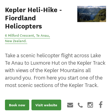
Kepler Heli-Hike -
Fiordland
Helicopters
6 Milford Crescent
,
Te Anau
,
New Zealand
.
Take a scenic helicopter flight across Lake
Te Anau to Luxmore Hut on the Kepler Track
with views of the Kepler Mountains all
around you. From here you start one of the
most scenic sections of the Kepler Track.
Book now
Visit website