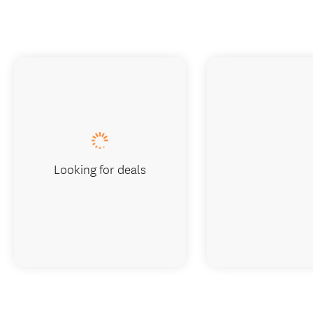
Looking for deals