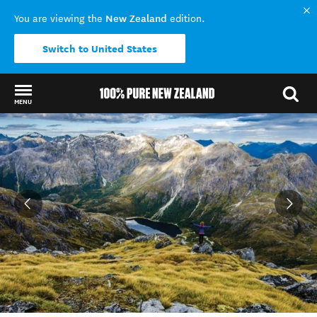
New Zealand
You are viewing the
edition.
Switch to United States
MENU
Back to my results