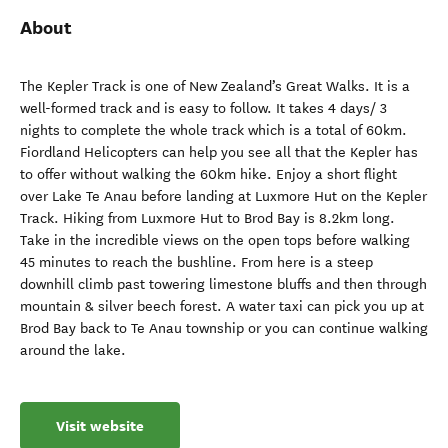
About
The Kepler Track is one of New Zealand’s Great Walks. It is a
well-formed track and is easy to follow. It takes 4 days/ 3
nights to complete the whole track which is a total of 60km.
Fiordland Helicopters can help you see all that the Kepler has
to offer without walking the 60km hike. Enjoy a short flight
over Lake Te Anau before landing at Luxmore Hut on the Kepler
Track. Hiking from Luxmore Hut to Brod Bay is 8.2km long.
Take in the incredible views on the open tops before walking
45 minutes to reach the bushline. From here is a steep
downhill climb past towering limestone bluffs and then through
mountain & silver beech forest. A water taxi can pick you up at
Brod Bay back to Te Anau township or you can continue walking
around the lake.
Visit website