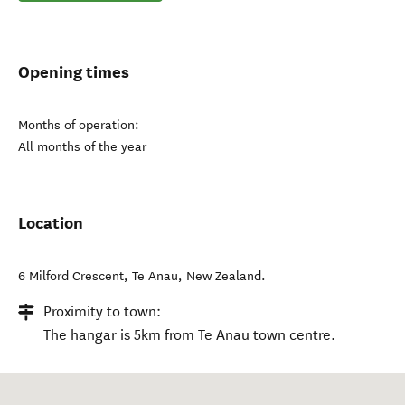
Opening times
Months of operation:
All months of the year
Location
6 Milford Crescent
,
Te Anau
,
New Zealand
.
Proximity to town:
The hangar is 5km from Te Anau town centre.