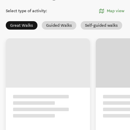
Select type of activity
:
Map view
Great Walks
Guided Walks
Self-guided walks