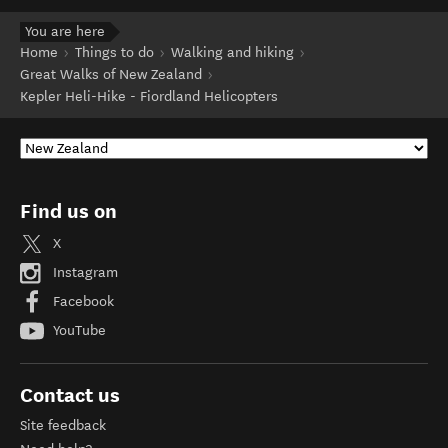
You are here
Home
Things to do
Walking and hiking
Great Walks of New Zealand
Kepler Heli-Hike - Fiordland Helicopters
Find us on
X
Instagram
Facebook
YouTube
Contact us
Site feedback