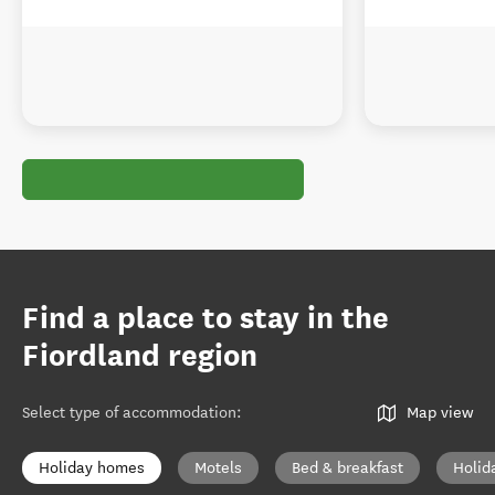
Find a place to stay in the
Fiordland region
Select type of accommodation
:
Map view
Holiday homes
Motels
Bed & breakfast
Holid