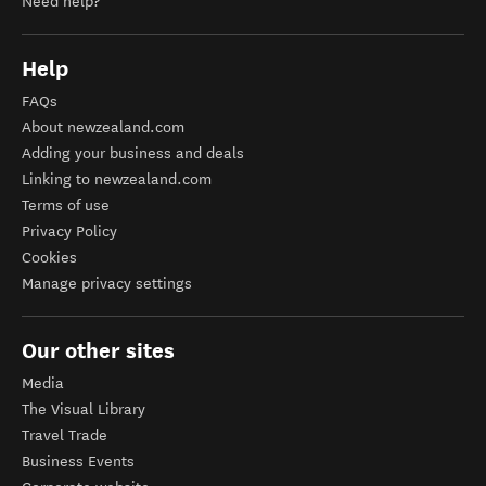
Need help?
Help
FAQs
About newzealand.com
Adding your business and deals
Linking to newzealand.com
Terms of use
Privacy Policy
Cookies
Manage privacy settings
Our other sites
Media
The Visual Library
Travel Trade
Business Events