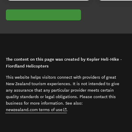
The content on this page was created by Kepler Heli-Hike -
Fiordland Helicopters
This website helps visitors connect with providers of great
New Zealand tourism experiences. It is not intended to give
any assurance that any particular provider meets certain
quality standards or legal obligations. Please contact this
business for more information. See also:
(opens in new window)
newzealand.com terms of use
.