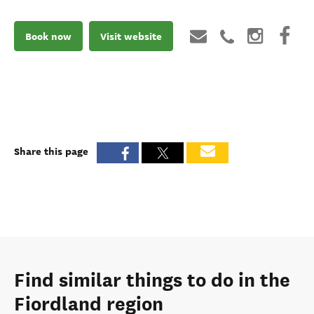
Book now
Visit website
Share this page
Find similar things to do in the
Fiordland region