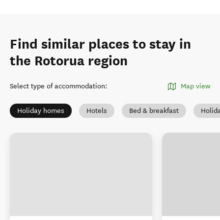
Find similar places to stay in
the Rotorua region
Select type of accommodation
:
Map view
Holiday homes
Hotels
Bed & breakfast
Holid