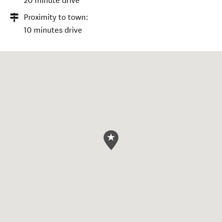
20 minute drive
Proximity to town:
10 minutes drive