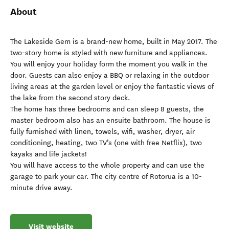
About
The Lakeside Gem is a brand-new home, built in May 2017. The
two-story home is styled with new furniture and appliances.
You will enjoy your holiday form the moment you walk in the
door. Guests can also enjoy a BBQ or relaxing in the outdoor
living areas at the garden level or enjoy the fantastic views of
the lake from the second story deck.
The home has three bedrooms and can sleep 8 guests, the
master bedroom also has an ensuite bathroom. The house is
fully furnished with linen, towels, wifi, washer, dryer, air
conditioning, heating, two TV’s (one with free Netflix), two
kayaks and life jackets!
You will have access to the whole property and can use the
garage to park your car. The city centre of Rotorua is a 10-
minute drive away.
Visit website