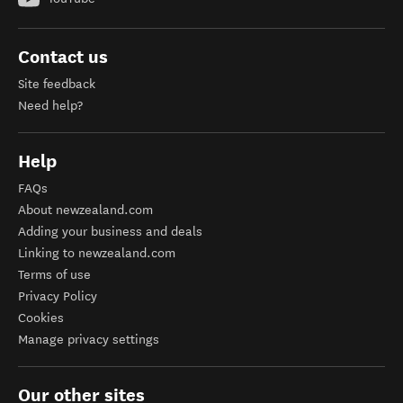
Contact us
Site feedback
Need help?
Help
FAQs
About newzealand.com
Adding your business and deals
Linking to newzealand.com
Terms of use
Privacy Policy
Cookies
Manage privacy settings
Our other sites