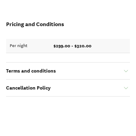
Pricing and Conditions
$299.00 - $320.00
Per night
Terms and conditions
Cancellation Policy