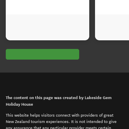
The content on this page was created by Lakeside Gem
Holiday House
This website helps visitors connect with providers of great
New Zealand tourism experiences. It is not intended to give
any assurance that any particular provider meets certain