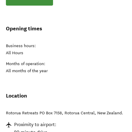
Opening times
Business hours:
All Hours
Months of operation:
All months of the year
Location
Rotorua Retreats PO Box 7158
,
Rotorua Central
,
New Zealand
.
Proximity to airport: