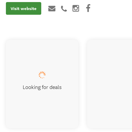
Visit website
Looking for deals