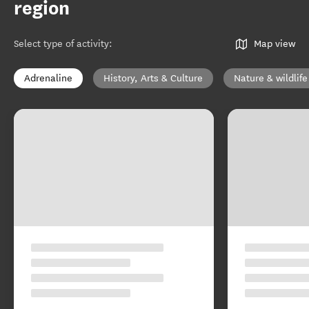
region
Select type of activity
:
Map view
Adrenaline
History, Arts & Culture
Nature & wildlife