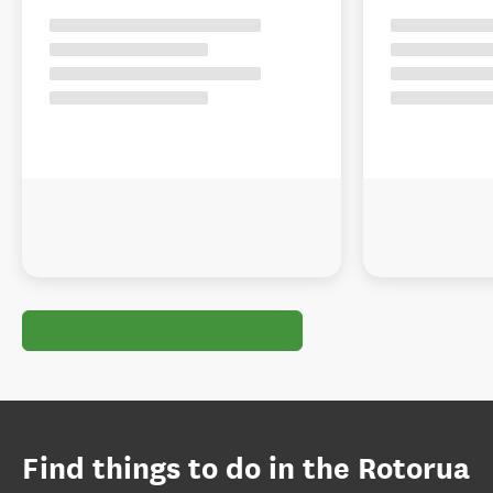
Find things to do in the Rotorua