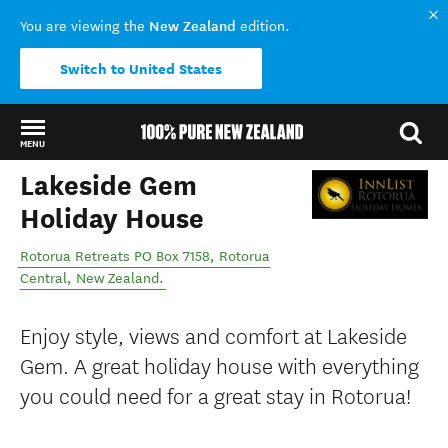
New Zealand
You are viewing the
edition.
Switch to United States
MENU
Lakeside Gem
Back to my results
Holiday House
Rotorua Retreats PO Box 7158
,
Rotorua
Central
,
New Zealand
.
Enjoy style, views and comfort at Lakeside
Gem. A great holiday house with everything
you could need for a great stay in Rotorua!