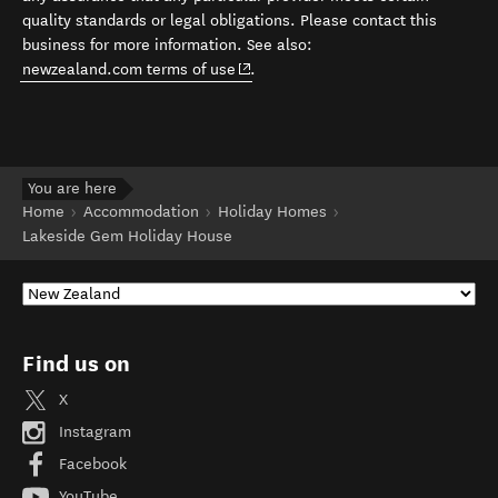
quality standards or legal obligations. Please contact this
business for more information. See also:
(opens in new window)
newzealand.com terms of use
.
You are here
Home
Accommodation
Holiday Homes
Lakeside Gem Holiday House
Find us on
X
Instagram
Facebook
YouTube