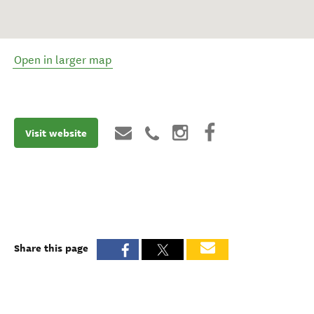
Open in larger map
Visit website
Share this page