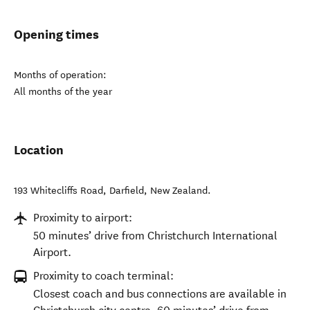
Opening times
Months of operation:
All months of the year
Location
193 Whitecliffs Road
,
Darfield
,
New Zealand
.
Proximity to airport:
50 minutes’ drive from Christchurch International
Airport.
Proximity to coach terminal:
Closest coach and bus connections are available in