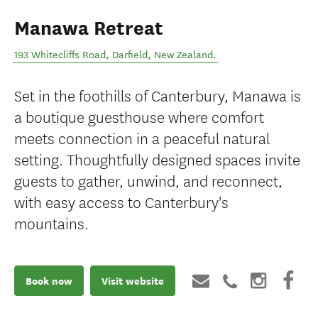
Manawa Retreat
193 Whitecliffs Road
,
Darfield
,
New Zealand
.
Set in the foothills of Canterbury, Manawa is
a boutique guesthouse where comfort
meets connection in a peaceful natural
setting. Thoughtfully designed spaces invite
guests to gather, unwind, and reconnect,
with easy access to Canterbury's
mountains.
Book now
Visit website