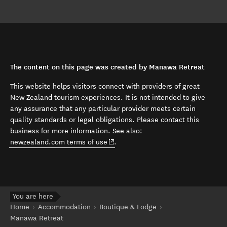
The content on this page was created by Manawa Retreat
This website helps visitors connect with providers of great
New Zealand tourism experiences. It is not intended to give
any assurance that any particular provider meets certain
quality standards or legal obligations. Please contact this
business for more information. See also:
(opens in new window)
newzealand.com terms of use
.
You are here
Home
Accommodation
Boutique & Lodge
Manawa Retreat