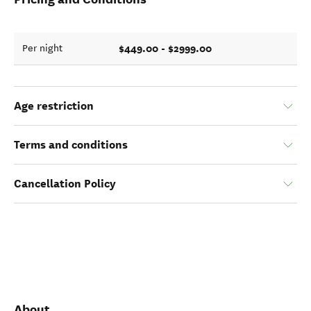
$449.00 - $2999.00
Per night
Age restriction
Terms and conditions
Cancellation Policy
About