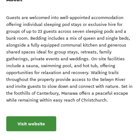
Guests are welcomed into well-appointed accommodation
offering individual sleeping pod stays or exclusive hire for
groups of up to 23 guests across seven sleeping pods and a
bunk room. Bedding includes a mix of queen and single beds,
alongside a fully equipped communal kitchen and generous
shared spaces ideal for group stays, retreats, family
gatherings, private events and weddings. On-site facilities
include a sauna, swimming pool, and hot tub, offering
opportunities for relaxation and recovery. Walking trails
throughout the property provide access to the Selwyn River
and invite guests to slow down and connect with nature. Set in
the foothills of Canterbury, Manawa offers a peaceful escape
while remaining within easy reach of Christchurch.
Visit website