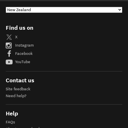
Find us on
X
Instagram
Facebook
YouTube
Contact us
Site feedback
Need help?
Help
FAQs