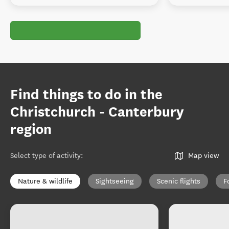
Find things to do in the
Christchurch - Canterbury
region
Select type of activity
:
Map view
Nature & wildlife
Sightseeing
Scenic flights
F