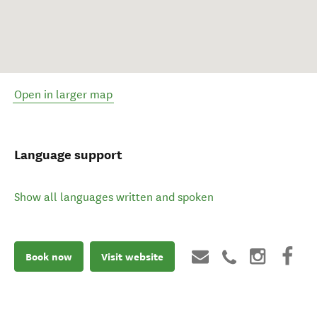
Open in larger map
Language support
Show all languages written and spoken
Book now
Visit website