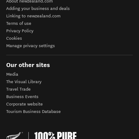
About newzealand.com
Adding your business and deals
Linking to newzealand.com
Terms of use
Privacy Policy
Cookies
Manage privacy settings
Our other sites
Media
The Visual Library
Travel Trade
Business Events
Corporate website
Tourism Business Database