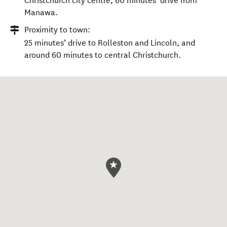
Christchurch city centre, 60 minutes’ drive from
Manawa.
Proximity to town:
25 minutes’ drive to Rolleston and Lincoln, and
around 60 minutes to central Christchurch.