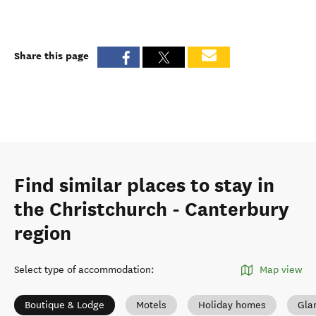
Share this page
Find similar places to stay in
the Christchurch - Canterbury
region
Select type of accommodation
:
Map view
Boutique & Lodge
Motels
Holiday homes
Gla