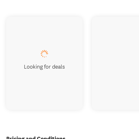
Looking for deals
Pricing and Conditions