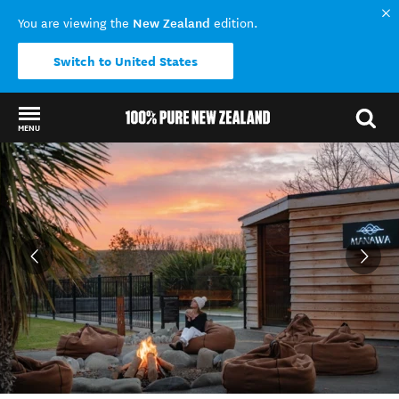
New Zealand
You are viewing the
edition.
Switch to United States
MENU
Back to my results