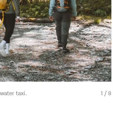
water taxi.
1
/
8