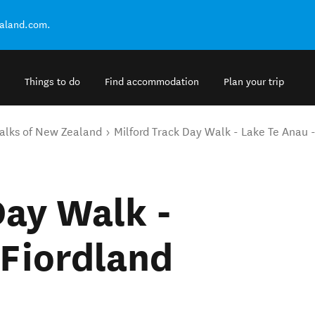
ealand.com.
Things to do
Find accommodation
Plan your trip
alks of New Zealand
Milford Track Day Walk - Lake Te Anau 
Day Walk -
 Fiordland