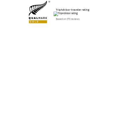
TripAdvisor traveler rating
Based on 272 reviews