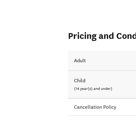
Pricing and Cond
Adult
Child
(14 year(s) and under)
Cancellation Policy