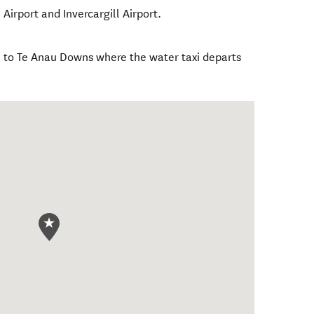
irport and Invercargill Airport.
 to Te Anau Downs where the water taxi departs