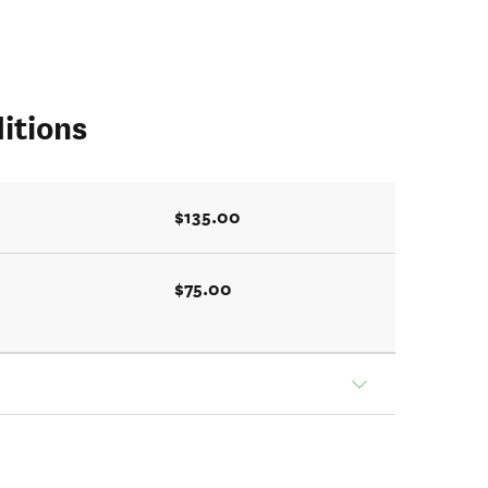
itions
$135.00
$75.00