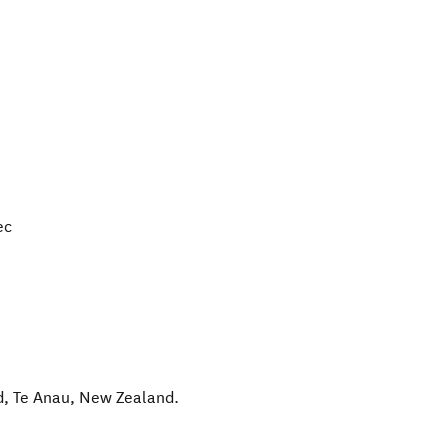
ec
d
,
Te Anau
,
New Zealand
.