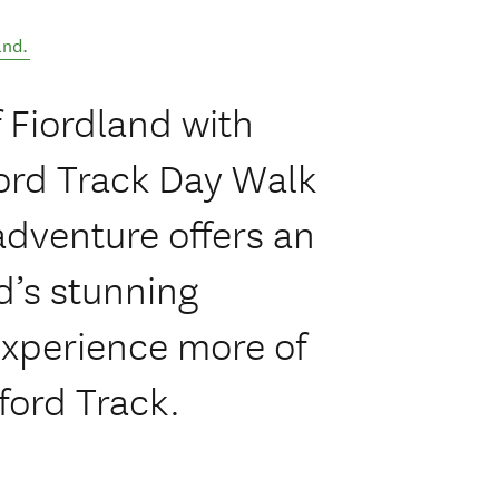
and
.
f Fiordland with
ford Track Day Walk
adventure offers an
d’s stunning
experience more of
ford Track.