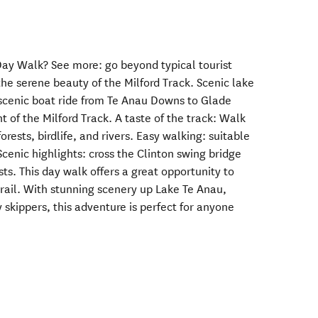
ay Walk? See more: go beyond typical tourist
he serene beauty of the Milford Track. Scenic lake
a scenic boat ride from Te Anau Downs to Glade
t of the Milford Track. A taste of the track: Walk
orests, birdlife, and rivers. Easy walking: suitable
 Scenic highlights: cross the Clinton swing bridge
ts. This day walk offers a great opportunity to
trail. With stunning scenery up Lake Te Anau,
 skippers, this adventure is perfect for anyone