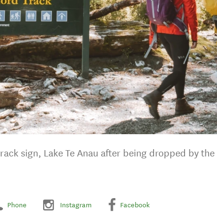
Track sign, Lake Te Anau after being dropped by the 
Phone
Instagram
Facebook