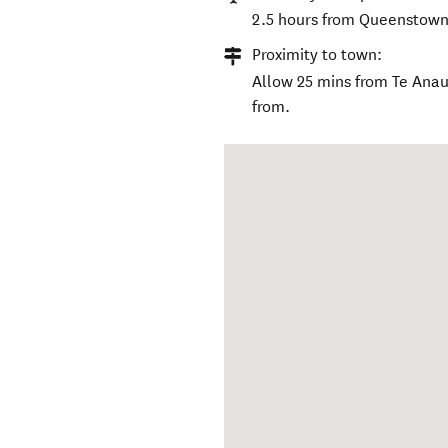
2.5 hours from Queenstown A
Proximity to town:
Allow 25 mins from Te Anau
from.