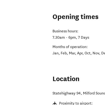
Opening times
Business hours:
7.30am - 6pm, 7 Days
Months of operation:
Jan, Feb, Mar, Apr, Oct, Nov, D
Location
Statehighway 94, Milford Soun
Proximity to airport: