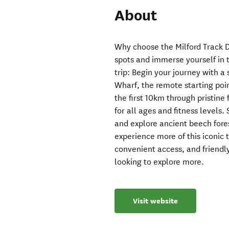
About
Why choose the Milford Track D
spots and immerse yourself in t
trip: Begin your journey with 
Wharf, the remote starting poin
the first 10km through pristine f
for all ages and fitness levels.
and explore ancient beech fores
experience more of this iconic 
convenient access, and friendly
looking to explore more.
Visit website