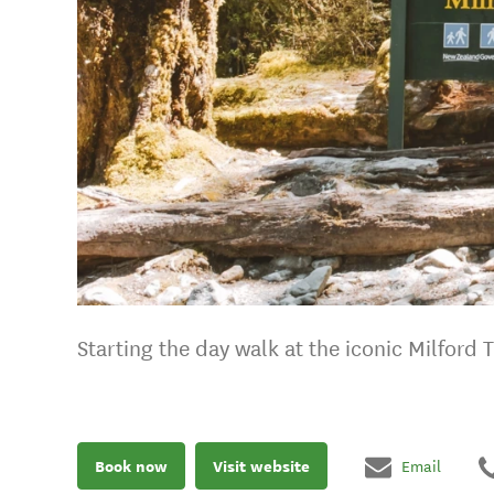
Starting the day walk at the iconic Milford 
Book now
Visit website
Email