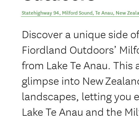
Statehighway 94, Milford Sound
,
Te Anau
,
New Zeal
Discover a unique side o
Fiordland Outdoors’ Mil
from Lake Te Anau. This 
glimpse into New Zealan
landscapes, letting you 
Lake Te Anau and the Mil