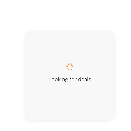
Meeting
Looking for deals