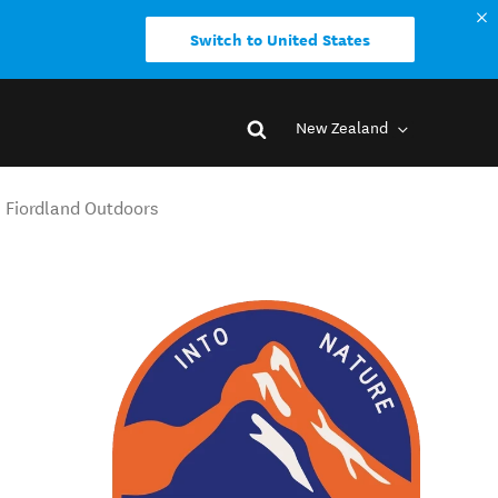
Switch to United States
New Zealand
- Fiordland Outdoors