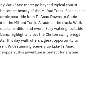
ay Walk? See more: go beyond typical tourist
he serene beauty of the Milford Track. Scenic lake
a scenic boat ride from Te Anau Downs to Glade
t of the Milford Track. A taste of the track: Walk
orests, birdlife, and rivers. Easy walking: suitable
 Scenic highlights: cross the Clinton swing bridge
ts. This day walk offers a great opportunity to
trail. With stunning scenery up Lake Te Anau,
 skippers, this adventure is perfect for anyone