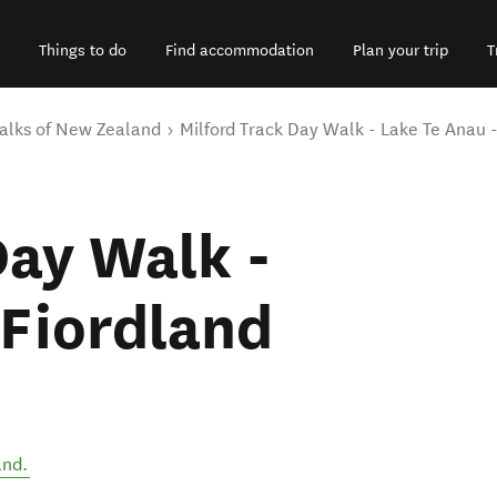
Things to do
Find accommodation
Plan your trip
T
alks of New Zealand
Milford Track Day Walk - Lake Te Anau 
Day Walk -
 Fiordland
and
.