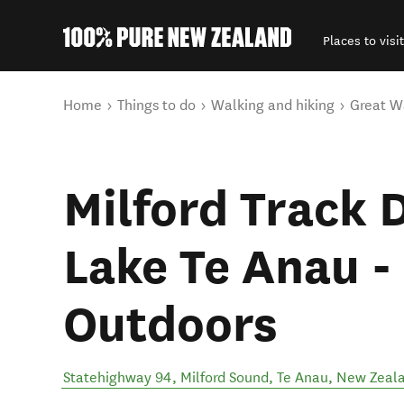
Places to visit
Back to my results
You are here
Home
Things to do
Walking and hiking
Great W
Milford Track 
Lake Te Anau -
Outdoors
Statehighway 94, Milford Sound
,
Te Anau
,
New Zeal