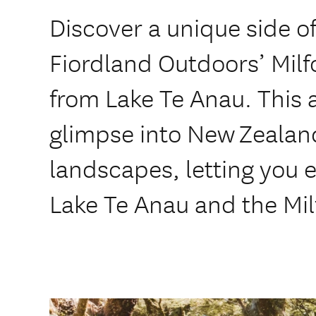
Discover a unique side o
Fiordland Outdoors’ Mil
from Lake Te Anau. This 
glimpse into New Zealan
landscapes, letting you 
Lake Te Anau and the Mil