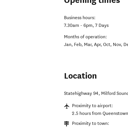
Opening times
Business hours:
7.30am - 6pm, 7 Days
Months of operation:
Jan, Feb, Mar, Apr, Oct, Nov, D
Location
Statehighway 94, Milford Soun
Proximity to airport:
2.5 hours from Queenstown A
Proximity to town: