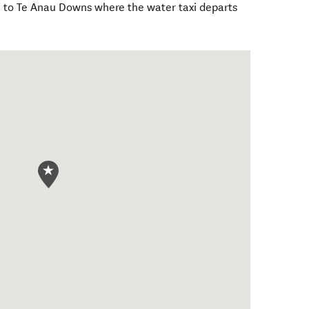
 to Te Anau Downs where the water taxi departs