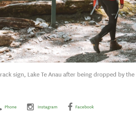
Track sign, Lake Te Anau after being dropped by the 
Phone
Instagram
Facebook