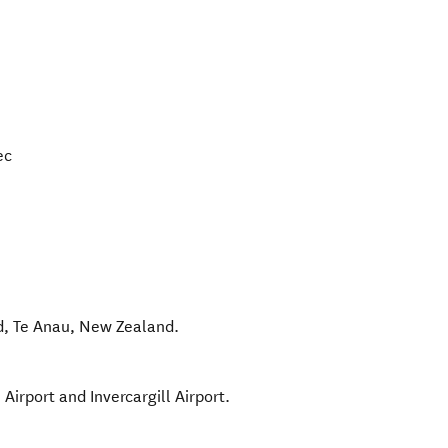
ec
d
,
Te Anau
,
New Zealand
.
irport and Invercargill Airport.