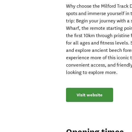
Why choose the Milford Track D
spots and immerse yourself in t
trip: Begin your journey with 
Wharf, the remote starting poin
the first 10km through pristine f
for all ages and fitness levels.
and explore ancient beech fores
experience more of this iconic 
convenient access, and friendly
looking to explore more.
Visit website