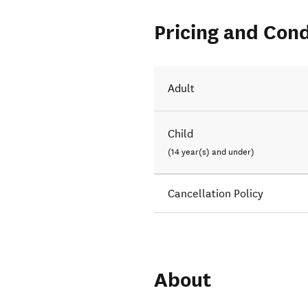
Pricing and Cond
Adult
Child
(14 year(s) and under)
Cancellation Policy
About