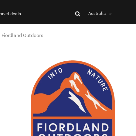
Australia
ravel deals
- Fiordland Outdoors