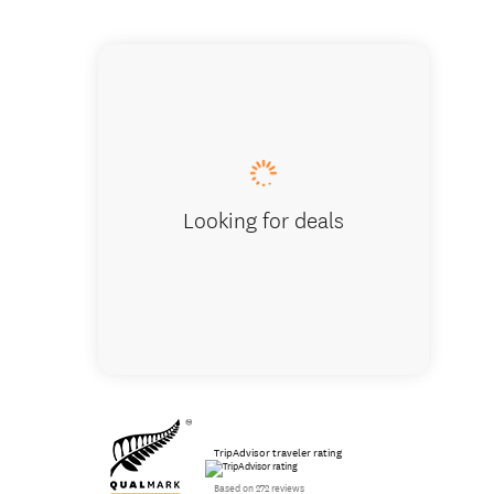
Meeting
Looking for deals
TripAdvisor traveler rating
Based on 272 reviews