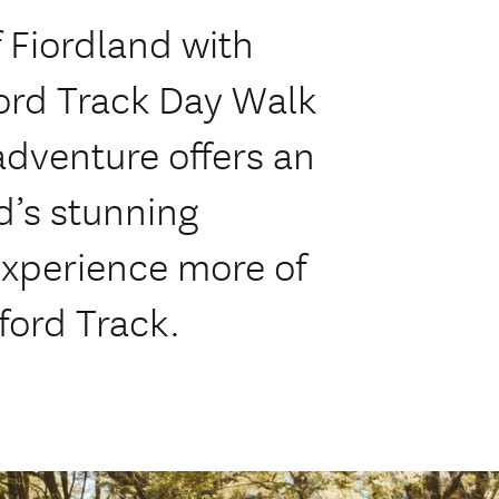
f Fiordland with
ford Track Day Walk
adventure offers an
d’s stunning
experience more of
ford Track.