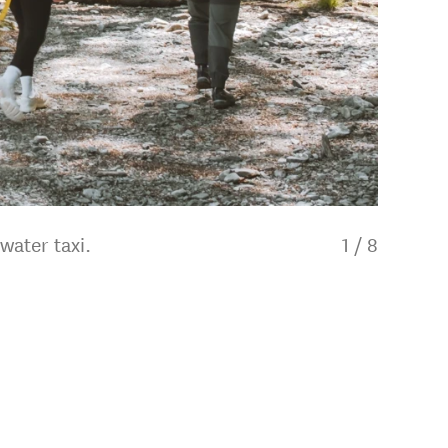
water taxi.
1
/
8