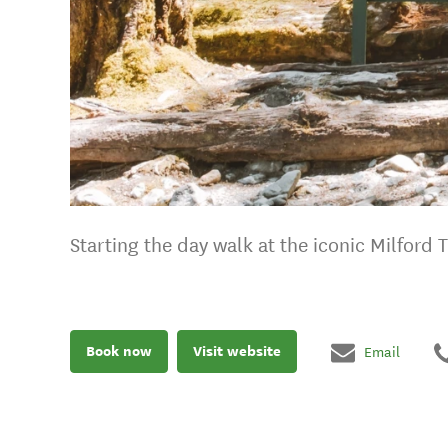
Starting the day walk at the iconic Milford 
Book now
Visit website
Email