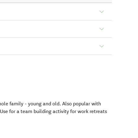
hole family - young and old. Also popular with
Use for a team building activity for work retreats