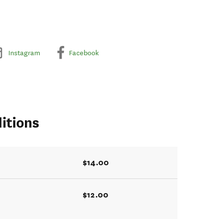
Instagram
Facebook
itions
$14.00
$12.00