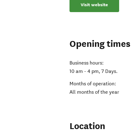
Visit website
Opening times
Business hours:
10 am - 4 pm, 7 Days.
Months of operation:
All months of the year
Location