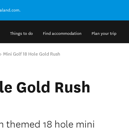
ealand.com.
Things to do
Find accommodation
Plan your trip
Mini Golf 18 Hole Gold Rush
ole Gold Rush
h themed 18 hole mini