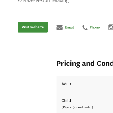
A-Maze-N-Golf relaxing
Visit website
Email
Phone
Pricing and Cond
Adult
Child
(15 year(s) and under)