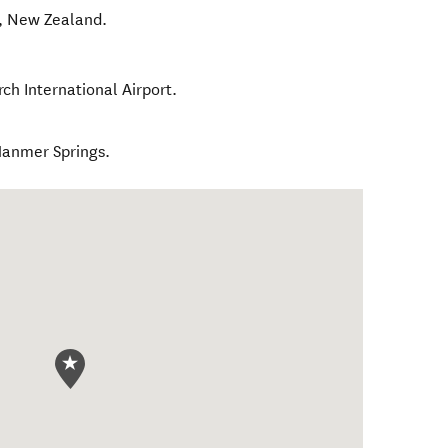
,
New Zealand
.
rch International Airport.
Hanmer Springs.