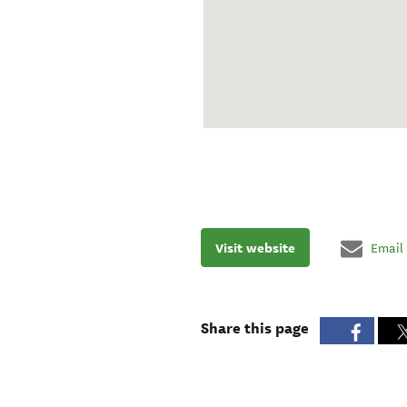
Visit website
Email
Share this page