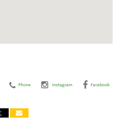
Phone
Instagram
Facebook