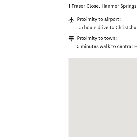
1 Fraser Close
,
Hanmer Springs
Proximity to airport:
1.5 hours drive to Christchu
Proximity to town:
5 minutes walk to central 