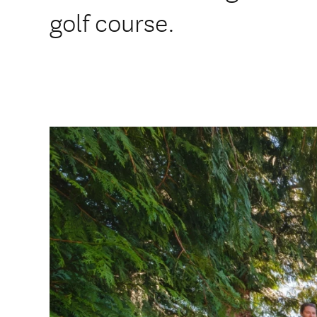
golf course.