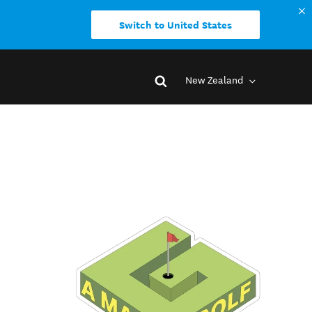
Switch to United States
New Zealand