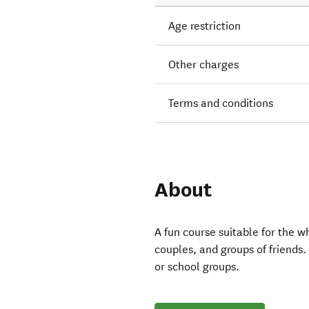
Age restriction
Other charges
Terms and conditions
About
A fun course suitable for the w
couples, and groups of friends. 
or school groups.