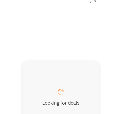
1
/
9
A-Maze-
Looking for deals