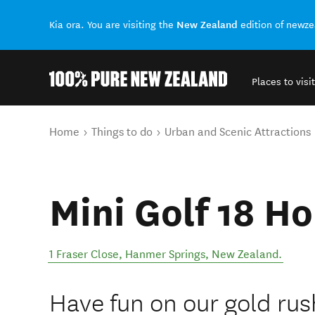
New Zealand
Kia ora. You are visiting the
edition of newz
Places to visit
Back to my results
You are here
Home
Things to do
Urban and Scenic Attractions
Mini Golf 18 H
1 Fraser Close
,
Hanmer Springs
,
New Zealand
.
Have fun on our gold rus