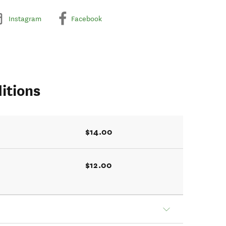
Instagram
Facebook
itions
$14.00
$12.00