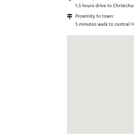
1.5 hours drive to Christchu
Proximity to town:
5 minutes walk to central 