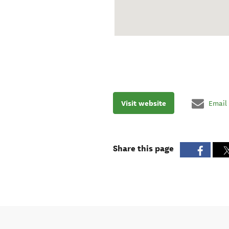
Visit website
Email
Share this page