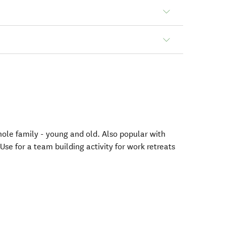
hole family - young and old. Also popular with
Use for a team building activity for work retreats