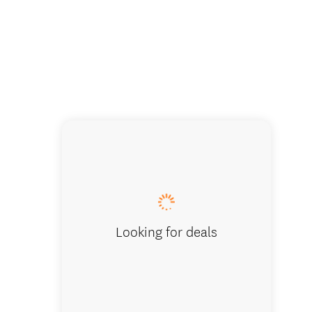
A-Maze-
Looking for deals