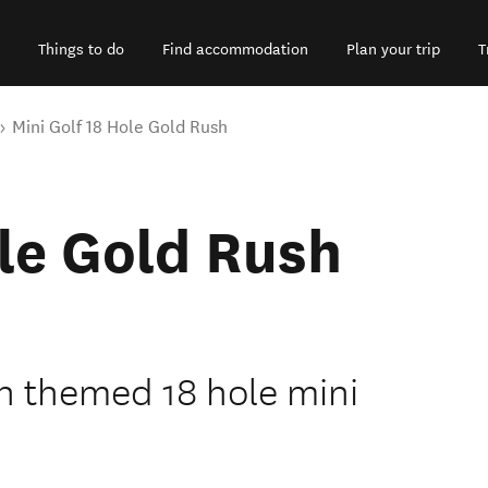
Things to do
Find accommodation
Plan your trip
T
Mini Golf 18 Hole Gold Rush
ole Gold Rush
h themed 18 hole mini