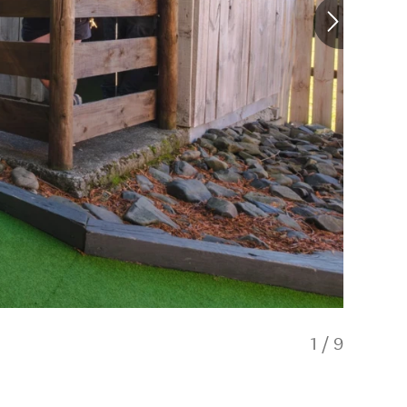
1
/
9