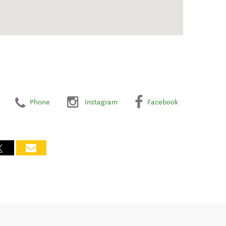
Phone
Instagram
Facebook