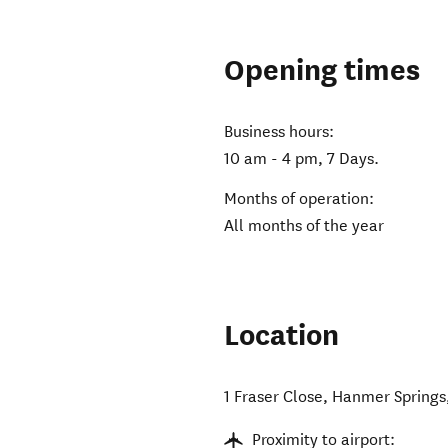
Opening times
Business hours:
10 am - 4 pm, 7 Days.
Months of operation:
All months of the year
Location
1 Fraser Close
,
Hanmer Springs
Proximity to airport: