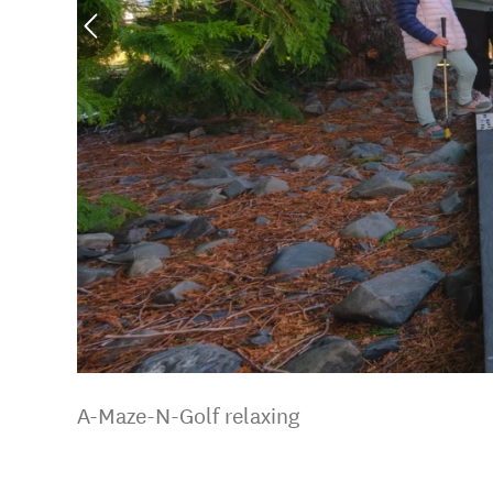
A-Maze-N-Golf relaxing