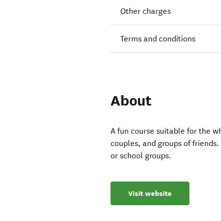
Other charges
Terms and conditions
About
A fun course suitable for the w
couples, and groups of friends. 
or school groups.
Visit website