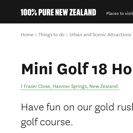
Places to visit
Back to my results
You are here
Home
Things to do
Urban and Scenic Attractions
Mini Golf 18 H
1 Fraser Close
,
Hanmer Springs
,
New Zealand
.
Have fun on our gold rus
golf course.