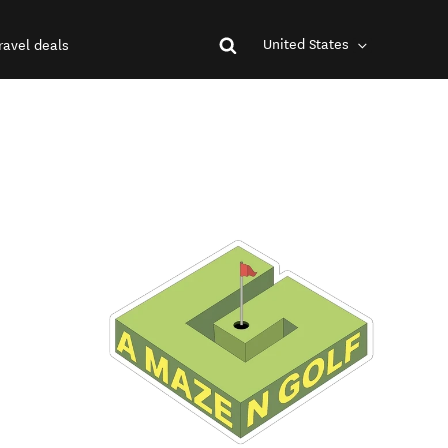
United States
ravel deals