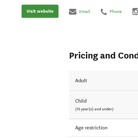
Visit website
Email
Phone
Pricing and Cond
Adult
Child
(15 year(s) and under)
Age restriction