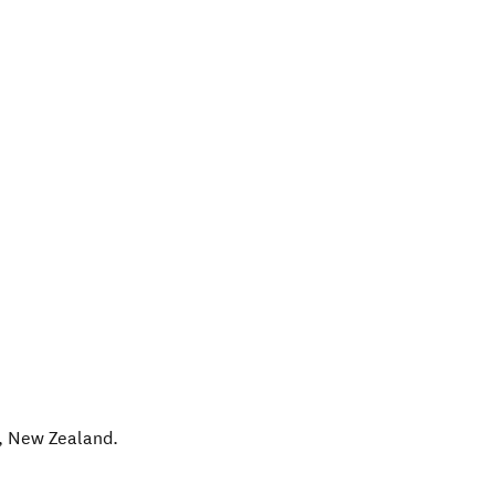
,
New Zealand
.