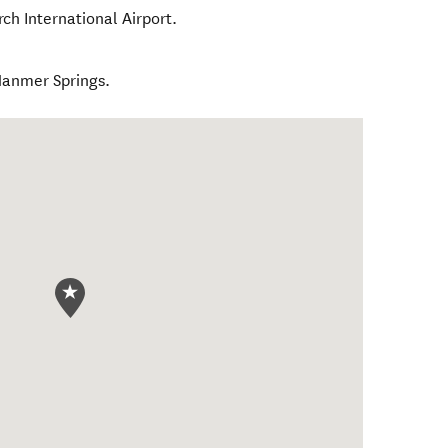
rch International Airport.
Hanmer Springs.