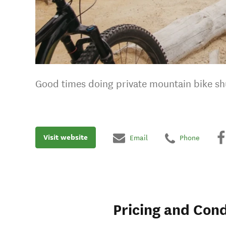
Good times doing private mountain bike shu
Visit website
Email
Phone
Pricing and Cond