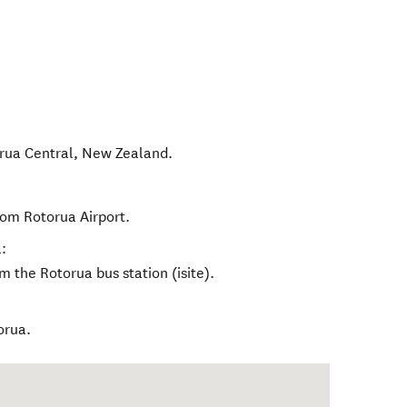
rua Central
,
New Zealand
.
rom Rotorua Airport.
:
m the Rotorua bus station (isite).
orua.