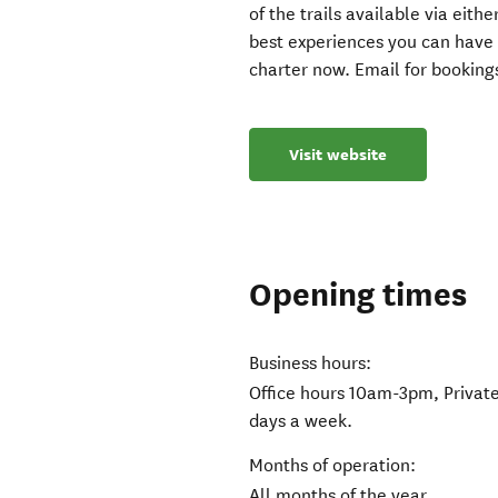
of the trails available via eit
best experiences you can have
charter now. Email for bookings
Visit website
Opening times
Business hours:
Office hours 10am-3pm, Private
days a week.
Months of operation:
All months of the year