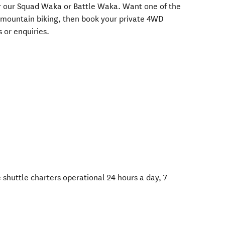
her our Squad Waka or Battle Waka. Want one of the
 mountain biking, then book your private 4WD
 or enquiries.
 shuttle charters operational 24 hours a day, 7