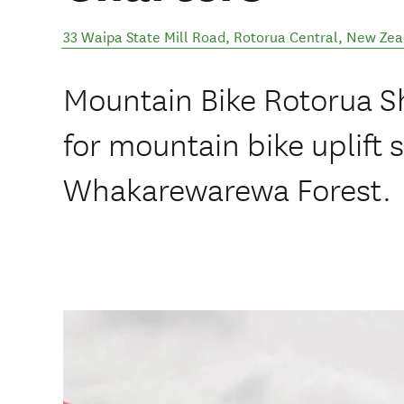
33 Waipa State Mill Road
,
Rotorua Central
,
New Zea
Mountain Bike Rotorua Sh
for mountain bike uplift s
Whakarewarewa Forest.