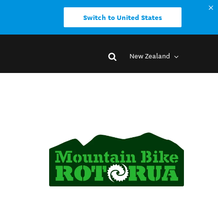
Switch to United States
New Zealand