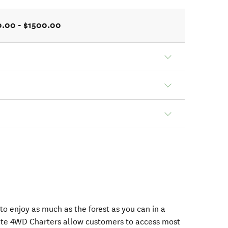
.00 - $1500.00
o enjoy as much as the forest as you can in a
vate 4WD Charters allow customers to access most