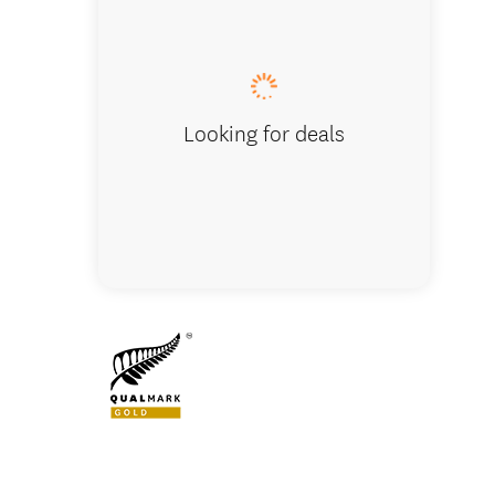
Lunch s
Looking for deals