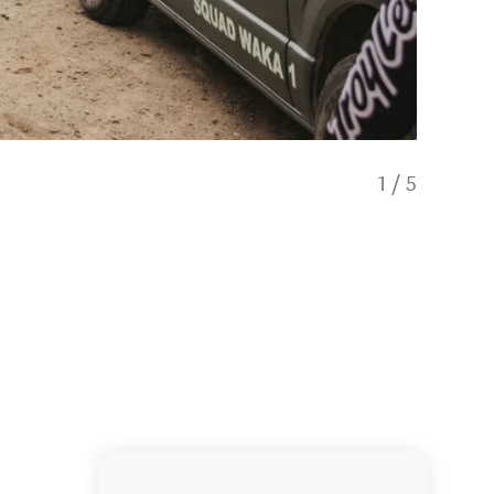
1
/
5