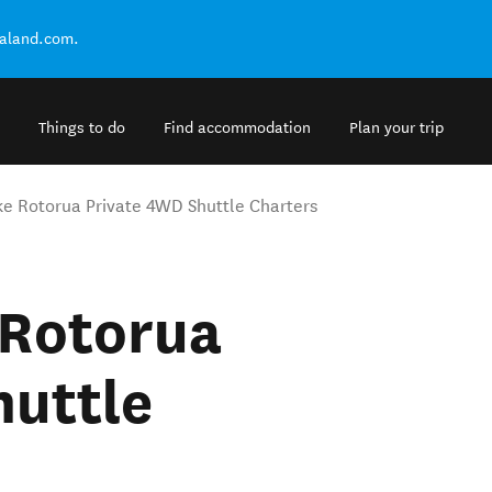
ealand.com.
Things to do
Find accommodation
Plan your trip
ke Rotorua Private 4WD Shuttle Charters
 Rotorua
huttle