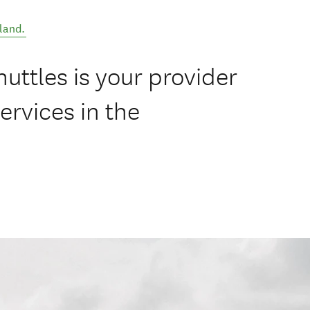
land
.
uttles is your provider
ervices in the