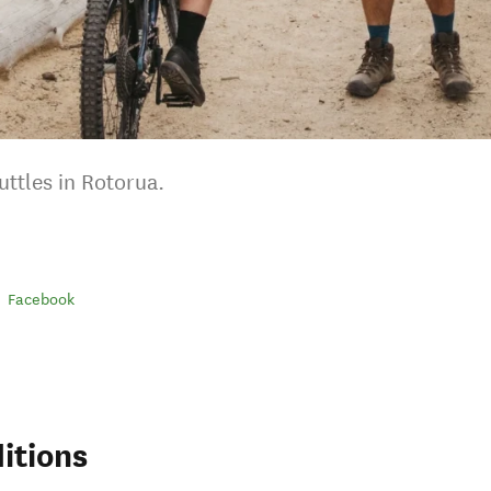
ttles in Rotorua.
Facebook
itions