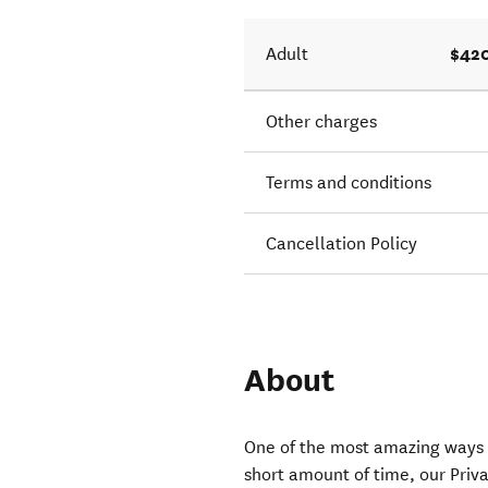
$420
Adult
Other charges
Terms and conditions
Cancellation Policy
About
One of the most amazing ways t
short amount of time, our Pri