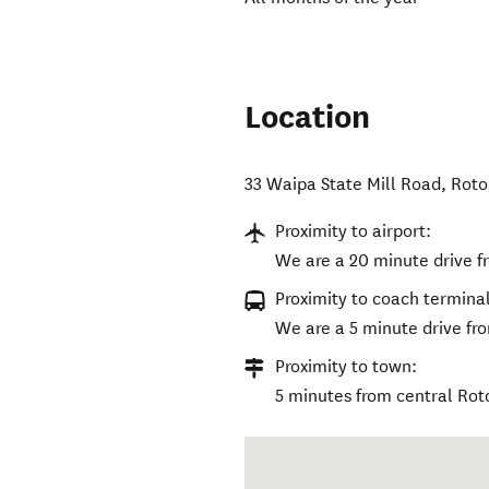
Location
33 Waipa State Mill Road
,
Roto
Proximity to airport:
We are a 20 minute drive f
Proximity to coach terminal
We are a 5 minute drive fro
Proximity to town:
5 minutes from central Rot