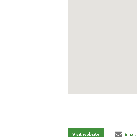
Visit website
Email