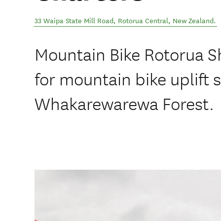
33 Waipa State Mill Road
,
Rotorua Central
,
New Zealand
.
Mountain Bike Rotorua Sh
for mountain bike uplift s
Whakarewarewa Forest.