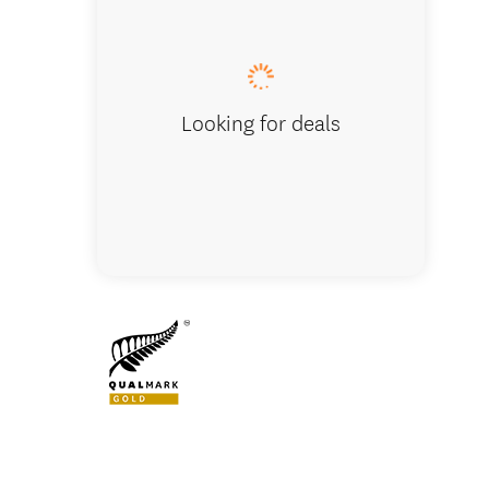
Lunch stop
Looking for deals