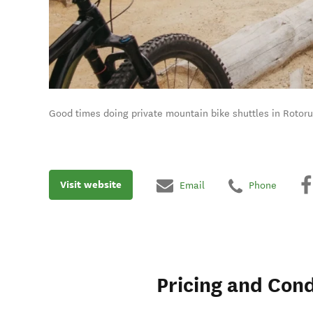
Good times doing private mountain bike shuttles in Rotoru
Visit website
Email
Phone
Pricing and Cond