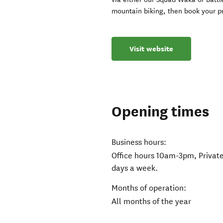
mountain biking, then book your pr
Visit website
Opening times
Business hours:
Office hours 10am-3pm, Private
days a week.
Months of operation:
All months of the year