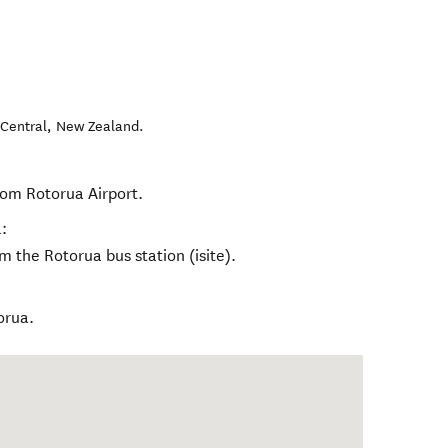
Central
,
New Zealand
.
rom Rotorua Airport.
:
m the Rotorua bus station (isite).
orua.