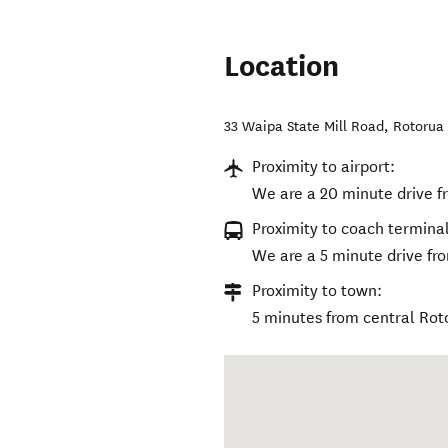
Location
33 Waipa State Mill Road
,
Rotorua 
Proximity to airport:
We are a 20 minute drive f
Proximity to coach terminal
We are a 5 minute drive fro
Proximity to town:
5 minutes from central Rot