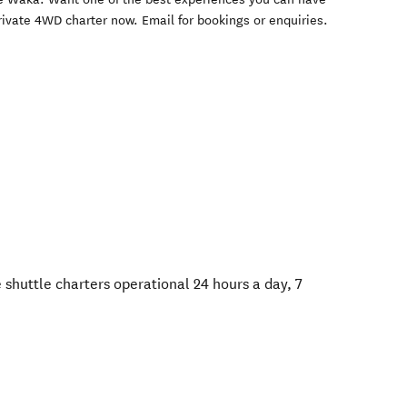
ivate 4WD charter now. Email for bookings or enquiries.
 shuttle charters operational 24 hours a day, 7