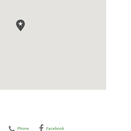
Phone
Facebook