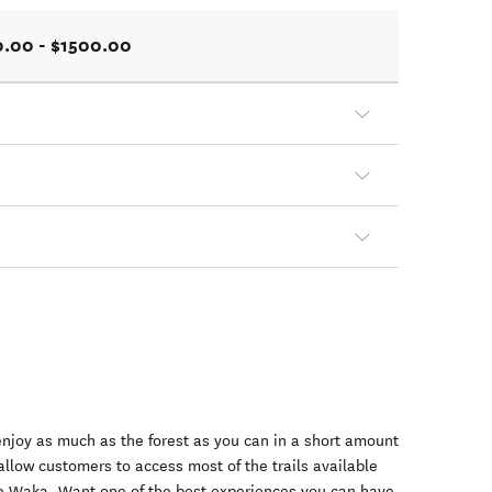
.00 - $1500.00
njoy as much as the forest as you can in a short amount
allow customers to access most of the trails available
le Waka. Want one of the best experiences you can have