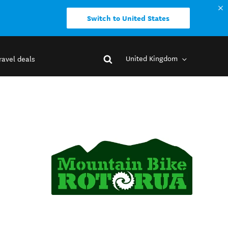
Switch to United States
United Kingdom
ravel deals