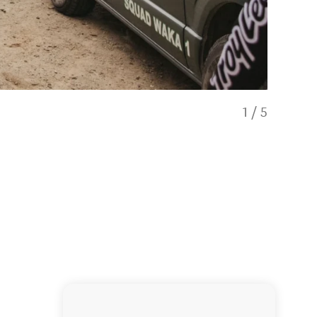
1
/
5