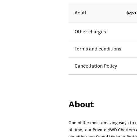
$420
Adult
Other charges
Terms and conditions
Cancellation Policy
About
One of the most amazing ways to e
of time, our Private 4WD Charters 
via either our Squad Waka or Batt