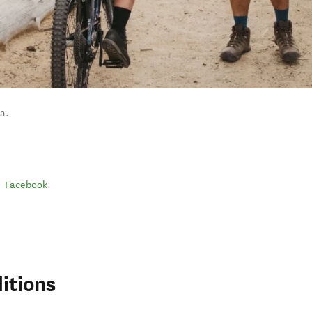
a.
Facebook
itions