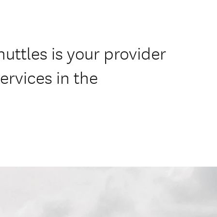
uttles is your provider
ervices in the