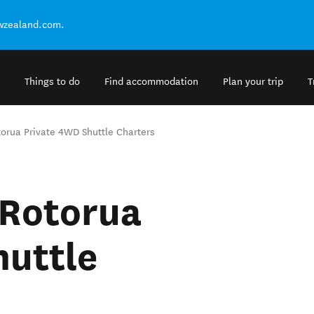
ewzealand.com.
Things to do
Find accommodation
Plan your trip
T
orua Private 4WD Shuttle Charters
 Rotorua
huttle