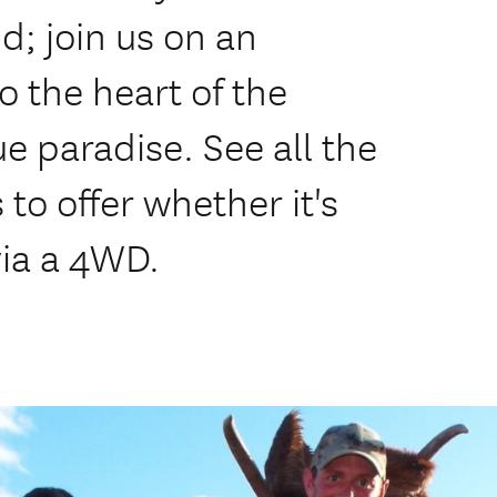
; join us on an
o the heart of the
e paradise. See all the
to offer whether it's
via a 4WD.