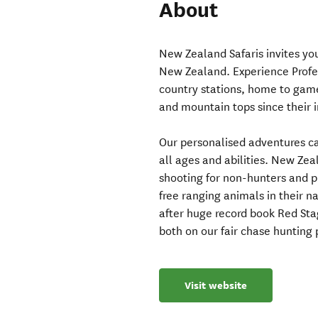
About
New Zealand Safaris invites yo
New Zealand. Experience Profes
country stations, home to game
and mountain tops since their i
Our personalised adventures cat
all ages and abilities. New Zea
shooting for non-hunters and pr
free ranging animals in their na
after huge record book Red Sta
both on our fair chase hunting 
Visit website