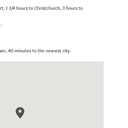
t, 1 3/4 hours to Christchurch, 3 hours to
:
wn, 40 minutes to the nearest city.