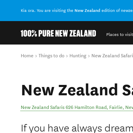
New Zealand
Kia ora. You are visiting the
edition of newz
Places to visit
Back to my results
You are here
Home
Things to do
Hunting
New Zealand Safari
New Zealand S
New Zealand Safaris 626 Hamilton Road
,
Fairlie
,
New
If you have always dream