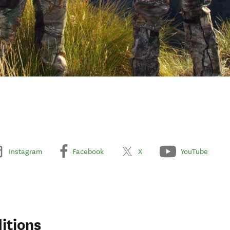
Instagram
Facebook
X
YouTube
itions