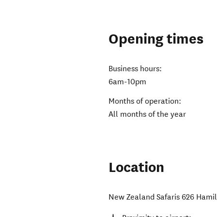
Opening times
Business hours:
6am-10pm
Months of operation:
All months of the year
Location
New Zealand Safaris 626 Hami