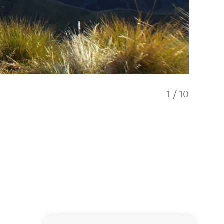
1
/
10