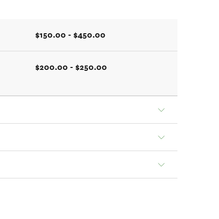
$150.00 - $450.00
$200.00 - $250.00