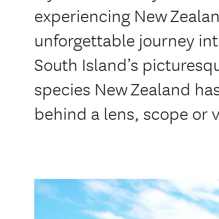
experiencing New Zealand
unforgettable journey int
South Island’s picturesqu
species New Zealand has 
behind a lens, scope or 