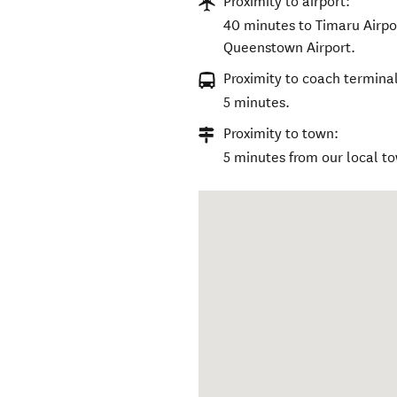
Proximity to airport:
40 minutes to Timaru Airpor
Queenstown Airport.
Proximity to coach terminal
5 minutes.
Proximity to town:
5 minutes from our local to