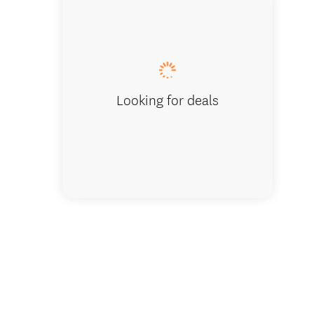
New Zea
Looking for deals