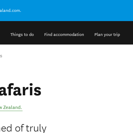
ealand.com.
Things to do
Find accommodation
Plan your trip
s
afaris
 Zealand
.
ed of truly