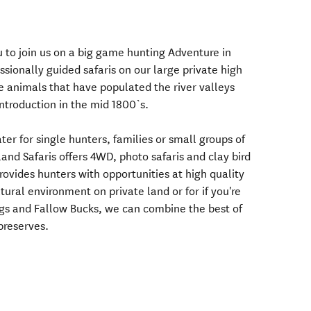
u to join us on a big game hunting Adventure in
sionally guided safaris on our large private high
 animals that have populated the river valleys
ntroduction in the mid 1800`s.
er for single hunters, families or small groups of
land Safaris offers 4WD, photo safaris and clay bird
ovides hunters with opportunities at high quality
tural environment on private land or for if you're
gs and Fallow Bucks, we can combine the best of
preserves.