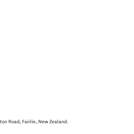
lton Road
,
Fairlie
,
New Zealand
.