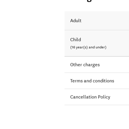
Adult
Child
(16 year(s) and under)
Other charges
Terms and conditions
Cancellation Policy