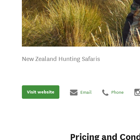
New Zealand Hunting Safaris
Visit website
Email
Phone
Pricing and Cond