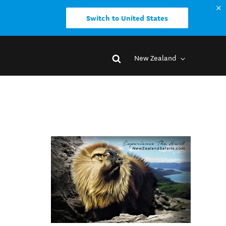
Switch to United States
New Zealand