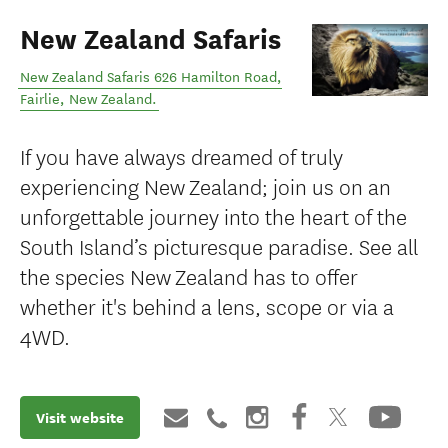
New Zealand Safaris
New Zealand Safaris 626 Hamilton Road
,
Fairlie
,
New Zealand
.
If you have always dreamed of truly
experiencing New Zealand; join us on an
unforgettable journey into the heart of the
South Island’s picturesque paradise. See all
the species New Zealand has to offer
whether it's behind a lens, scope or via a
4WD.
Visit website