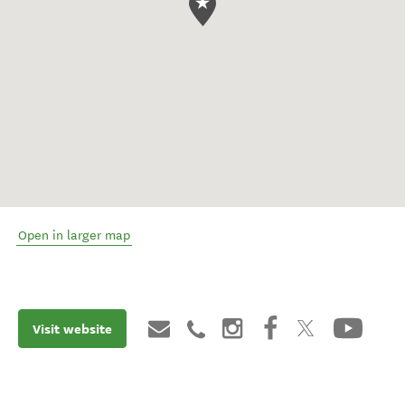
Open in larger map
Visit website