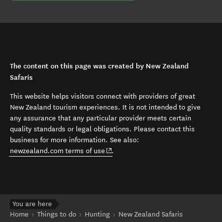
The content on this page was created by New Zealand
Safaris
This website helps visitors connect with providers of great
New Zealand tourism experiences. It is not intended to give
any assurance that any particular provider meets certain
quality standards or legal obligations. Please contact this
business for more information. See also:
(opens in new window)
newzealand.com terms of use
.
You are here
Home
Things to do
Hunting
New Zealand Safaris