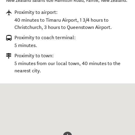
New Zealand Safaris 626 Hamilton Road
,
Fairlie
,
New Zealand
.
Proximity to airport:
40 minutes to Timaru Airport, 1 3/4 hours to
Christchurch, 3 hours to Queenstown Airport.
Proximity to coach terminal:
5 minutes.
Proximity to town:
5 minutes from our local town, 40 minutes to the
nearest city.