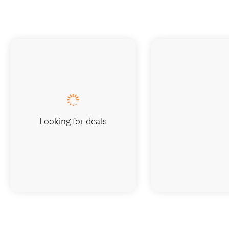
Looking for deals