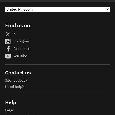
Find us on
X
Instagram
Facebook
YouTube
Contact us
Site feedback
Need help?
Help
FAQs