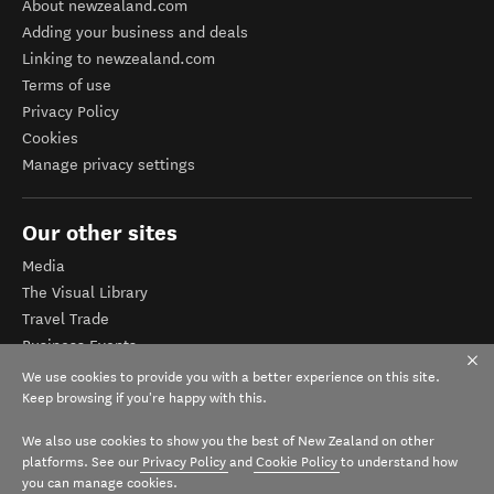
About newzealand.com
Adding your business and deals
Linking to newzealand.com
Terms of use
Privacy Policy
Cookies
Manage privacy settings
Our other sites
Media
The Visual Library
Travel Trade
Business Events
Corporate website
We use cookies to provide you with a better experience on this site.
Tourism Business Database
Keep browsing if you're happy with this.
We also use cookies to show you the best of New Zealand on other
platforms. See our
Privacy Policy
and
Cookie Policy
to understand how
you can manage cookies.