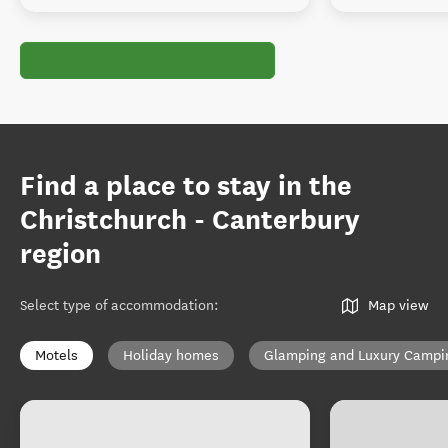
Find a place to stay in the
Christchurch - Canterbury
region
Select type of accommodation
:
Map view
Motels
Holiday homes
Glamping and Luxury Campi