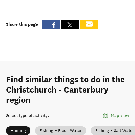
Share this page
Find similar things to do in the
Christchurch - Canterbury
region
Select type of activity
:
Map view
Hunting
Fishing – Fresh Water
Fishing – Salt Water