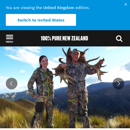
United Kingdom
You are viewing the
edition.
Switch to United States
MENU
Back to my results