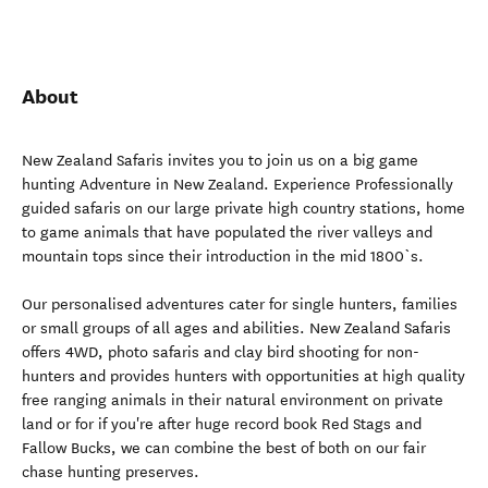
About
New Zealand Safaris invites you to join us on a big game
hunting Adventure in New Zealand. Experience Professionally
guided safaris on our large private high country stations, home
to game animals that have populated the river valleys and
mountain tops since their introduction in the mid 1800`s.
Our personalised adventures cater for single hunters, families
or small groups of all ages and abilities. New Zealand Safaris
offers 4WD, photo safaris and clay bird shooting for non-
hunters and provides hunters with opportunities at high quality
free ranging animals in their natural environment on private
land or for if you're after huge record book Red Stags and
Fallow Bucks, we can combine the best of both on our fair
chase hunting preserves.