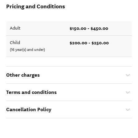
Pricing and Conditions
$150.00 - $450.00
Adult
$200.00 - $250.00
Child
(16 year(s) and under)
Other charges
Terms and conditions
Cancellation Policy