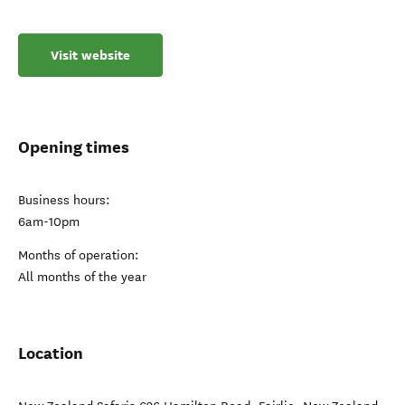
Visit website
Opening times
Business hours:
6am-10pm
Months of operation:
All months of the year
Location