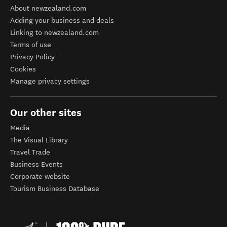
About newzealand.com
Adding your business and deals
Linking to newzealand.com
Terms of use
Privacy Policy
Cookies
Manage privacy settings
Our other sites
Media
The Visual Library
Travel Trade
Business Events
Corporate website
Tourism Business Database