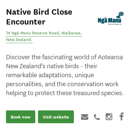
Native Bird Close
Encounter
74 Ngā Manu Reserve Road
,
Waikanae
,
New Zealand
.
Discover the fascinating world of Aotearoa
New Zealand's native birds - their
remarkable adaptations, unique
personalities, and the conservation work
helping to protect these treasured species.
Book now
Visit website