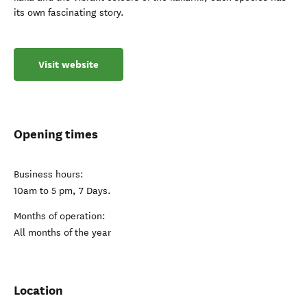
its own fascinating story.
Visit website
Opening times
Business hours:
10am to 5 pm, 7 Days.
Months of operation:
All months of the year
Location