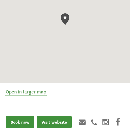
Open in larger map
Book now
Visit website