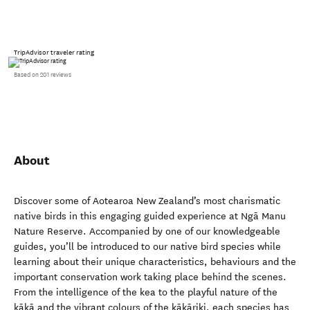
TripAdvisor traveler rating
Based on 201 reviews
About
Discover some of Aotearoa New Zealand’s most charismatic
native birds in this engaging guided experience at Ngā Manu
Nature Reserve. Accompanied by one of our knowledgeable
guides, you’ll be introduced to our native bird species while
learning about their unique characteristics, behaviours and the
important conservation work taking place behind the scenes.
From the intelligence of the kea to the playful nature of the
kākā and the vibrant colours of the kākāriki, each species has