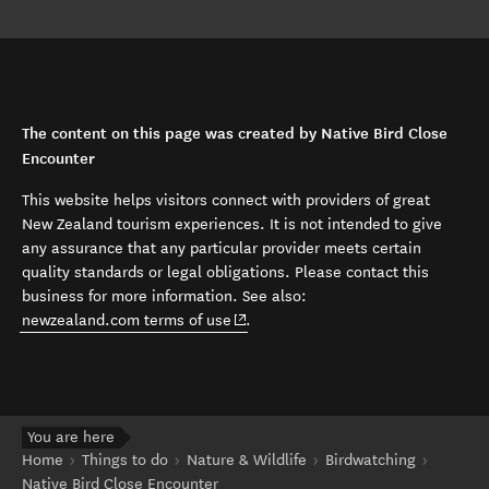
The content on this page was created by Native Bird Close
Encounter
This website helps visitors connect with providers of great
New Zealand tourism experiences. It is not intended to give
any assurance that any particular provider meets certain
quality standards or legal obligations. Please contact this
business for more information. See also:
(opens in new window)
newzealand.com terms of use
.
You are here
Home
Things to do
Nature & Wildlife
Birdwatching
Native Bird Close Encounter