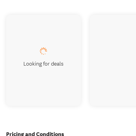
Looking for deals
Pricing and Conditions