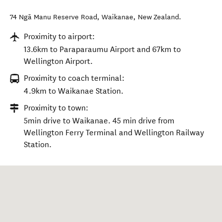
74 Ngā Manu Reserve Road
,
Waikanae
,
New Zealand
.
Proximity to airport:
13.6km to Paraparaumu Airport and 67km to
Wellington Airport.
Proximity to coach terminal:
4.9km to Waikanae Station.
Proximity to town:
5min drive to Waikanae. 45 min drive from
Wellington Ferry Terminal and Wellington Railway
Station.