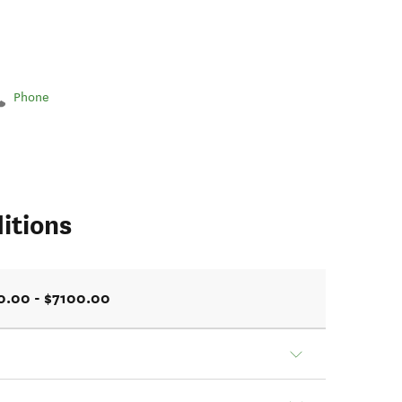
Phone
itions
0.00 - $7100.00