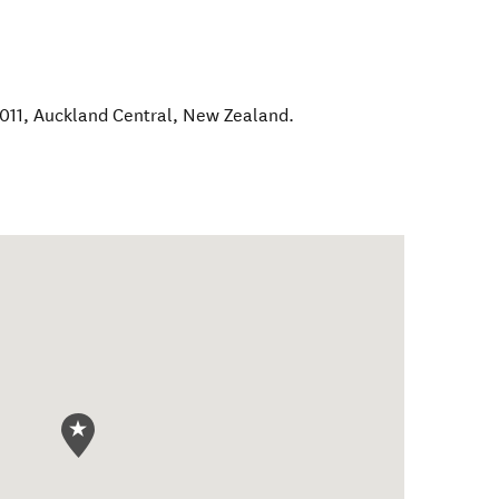
1011
,
Auckland Central
,
New Zealand
.