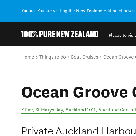
New Zealand
Kia ora. You are visiting the
edition of newz
Places to visit
Back to my results
You are here
Home
Things to do
Boat Cruises
Ocean Groove 
Ocean Groove 
Z Pier, St Marys Bay, Auckland 1011
,
Auckland Centra
Private Auckland Harbour