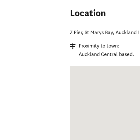
Location
Z Pier, St Marys Bay, Auckland 
Proximity to town:
Auckland Central based.