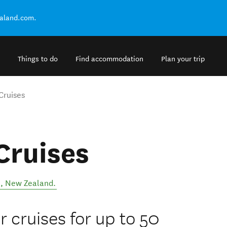
ealand.com.
Things to do
Find accommodation
Plan your trip
Cruises
Cruises
l
,
New Zealand
.
 cruises for up to 50