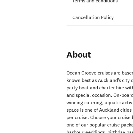
Terms and conditions
Cancellation Policy
About
Ocean Groove cruises are based
known best as Auckland’s city of
party boat and charter hire wit
and special occasion. On-board
winning catering, aquatic act
space is one of Auckland cities
per cruise. Choose your cruise 
one of our popular cruise pack
harbour weddings, birthday part