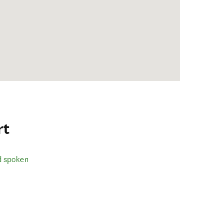
rt
d spoken