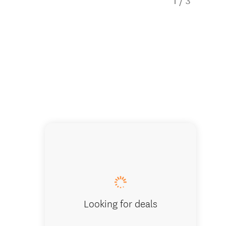
1
/
3
Westhav
Looking for deals