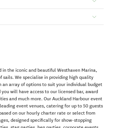
 in the iconic and beautiful Westhaven Marina,
 sails. We specialise in providing high quality
h an array of options to suit your individual budget
 you will have access to our licensed bar, award
ivities and much more. Our Auckland Harbour event
 leading event venues, catering for up to 50 guests
based on our hourly charter rate or select from
ages, designed specifically for show-stopping
ies, stag parties, hen parties, corporate events