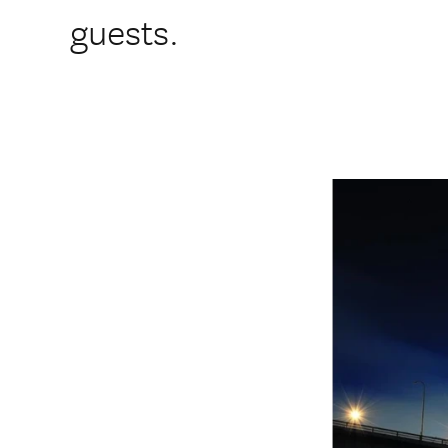
guests.