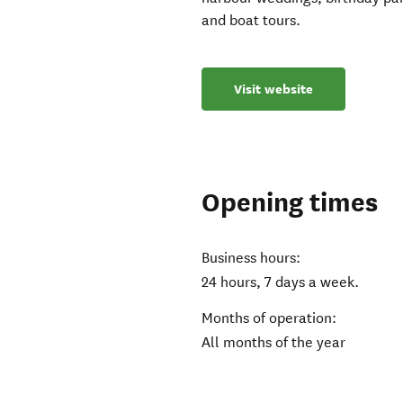
and boat tours.
Visit website
Opening times
Business hours:
24 hours, 7 days a week.
Months of operation:
All months of the year