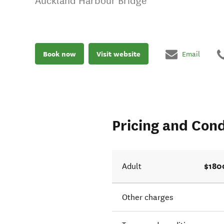
Auckland Harbour Bridge
Book now
Visit website
Email
Pricing and Cond
$180
Adult
Other charges