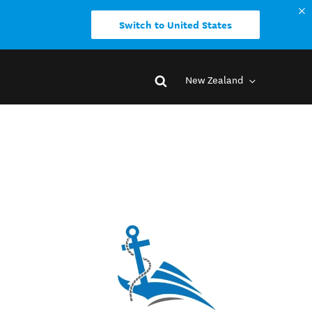
Switch to United States
New Zealand