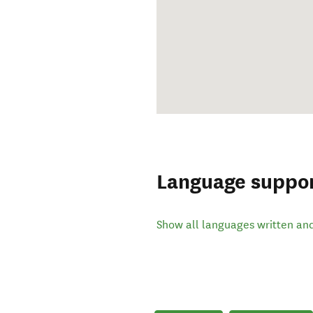
Language suppo
Show all languages written an