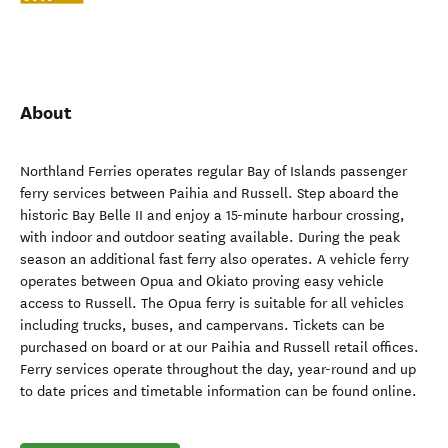
About
Northland Ferries operates regular Bay of Islands passenger
ferry services between Paihia and Russell. Step aboard the
historic Bay Belle II and enjoy a 15-minute harbour crossing,
with indoor and outdoor seating available. During the peak
season an additional fast ferry also operates. A vehicle ferry
operates between Opua and Okiato proving easy vehicle
access to Russell. The Opua ferry is suitable for all vehicles
including trucks, buses, and campervans. Tickets can be
purchased on board or at our Paihia and Russell retail offices.
Ferry services operate throughout the day, year-round and up
to date prices and timetable information can be found online.