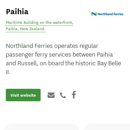
Paihia
Maritime Building on the waterfront
,
Paihia
,
New Zealand
.
Northland Ferries operates regular
passenger ferry services between Paihia
and Russell, on board the historic Bay Belle
II.
Visit website