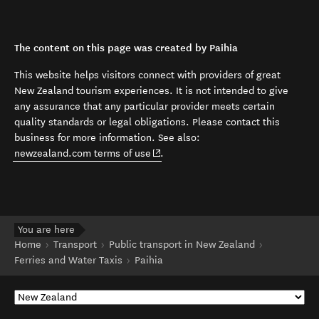
The content on this page was created by Paihia
This website helps visitors connect with providers of great
New Zealand tourism experiences. It is not intended to give
any assurance that any particular provider meets certain
quality standards or legal obligations. Please contact this
business for more information. See also:
(opens in new window)
newzealand.com terms of use
.
You are here
Home
Transport
Public transport in New Zealand
Ferries and Water Taxis
Paihia