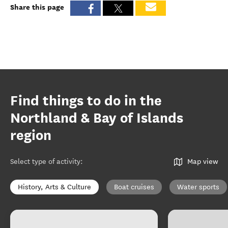
Share this page
Find things to do in the
Northland & Bay of Islands
region
Select type of activity
:
Map view
History, Arts & Culture
Boat cruises
Water sports