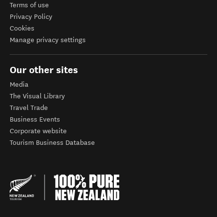
Terms of use
Privacy Policy
Cookies
Manage privacy settings
Our other sites
Media
The Visual Library
Travel Trade
Business Events
Corporate website
Tourism Business Database