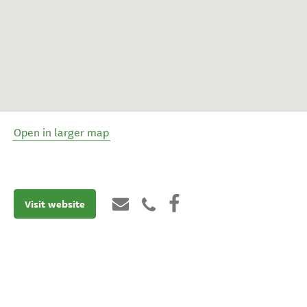
Open in larger map
Visit website