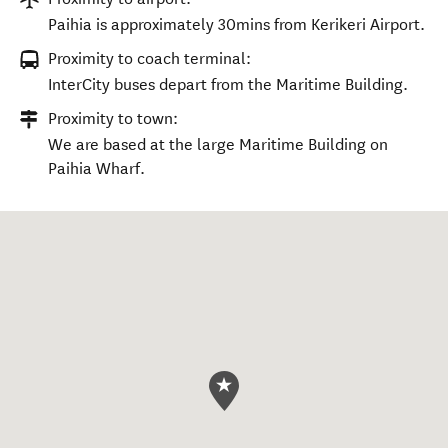
Paihia is approximately 30mins from Kerikeri Airport.
Proximity to coach terminal:
InterCity buses depart from the Maritime Building.
Proximity to town:
We are based at the large Maritime Building on
Paihia Wharf.