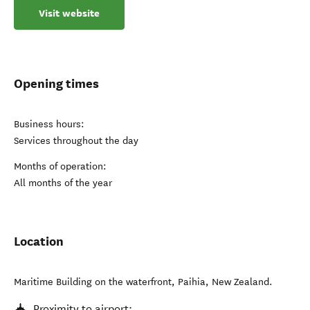
Visit website
Opening times
Business hours:
Services throughout the day
Months of operation:
All months of the year
Location
Maritime Building on the waterfront
,
Paihia
,
New Zealand
.
Proximity to airport: