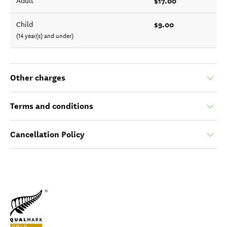
$17.00
Adult
$9.00
Child
(14 year(s) and under)
Other charges
Terms and conditions
Cancellation Policy