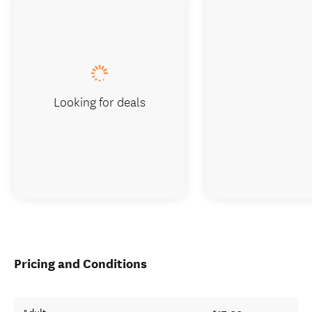
Looking for deals
Pricing and Conditions