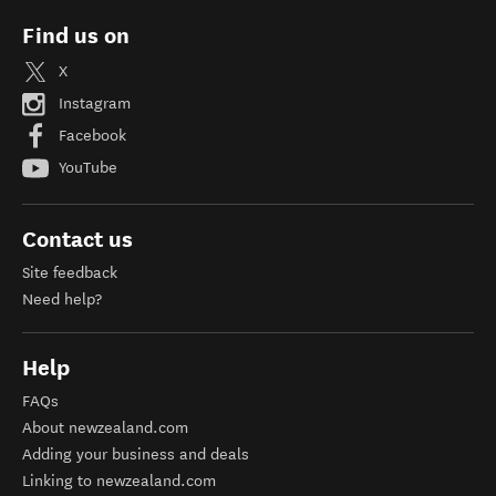
Find us on
X
Instagram
Facebook
YouTube
Contact us
Site feedback
Need help?
Help
FAQs
About newzealand.com
Adding your business and deals
Linking to newzealand.com