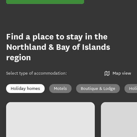
Find a place to stay in the
Northland & Bay of Islands
region
Select type of accommodation
:
Map view
Holiday homes
Motels
Boutique & Lodge
Hol