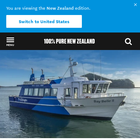
New Zealand
You are viewing the
edition.
Switch to United States
MENU
Back to my results