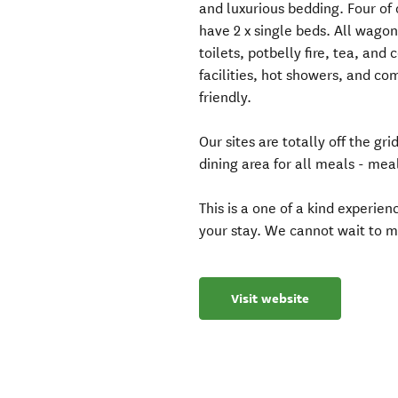
and luxurious bedding. Four of
have 2 x single beds. All wagon
toilets, potbelly fire, tea, a
facilities, hot showers, and co
friendly.
Our sites are totally off the 
dining area for all meals - meal
This is a one of a kind experie
your stay. We cannot wait to m
Visit website