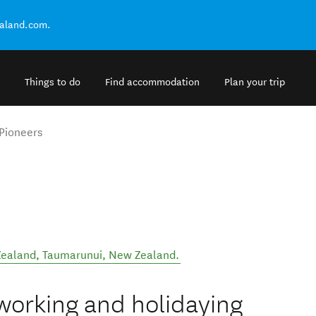
ealand.com.
Things to do
Find accommodation
Plan your trip
Pioneers
Zealand
,
Taumarunui
,
New Zealand
.
 working and holidaying