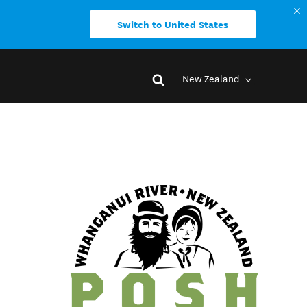
Switch to United States
New Zealand