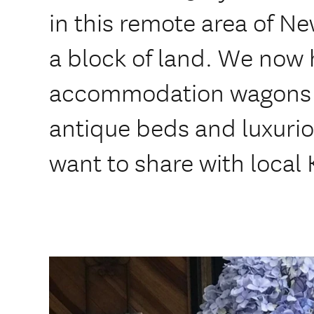
in this remote area of N
a block of land. We now 
accommodation wagons f
antique beds and luxuri
want to share with local 