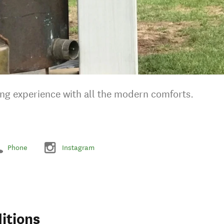
ng experience with all the modern comforts.
Phone
Instagram
itions