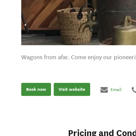
Wagons from afar. Come enjoy our pioneeri
Book now
Visit website
Email
Pricing and Cond