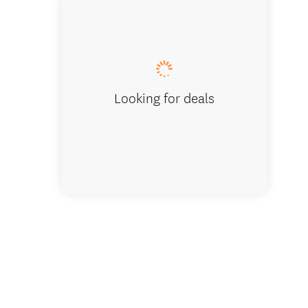
Oversee
Looking for deals