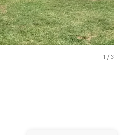
1
/
3