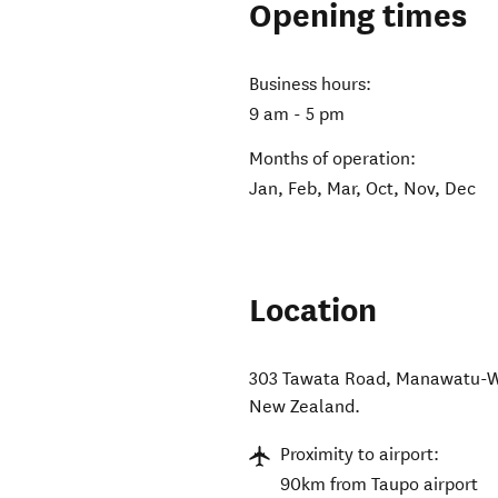
Opening times
Business hours:
9 am - 5 pm
Months of operation:
Jan, Feb, Mar, Oct, Nov, Dec
Location
303 Tawata Road, Manawatu-W
New Zealand
.
Proximity to airport:
90km from Taupo airport