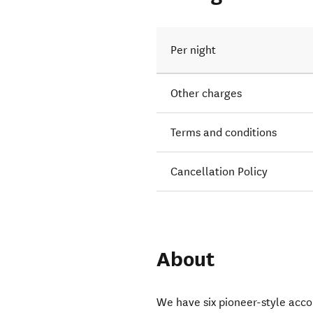
Per night
Other charges
Terms and conditions
Cancellation Policy
About
We have six pioneer-style acc