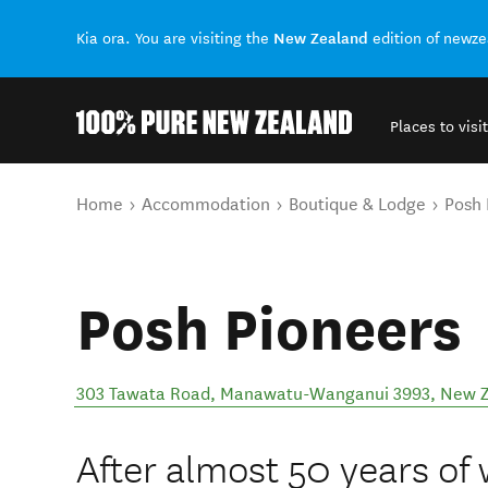
New Zealand
Kia ora. You are visiting the
edition of newz
Places to visit
Back to my results
You are here
Home
Accommodation
Boutique & Lodge
Posh 
Posh Pioneers
303 Tawata Road, Manawatu-Wanganui 3993, New 
After almost 50 years of