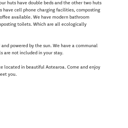
 our huts have double beds and the other two huts
s have cell phone charging facilities, composting
nd coffee available. We have modern bathroom
mposting toilets. Which are all ecologically
grid and powered by the sun. We have a communal
s are not included in your stay.
nce located in beautiful Aotearoa. Come and enjoy
eet you.