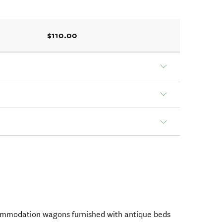
$110.00
ommodation wagons furnished with antique beds