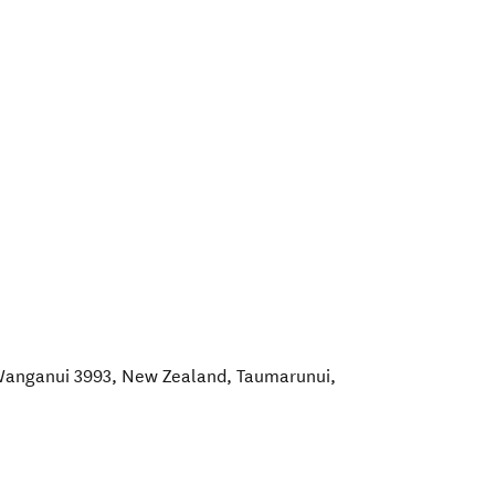
anganui 3993, New Zealand
,
Taumarunui
,