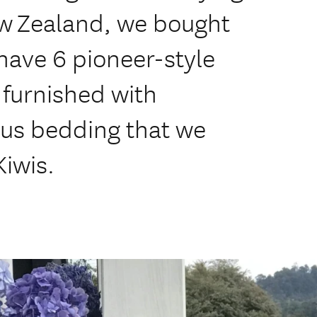
ew Zealand, we bought
have 6 pioneer-style
urnished with
ous bedding that we
Kiwis.