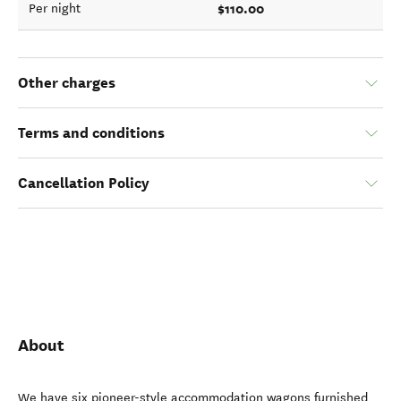
$110.00
Per night
Other charges
Terms and conditions
Cancellation Policy
About
We have six pioneer-style accommodation wagons furnished