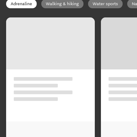
Adrenaline
Walking & hiking
Water sports
Na