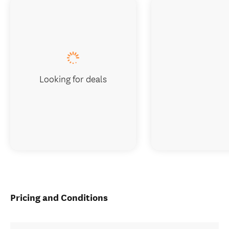
Looking for deals
Pricing and Conditions