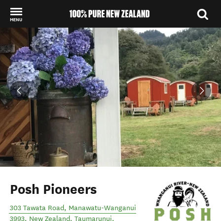
MENU
Back to my results
Posh Pioneers
303 Tawata Road, Manawatu-Wanganui
3993, New Zealand
,
Taumarunui
,