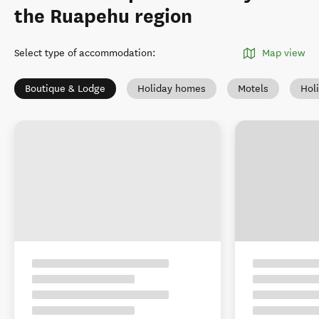
the Ruapehu region
Select type of accommodation
:
Map view
Boutique & Lodge
Holiday homes
Motels
Hol