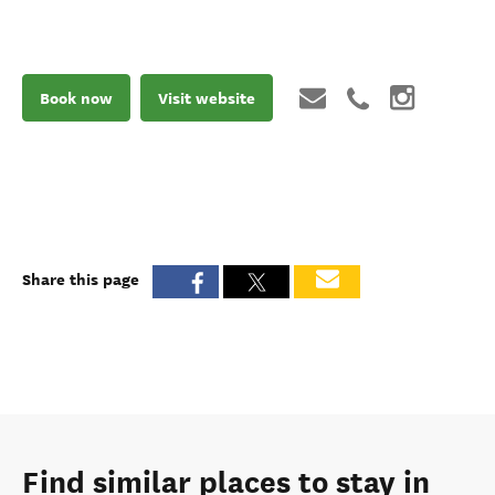
Book now
Visit website
Share this page
Find similar places to stay in