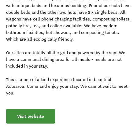
with antique beds and luxurious bedding. Four of our huts have
double beds and the other two huts have 2 x single beds. All
wagons have cell phone charging facilities, composting toilets,
potbelly fire, tea, and coffee available. We have modern
bathroom facilities, hot showers, and composting toilets.
Which are all ecologically friendly.
Our sites are totally off the grid and powered by the sun. We
have a communal dining area for all meals - meals are not
included in your stay.
This is a one of a kind experience located in beautiful
Aotearoa. Come and enjoy your stay. We cannot wait to meet
you.
Visit website