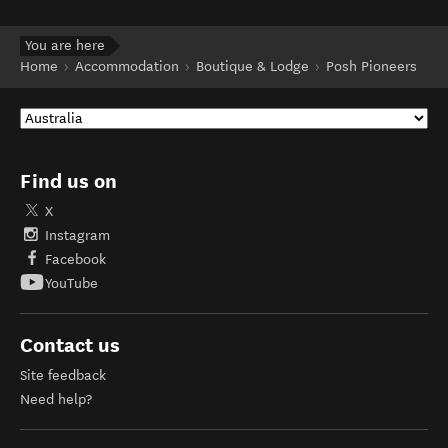
You are here
Home
Accommodation
Boutique & Lodge
Posh Pioneers
Find us on
X
Instagram
Facebook
YouTube
Contact us
Site feedback
Need help?