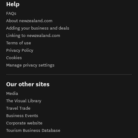
Help
FAQs
About newzealand.com
Adding your business and deals
Linking to newzealand.com
Terms of use
Privacy Policy
Cookies
Manage privacy settings
Our other sites
Media
The Visual Library
Travel Trade
Business Events
Corporate website
Tourism Business Database