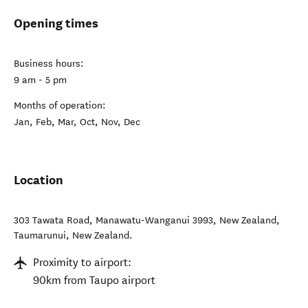
Opening times
Business hours:
9 am - 5 pm
Months of operation:
Jan, Feb, Mar, Oct, Nov, Dec
Location
303 Tawata Road, Manawatu-Wanganui 3993, New Zealand
,
Taumarunui
,
New Zealand
.
Proximity to airport:
90km from Taupo airport