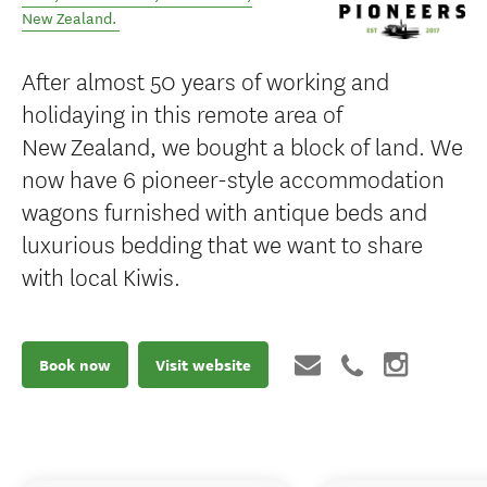
New Zealand
.
After almost 50 years of working and
holidaying in this remote area of
New Zealand, we bought a block of land. We
now have 6 pioneer-style accommodation
wagons furnished with antique beds and
luxurious bedding that we want to share
with local Kiwis.
Book now
Visit website