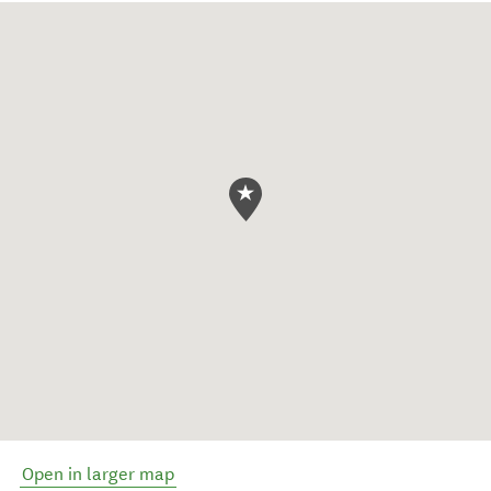
Open in larger map