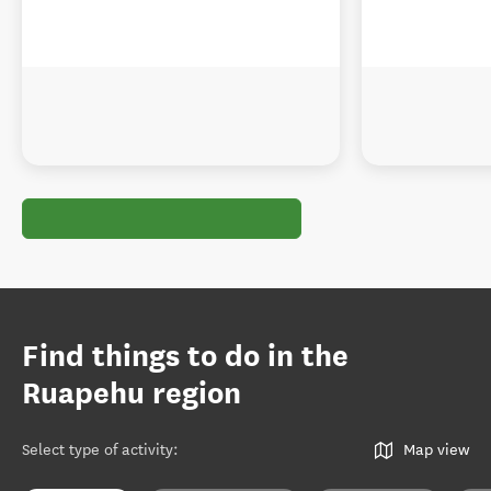
Find things to do in the
Ruapehu region
Select type of activity
:
Map view