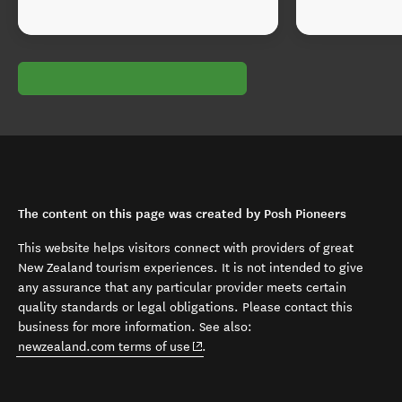
The content on this page was created by Posh Pioneers
This website helps visitors connect with providers of great
New Zealand tourism experiences. It is not intended to give
any assurance that any particular provider meets certain
quality standards or legal obligations. Please contact this
business for more information. See also:
(opens in new window)
newzealand.com terms of use
.