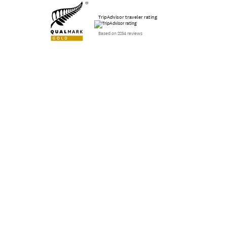
TripAdvisor traveler rating
Based on 2254 reviews