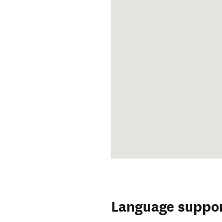
Language suppo