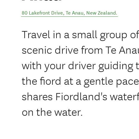
80 Lakefront Drive
,
Te Anau
,
New Zealand
.
Travel in a small group of
scenic drive from Te Ana
with your driver guiding 
the fiord at a gentle pac
shares Fiordland's waterfa
on the water.