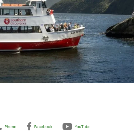
Phone
Facebook
YouTube