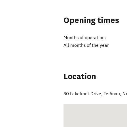
Opening times
Months of operation:
All months of the year
Location
80 Lakefront Drive
,
Te Anau
,
N