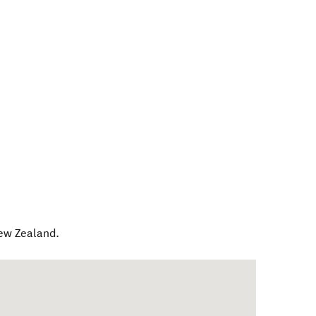
ew Zealand
.