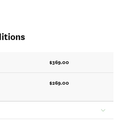
itions
$369.00
$269.00