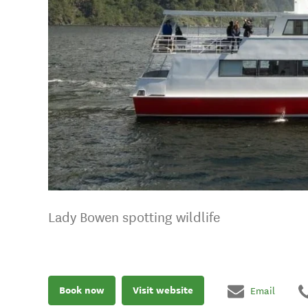
Lady Bowen spotting wildlife
Book now
Visit website
Email