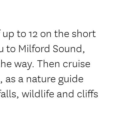
 up to 12 on the short
u to Milford Sound,
the way. Then cruise
e, as a nature guide
lls, wildlife and cliffs