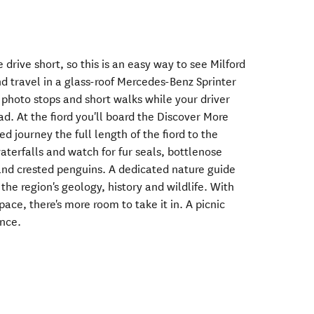
 drive short, so this is an easy way to see Milford
d travel in a glass-roof Mercedes-Benz Sprinter
r photo stops and short walks while your driver
ad. At the fiord you'll board the Discover More
d journey the full length of the fiord to the
terfalls and watch for fur seals, bottlenose
land crested penguins. A dedicated nature guide
 the region's geology, history and wildlife. With
ce, there's more room to take it in. A picnic
ence.