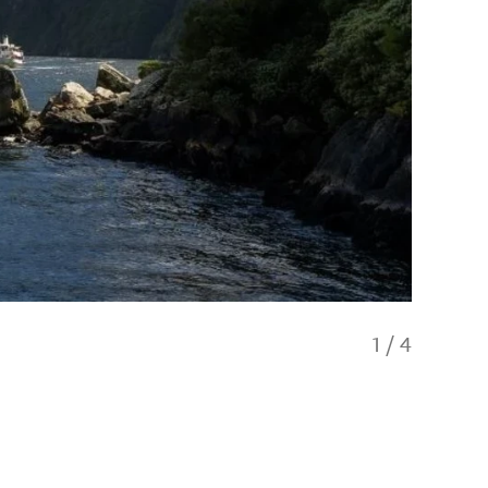
1
/
4