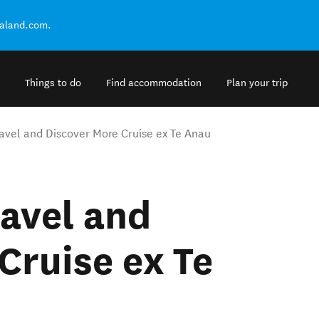
ealand.com.
Things to do
Find accommodation
Plan your trip
avel and Discover More Cruise ex Te Anau
avel and
Cruise ex Te