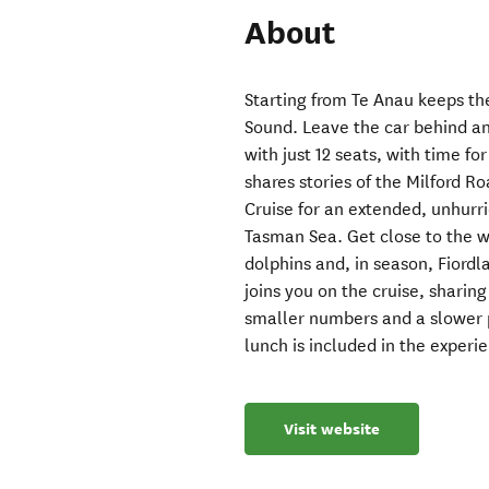
About
Starting from Te Anau keeps the
Sound. Leave the car behind an
with just 12 seats, with time fo
shares stories of the Milford Ro
Cruise for an extended, unhurrie
Tasman Sea. Get close to the wa
dolphins and, in season, Fiord
joins you on the cruise, sharing
smaller numbers and a slower pa
lunch is included in the experi
Visit website