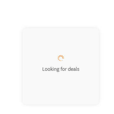
Nature 
Looking for deals