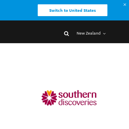
Switch to United States
New Zealand