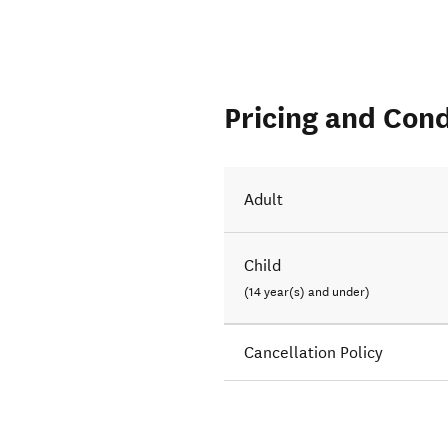
Pricing and Cond
Adult
Child
(14 year(s) and under)
Cancellation Policy