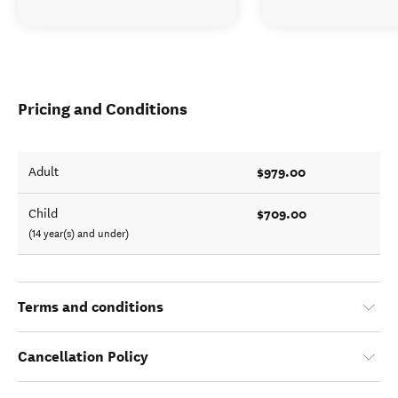
Pricing and Conditions
$979.00
Adult
$709.00
Child
(14 year(s) and under)
Terms and conditions
Cancellation Policy