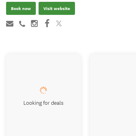
Book now
Visit website
Looking for deals