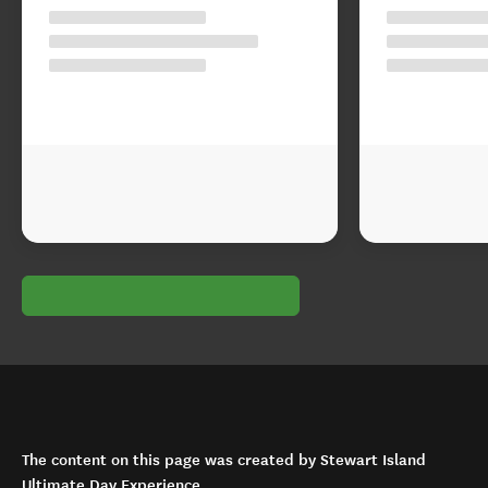
The content on this page was created by Stewart Island
Ultimate Day Experience