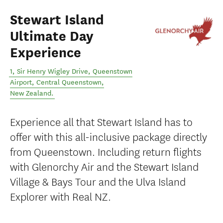
Stewart Island
Ultimate Day
Experience
1, Sir Henry Wigley Drive, Queenstown
Airport
,
Central Queenstown
,
New Zealand
.
Experience all that Stewart Island has to
offer with this all-inclusive package directly
from Queenstown. Including return flights
with Glenorchy Air and the Stewart Island
Village & Bays Tour and the Ulva Island
Explorer with Real NZ.