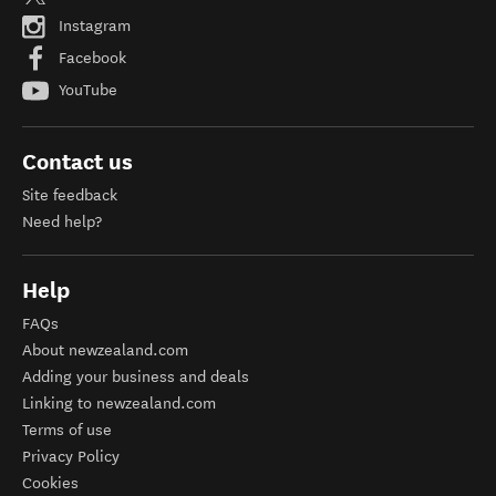
Instagram
Facebook
YouTube
Contact us
Site feedback
Need help?
Help
FAQs
About newzealand.com
Adding your business and deals
Linking to newzealand.com
Terms of use
Privacy Policy
Cookies