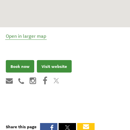
Open in larger map
Book now
Visit website
Share this page