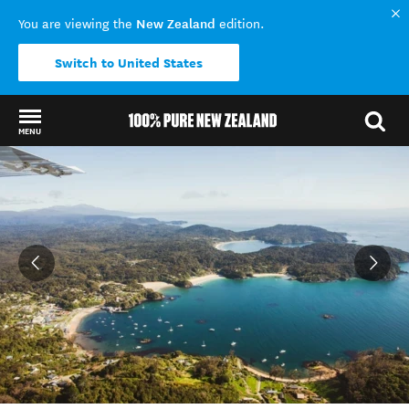
New Zealand
You are viewing the
edition.
Switch to United States
MENU
Back to my results