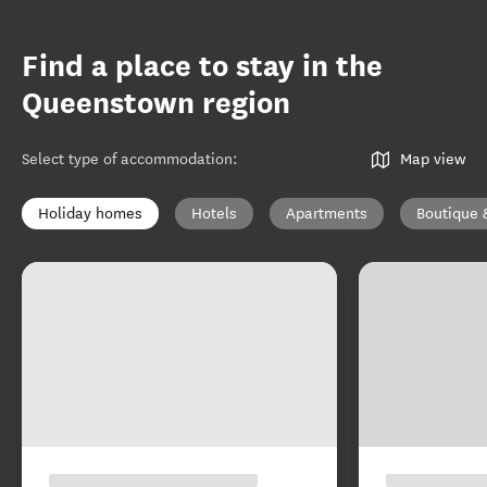
Find a place to stay in the
Queenstown region
Select type of accommodation
:
Map view
Holiday homes
Hotels
Apartments
Boutique 