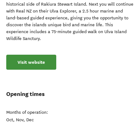
historical side of Rakiura Stewart Island. Next you will continue
with Real NZ on their Ulva Explorer, a 2.5 hour marine and
land-based guided experience, giving you the opportunity to
discover the islands unique bird and marine life. This
experience includes a 75-minute guided walk on Ulva Island
Wildlife Sanctury.
Visit website
Opening times
Months of operation:
Oct, Nov, Dec