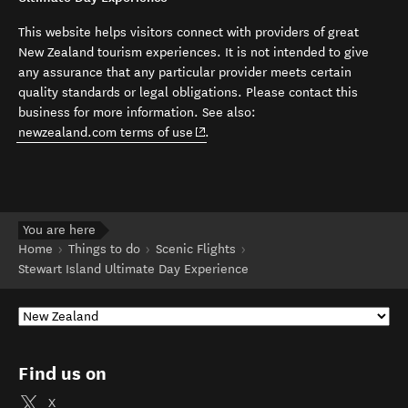
This website helps visitors connect with providers of great
New Zealand tourism experiences. It is not intended to give
any assurance that any particular provider meets certain
quality standards or legal obligations. Please contact this
business for more information. See also:
(opens in new window)
newzealand.com terms of use
.
You are here
Home
Things to do
Scenic Flights
Stewart Island Ultimate Day Experience
Find us on
X