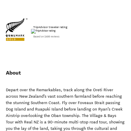
TripAdvisor traveler rating
Based on 2498 reviews
About
Depart over the Remarkables, track along the Oreti River
across New Zealand’s vast southern farmland before reaching
the stunning Southern Coast. Fly over Foveaux Strait passing
Dog Island and Ruapuki Island before landing on Ryan’s Creek
Airstrip overlooking the Oban township. The Village & Bays
Tour with Real NZ is a 90-minute multi-stop road tour, showing
you the lay of the land, taking you through the cultural and