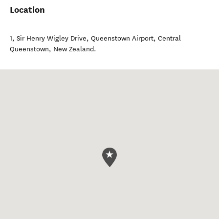
Location
1, Sir Henry Wigley Drive, Queenstown Airport
,
Central
Queenstown
,
New Zealand
.