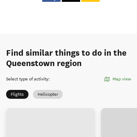
Find similar things to do in the
Queenstown region
Select type of activity
:
Map view
Flights
Helicopter