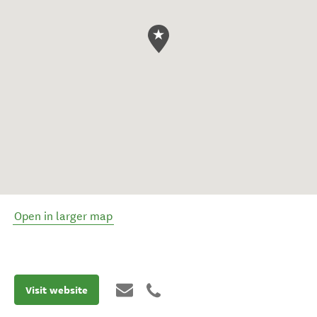
Open in larger map
Visit website