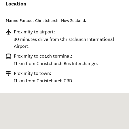
Location
Marine Parade
,
Christchurch
,
New Zealand
.
Proximity to airport:
30 minutes drive from Christchurch International
Airport.
Proximity to coach terminal:
11 km from Christchurch Bus Interchange.
Proximity to town:
11 km from Christchurch CBD.