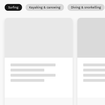
Surfing
Kayaking & canoeing
Diving & snorkelling