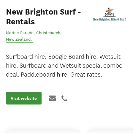
New Brighton Surf -
Rentals
Marine Parade
,
Christchurch
,
New Zealand
.
Surfboard hire; Boogie Board hire; Wetsuit
hire. Surfboard and Wetsuit special combo
deal. Paddleboard hire. Great rates.
Visit website