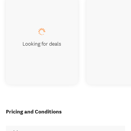
Looking for deals
Pricing and Conditions