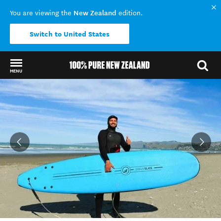
New Zealand
You are viewing the
edition.
Switch to United States
MENU
Back to my results