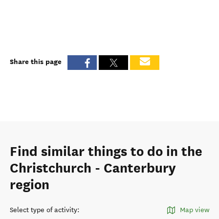
Share this page
Find similar things to do in the
Christchurch - Canterbury
region
Select type of activity
:
Map view