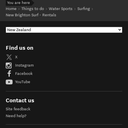
You are here
Home
Things to do
Water Sports
Surfing
New Brighton Surf - Rentals
Find us on
X
Instagram
Facebook
YouTube
Contact us
Site feedback
Need help?