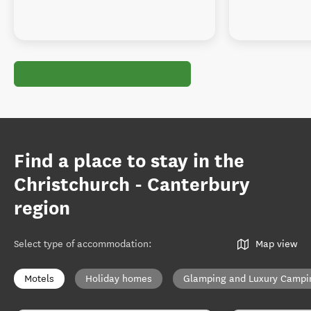
Find a place to stay in the
Christchurch - Canterbury
region
Select type of accommodation
:
Map view
Motels
Holiday homes
Glamping and Luxury Campi