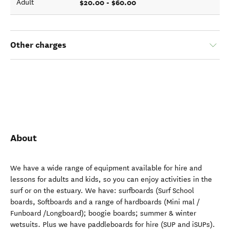
$20.00 - $60.00
Adult
Other charges
About
We have a wide range of equipment available for hire and
lessons for adults and kids, so you can enjoy activities in the
surf or on the estuary. We have: surfboards (Surf School
boards, Softboards and a range of hardboards (Mini mal /
Funboard /Longboard); boogie boards; summer & winter
wetsuits. Plus we have paddleboards for hire (SUP and iSUPs).