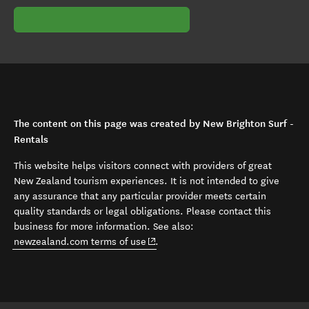
The content on this page was created by New Brighton Surf -
Rentals
This website helps visitors connect with providers of great
New Zealand tourism experiences. It is not intended to give
any assurance that any particular provider meets certain
quality standards or legal obligations. Please contact this
business for more information. See also:
(opens in new window)
newzealand.com terms of use
.