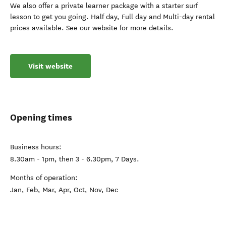
We also offer a private learner package with a starter surf
lesson to get you going. Half day, Full day and Multi-day rental
prices available. See our website for more details.
Visit website
Opening times
Business hours:
8.30am - 1pm, then 3 - 6.30pm, 7 Days.
Months of operation:
Jan, Feb, Mar, Apr, Oct, Nov, Dec