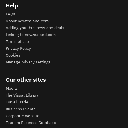
Help
FAQs
About newzealand.com
Adding your business and deals
Linking to newzealand.com
Terms of use
Privacy Policy
Cookies
Manage privacy settings
Our other sites
Media
The Visual Library
Travel Trade
Business Events
Corporate website
Tourism Business Database