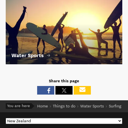
Water Sports
Share this page
You are here
Home
Things to do
Water Sports
Surfing