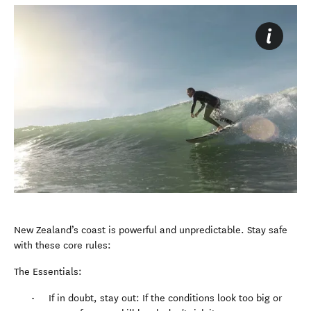
New Zealand’s coast is powerful and unpredictable. Stay safe
with these core rules:
The Essentials:
If in doubt, stay out: If the conditions look too big or