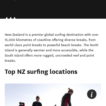
New Zealand is a premier global surfing destination with over
15,000 kilometres of coastline offering diverse breaks, from
world-class point breaks to powerful beach breaks. The North
Island is generally warmer and more accessible, while the
South Island offers more rugged, uncrowded reef and point
breaks.
Top NZ surfing locations