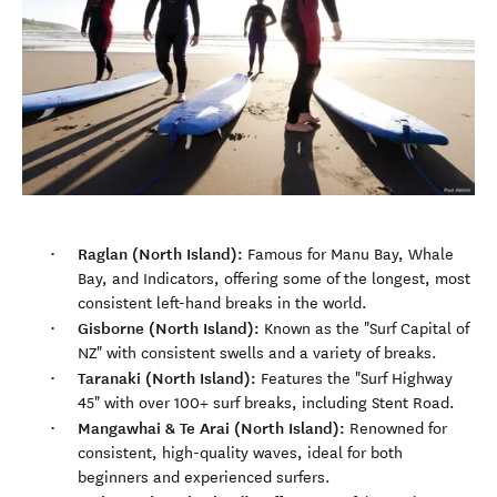
Raglan (North Island):
Famous for Manu Bay, Whale
Bay, and Indicators, offering some of the longest, most
consistent left-hand breaks in the world.
Gisborne (North Island):
Known as the "Surf Capital of
NZ" with consistent swells and a variety of breaks.
Taranaki (North Island):
Features the "Surf Highway
45" with over 100+ surf breaks, including Stent Road.
Mangawhai & Te Arai (North Island):
Renowned for
consistent, high-quality waves, ideal for both
beginners and experienced surfers.