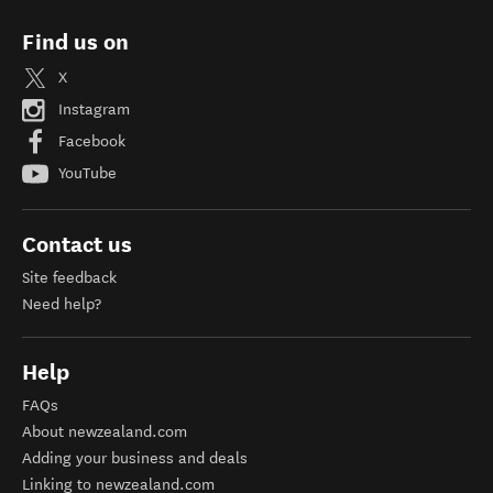
Find us on
X
Instagram
Facebook
YouTube
Contact us
Site feedback
Need help?
Help
FAQs
About newzealand.com
Adding your business and deals
Linking to newzealand.com