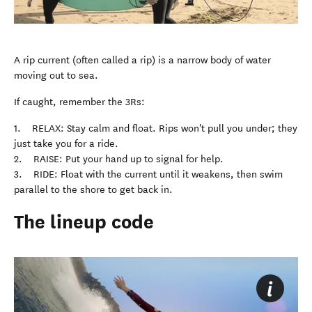
A rip current (often called a rip) is a narrow body of water
moving out to sea.
If caught, remember the 3Rs:
1. RELAX: Stay calm and float. Rips won't pull you under; they
just take you for a ride.
2. RAISE: Put your hand up to signal for help.
3. RIDE: Float with the current until it weakens, then swim
parallel to the shore to get back in.
The lineup code