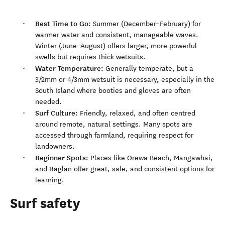
Best Time to Go:
Summer (December–February) for
warmer water and consistent, manageable waves.
Winter (June–August) offers larger, more powerful
swells but requires thick wetsuits.
Water Temperature:
Generally temperate, but a
3/2mm or 4/3mm wetsuit is necessary, especially in the
South Island where booties and gloves are often
needed.
Surf Culture:
Friendly, relaxed, and often centred
around remote, natural settings. Many spots are
accessed through farmland, requiring respect for
landowners.
Beginner Spots:
Places like Orewa Beach, Mangawhai,
and Raglan offer great, safe, and consistent options for
learning.
Surf safety