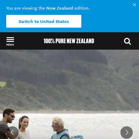
New Zealand
You are viewing the
edition.
Switch to United States
MENU
Back to my results