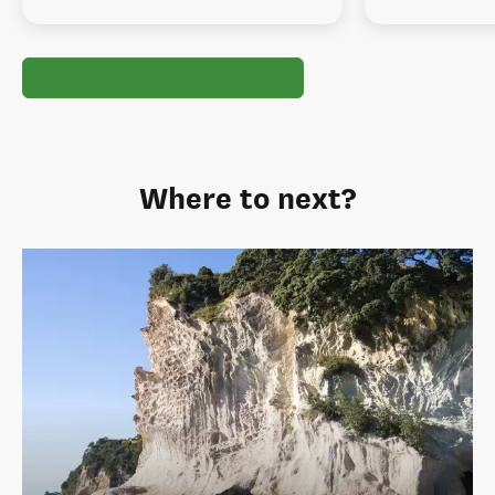
Where to next?