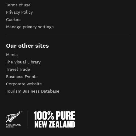
Terms of use
Privacy Policy
Cookies
Manage privacy settings
Our other sites
Media
The Visual Library
Travel Trade
Business Events
Corporate website
Tourism Business Database