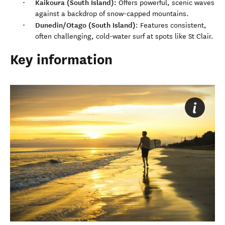
Kaikoura (South Island):
Offers powerful, scenic waves
against a backdrop of snow-capped mountains.
Dunedin/Otago (South Island)
: Features consistent,
often challenging, cold-water surf at spots like St Clair.
Key information