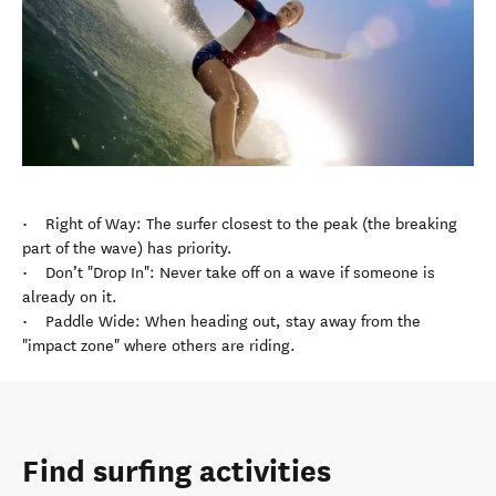
• Right of Way: The surfer closest to the peak (the breaking
part of the wave) has priority.
• Don’t "Drop In": Never take off on a wave if someone is
already on it.
• Paddle Wide: When heading out, stay away from the
"impact zone" where others are riding.
Find surfing activities