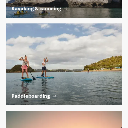
Kayaking & canoeing
Paddleboarding