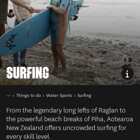
SURFING
You are here
Home
Things to do
Water Sports
Surfing
From the legendary long lefts of Raglan to
the powerful beach breaks of Piha, Aotearoa
New Zealand offers uncrowded surfing for
every skill level.