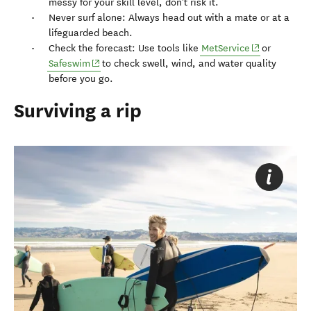
messy for your skill level, don't risk it.
Never surf alone: Always head out with a mate or at a
lifeguarded beach.
(opens in ne
Check the forecast: Use tools like
MetService
or
(opens in new window)
Safeswim
to check swell, wind, and water quality
before you go.
Surviving a rip