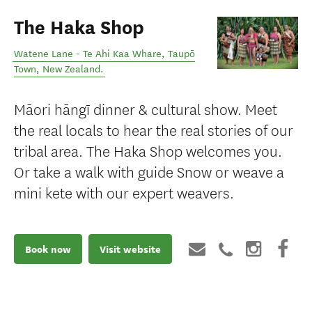
The Haka Shop
Watene Lane - Te Ahi Kaa Whare
,
Taupō
Town
,
New Zealand
.
Māori hāngī dinner & cultural show. Meet
the real locals to hear the real stories of our
tribal area. The Haka Shop welcomes you.
Or take a walk with guide Snow or weave a
mini kete with our expert weavers.
Book now
Visit website