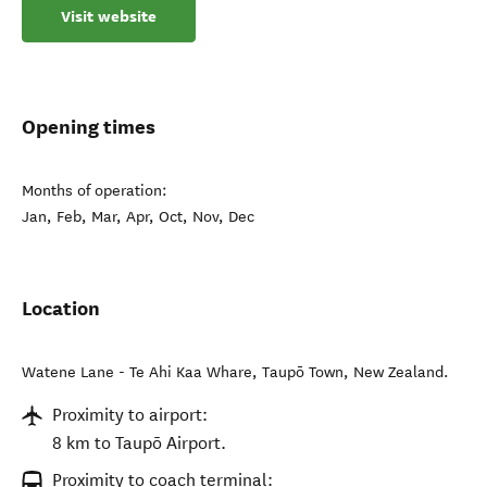
Visit website
Opening times
Months of operation:
Jan, Feb, Mar, Apr, Oct, Nov, Dec
Location
Watene Lane - Te Ahi Kaa Whare
,
Taupō Town
,
New Zealand
.
Proximity to airport:
8 km to Taupō Airport.
Proximity to coach terminal: