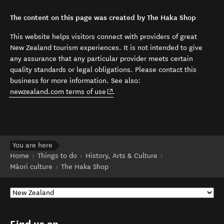
The content on this page was created by The Haka Shop
This website helps visitors connect with providers of great
New Zealand tourism experiences. It is not intended to give
any assurance that any particular provider meets certain
quality standards or legal obligations. Please contact this
business for more information. See also:
(opens in new window)
newzealand.com terms of use
.
You are here
Home
Things to do
History, Arts & Culture
Māori culture
The Haka Shop