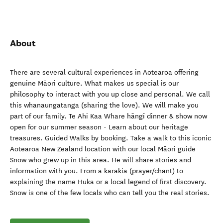
About
There are several cultural experiences in Aotearoa offering
genuine Māori culture. What makes us special is our
philosophy to interact with you up close and personal. We call
this whanaungatanga (sharing the love). We will make you
part of our family. Te Ahi Kaa Whare hāngī dinner & show now
open for our summer season - Learn about our heritage
treasures. Guided Walks by booking. Take a walk to this iconic
Aotearoa New Zealand location with our local Māori guide
Snow who grew up in this area. He will share stories and
information with you. From a karakia (prayer/chant) to
explaining the name Huka or a local legend of first discovery.
Snow is one of the few locals who can tell you the real stories.