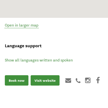
Open in larger map
Language support
Show all languages written and spoken
Book now
Visit website