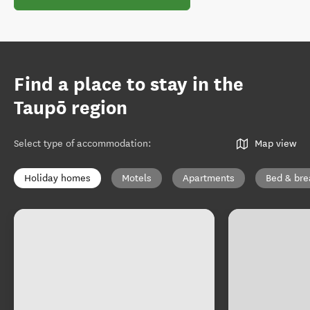
Find a place to stay in the
Taupō region
Select type of accommodation
:
Map view
Holiday homes
Motels
Apartments
Bed & bre