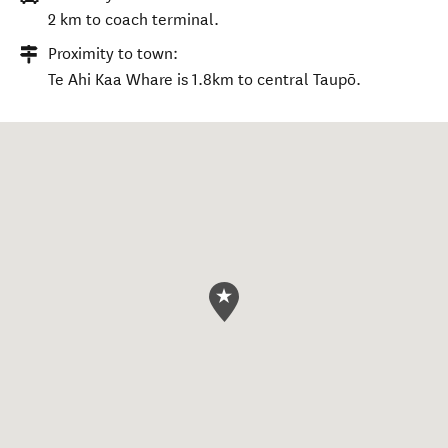
2 km to coach terminal.
Proximity to town:
Te Ahi Kaa Whare is 1.8km to central Taupō.