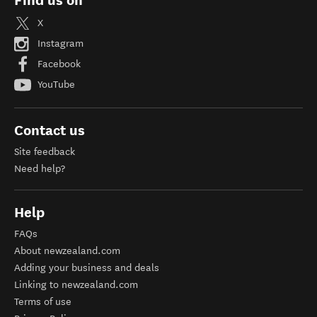
Find us on
X
Instagram
Facebook
YouTube
Contact us
Site feedback
Need help?
Help
FAQs
About newzealand.com
Adding your business and deals
Linking to newzealand.com
Terms of use