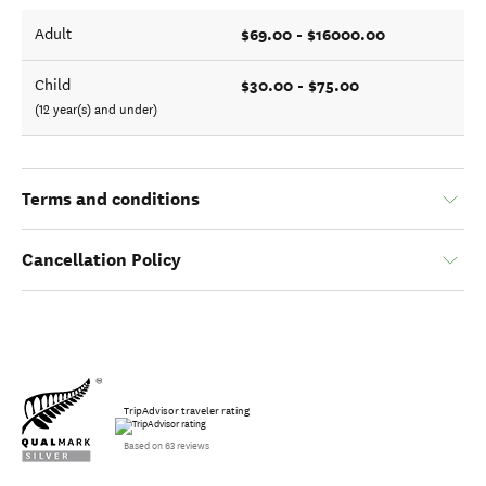
$69.00 - $16000.00
Adult
$30.00 - $75.00
Child
(12 year(s) and under)
Terms and conditions
Cancellation Policy
TripAdvisor traveler rating
Based on 63 reviews