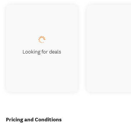
Looking for deals
Pricing and Conditions