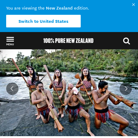
New Zealand
You are viewing the
edition.
Switch to United States
MENU
Back to my results