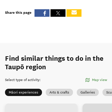
Share this page
Find similar things to do in the
Taupō region
Select type of activity
:
Map view
Māori experiences
Arts & crafts
Galleries
Scu