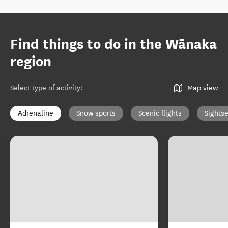
Find things to do in the Wānaka
region
Select type of activity
:
Map view
Adrenaline
Snow sports
Scenic flights
Sights