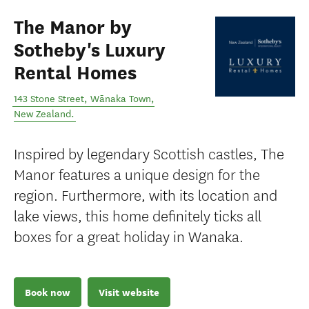
The Manor by
Sotheby's Luxury
Rental Homes
143 Stone Street
,
Wānaka Town
,
New Zealand
.
Inspired by legendary Scottish castles, The
Manor features a unique design for the
region. Furthermore, with its location and
lake views, this home definitely ticks all
boxes for a great holiday in Wanaka.
Book now
Visit website