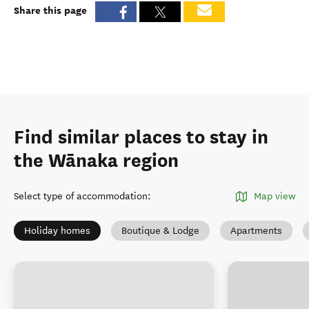
Share this page
Find similar places to stay in
the Wānaka region
Select type of accommodation
:
Map view
Holiday homes
Boutique & Lodge
Apartments