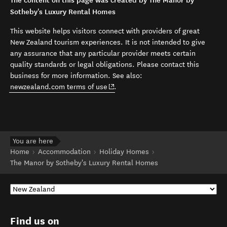
The content on this page was created by The Manor by
Sotheby's Luxury Rental Homes
This website helps visitors connect with providers of great
New Zealand tourism experiences. It is not intended to give
any assurance that any particular provider meets certain
quality standards or legal obligations. Please contact this
business for more information. See also:
(opens in new window)
newzealand.com terms of use
.
You are here
Home
Accommodation
Holiday Homes
The Manor by Sotheby's Luxury Rental Homes
Find us on