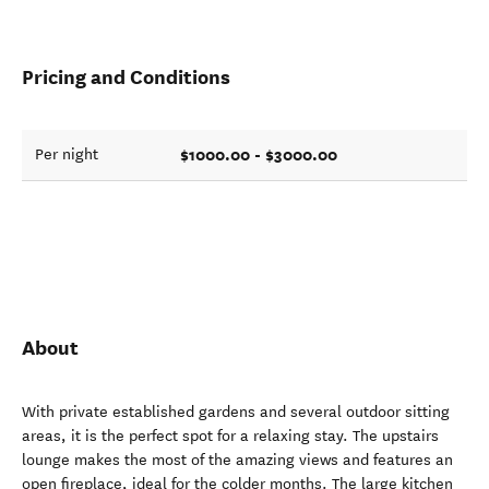
Pricing and Conditions
$1000.00 - $3000.00
Per night
About
With private established gardens and several outdoor sitting
areas, it is the perfect spot for a relaxing stay. The upstairs
lounge makes the most of the amazing views and features an
open fireplace, ideal for the colder months. The large kitchen