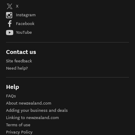
X
Instagram
Facebook
YouTube
Contact us
Site feedback
Need help?
Help
FAQs
About newzealand.com
Adding your business and deals
Linking to newzealand.com
Terms of use
Privacy Policy