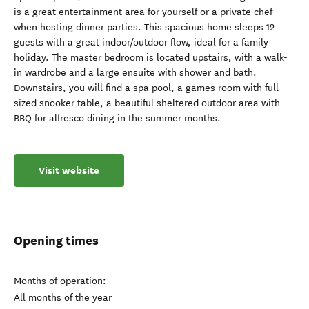
is a great entertainment area for yourself or a private chef
when hosting dinner parties. This spacious home sleeps 12
guests with a great indoor/outdoor flow, ideal for a family
holiday. The master bedroom is located upstairs, with a walk-
in wardrobe and a large ensuite with shower and bath.
Downstairs, you will find a spa pool, a games room with full
sized snooker table, a beautiful sheltered outdoor area with
BBQ for alfresco dining in the summer months.
Visit website
Opening times
Months of operation:
All months of the year