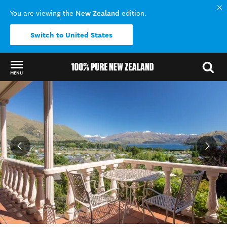
New Zealand
You are viewing the
edition.
Switch to United States
MENU
Back to my results