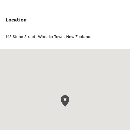
Location
143 Stone Street
,
Wānaka Town
,
New Zealand
.