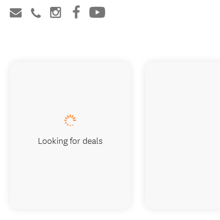
Looking for deals