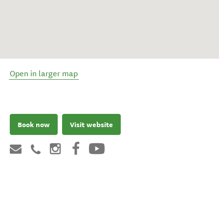
Open in larger map
Book now
Visit website