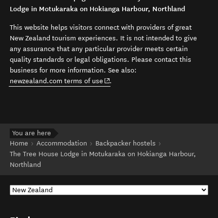
Lodge in Motukaraka on Hokianga Harbour, Northland
This website helps visitors connect with providers of great
New Zealand tourism experiences. It is not intended to give
any assurance that any particular provider meets certain
quality standards or legal obligations. Please contact this
business for more information. See also:
(opens in new window)
newzealand.com terms of use
.
You are here
Home
Accommodation
Backpacker hostels
The Tree House Lodge in Motukaraka on Hokianga Harbour,
Northland