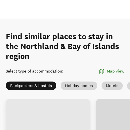
Find similar places to stay in
the Northland & Bay of Islands
region
Select type of accommodation
:
Map view
Backpackers & hostels
Holiday homes
Motels