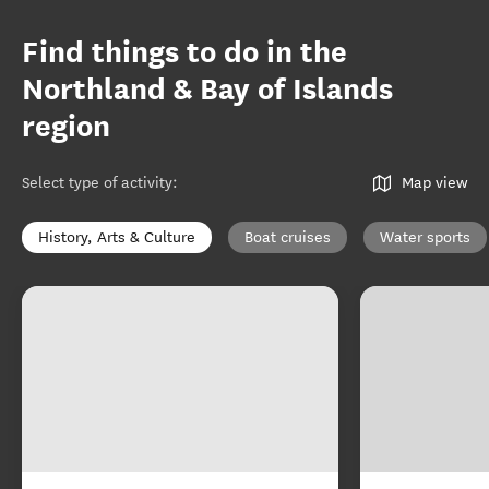
Find things to do in the
Northland & Bay of Islands
region
Select type of activity
:
Map view
History, Arts & Culture
Boat cruises
Water sports