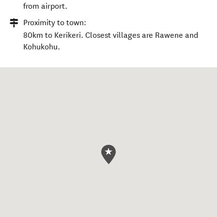
from airport.
Proximity to town:
80km to Kerikeri. Closest villages are Rawene and
Kohukohu.