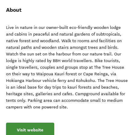
About
Live in nature in our owner-built eco-friendly wooden lodge
and cabins in peaceful and natural gardens of subtropicals,
native forest and woodland. Walk to rooms and facilities on
natural paths and wooden stairs amongst trees and birds.
Watch the sun set on the harbour from our nature trail. Our
lodge is highly rated by BBH world travellers. Bike tourists,
single travellers, couples and groups stop at The Tree House
on their way to Waipoua Kauri forest or Cape Reinga, via
Hokianga Harbour vehicle ferry and Kohukohu. The Tree House
is an ideal base for day trips to kauri forests and beaches,
heritage sites, galleries and cafes. Campground available for
tents only. Parking area can accommodate small to medium
campers with one powered site.
Visit website