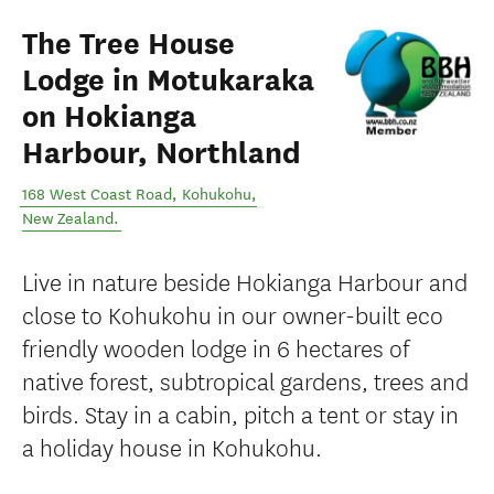
The Tree House
Lodge in Motukaraka
on Hokianga
Harbour, Northland
168 West Coast Road
,
Kohukohu
,
New Zealand
.
Live in nature beside Hokianga Harbour and
close to Kohukohu in our owner-built eco
friendly wooden lodge in 6 hectares of
native forest, subtropical gardens, trees and
birds. Stay in a cabin, pitch a tent or stay in
a holiday house in Kohukohu.