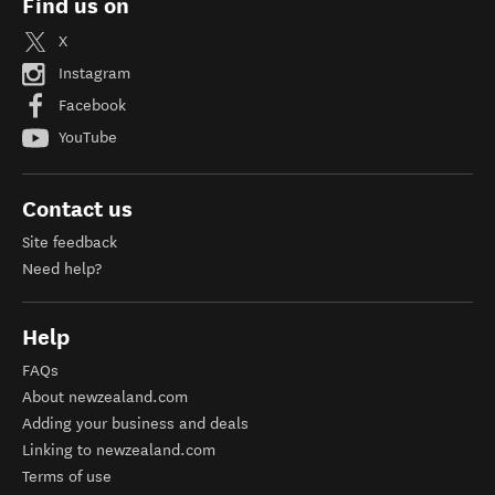
Find us on
X
Instagram
Facebook
YouTube
Contact us
Site feedback
Need help?
Help
FAQs
About newzealand.com
Adding your business and deals
Linking to newzealand.com
Terms of use