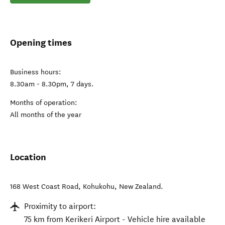
Opening times
Business hours:
8.30am - 8.30pm, 7 days.
Months of operation:
All months of the year
Location
168 West Coast Road
,
Kohukohu
,
New Zealand
.
Proximity to airport:
75 km from Kerikeri Airport - Vehicle hire available