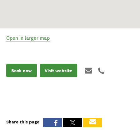
Open in larger map
Book now
Visit website
Share this page