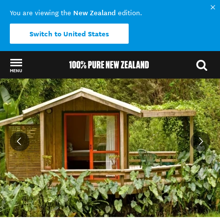
New Zealand
You are viewing the
edition.
Switch to United States
MENU
Back to my results