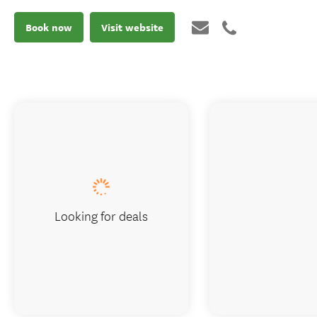
Book now
Visit website
Looking for deals