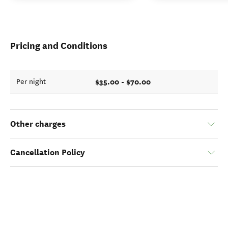
Pricing and Conditions
$35.00 - $70.00
Per night
Other charges
Cancellation Policy