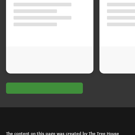
The content on this page was created by The Tree House