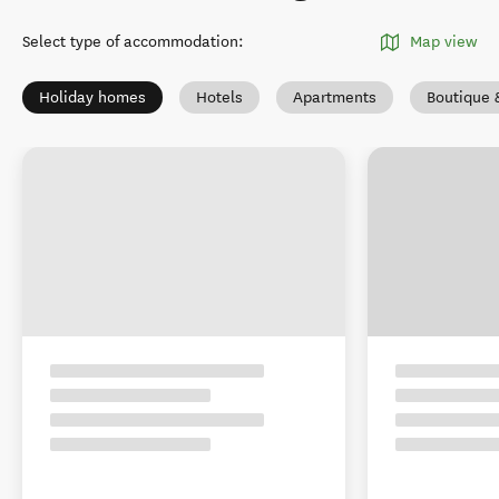
Select type of accommodation
:
Map view
Holiday homes
Hotels
Apartments
Boutique 