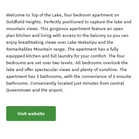
Welcome to Top of the Lake, four bedroom apartment on
Goldfield Heights. Perfectly positioned to capture the lake and
mountain views. This gorgeous apartment feature an open
plan kitchen and living with access to the balcony so you can
enjoy breathtaking views over Lake Wakatipu and the
Remarkables Mountain range. The apartment has a fully
equipped kitchen and full laundry for your comfort. The four
bedrooms are set over two levels. All bedrooms overlook the
lake and offer spectacular views and plenty of sunshine. The
apartment has 3 bathrooms, with the convenience of 2 ensuite
bathrooms. Conveniently located just minutes from central
Queenstown and the airport.
Visit website