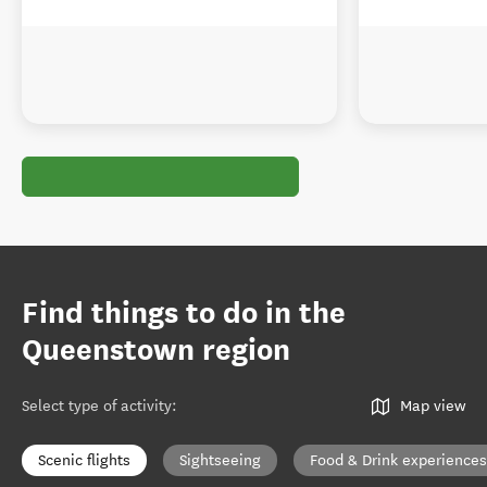
Find things to do in the
Queenstown region
Select type of activity
:
Map view
Scenic flights
Sightseeing
Food & Drink experiences