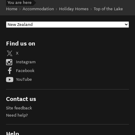
You are here
Home
Accommodation
Holiday Homes
Top of the Lake
Find us on
X
Instagram
Facebook
YouTube
Contact us
Site feedback
Need help?
Help