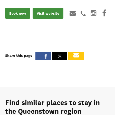
Book now
Visit website
Share this page
Find similar places to stay in
the Queenstown region