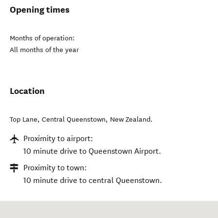
Opening times
Months of operation:
All months of the year
Location
Top Lane
,
Central Queenstown
,
New Zealand
.
Proximity to airport:
10 minute drive to Queenstown Airport.
Proximity to town:
10 minute drive to central Queenstown.