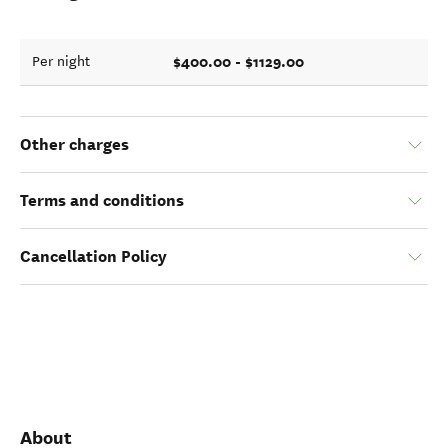
$400.00 - $1129.00
Per night
Other charges
Terms and conditions
Cancellation Policy
About