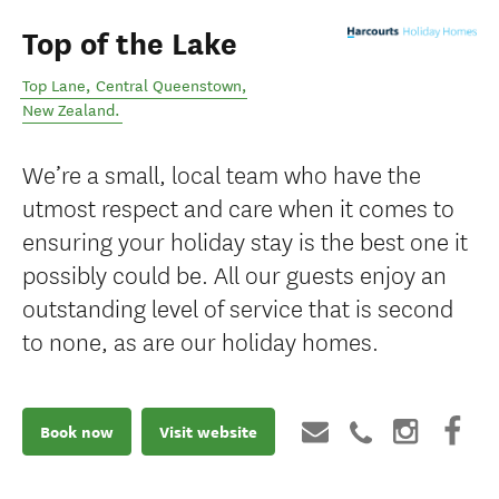
Top of the Lake
Top Lane
,
Central Queenstown
,
New Zealand
.
We’re a small, local team who have the
utmost respect and care when it comes to
ensuring your holiday stay is the best one it
possibly could be. All our guests enjoy an
outstanding level of service that is second
to none, as are our holiday homes.
Book now
Visit website