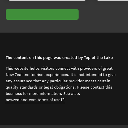
The content on this page was created by Top of the Lake
This website helps visitors connect with providers of great
New Zealand tourism experiences. It is not intended to give
any assurance that any particular provider meets certain
quality standards or legal obligations. Please contact this
business for more information. See also:
(opens in new window)
newzealand.com terms of use
.