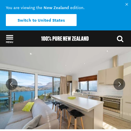
New Zealand
You are viewing the
edition.
Switch to United States
MENU
Back to my results