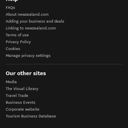
FAQs
About newzealand.com
Adding your business and deals
Linking to newzealand.com
Terms of use
Privacy Policy
Cookies
Manage privacy settings
Our other sites
Media
The Visual Library
Travel Trade
Business Events
Corporate website
Tourism Business Database