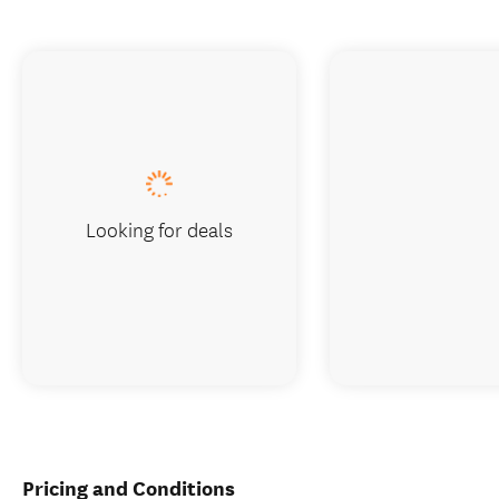
Looking for deals
Pricing and Conditions